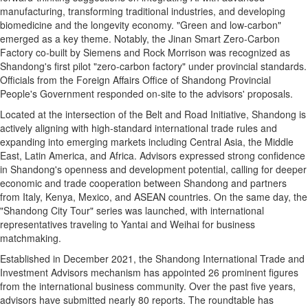
manufacturing, transforming traditional industries, and developing
biomedicine and the longevity economy. "Green and low-carbon"
emerged as a key theme. Notably, the Jinan Smart Zero-Carbon
Factory co-built by Siemens and Rock Morrison was recognized as
Shandong's first pilot "zero-carbon factory" under provincial standards.
Officials from the Foreign Affairs Office of Shandong Provincial
People's Government responded on-site to the advisors' proposals.
Located at the intersection of the Belt and Road Initiative, Shandong is
actively aligning with high-standard international trade rules and
expanding into emerging markets including Central Asia, the Middle
East, Latin America, and Africa. Advisors expressed strong confidence
in Shandong's openness and development potential, calling for deeper
economic and trade cooperation between Shandong and partners
from Italy, Kenya, Mexico, and ASEAN countries. On the same day, the
"Shandong City Tour" series was launched, with international
representatives traveling to Yantai and Weihai for business
matchmaking.
Established in December 2021, the Shandong International Trade and
Investment Advisors mechanism has appointed 26 prominent figures
from the international business community. Over the past five years,
advisors have submitted nearly 80 reports. The roundtable has