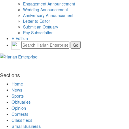
Engagement Announcement
Wedding Announcement
Anniversary Announcement
Letter to Editor
Submit an Obituary
Pay Subscription
E-Edition
Sections
Home
News
Sports
Obituaries
Opinion
Contests
Classifieds
Small Business