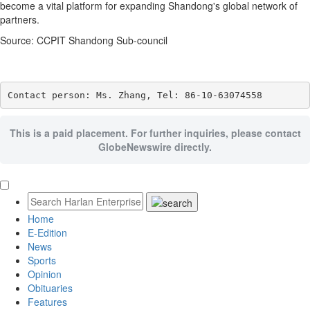
become a vital platform for expanding Shandong's global network of
partners.
Source: CCPIT Shandong Sub-council
Contact person: Ms. Zhang, Tel: 86-10-63074558
This is a paid placement. For further inquiries, please contact
GlobeNewswire directly.
Home
E-Edition
News
Sports
Opinion
Obituaries
Features