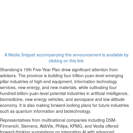
A Media Snippet accompanying this announcement is available by
clicking on this link.
Shandong's 15th Five-Year Plan drew significant attention from
advisors. The province is building four trillion-yuan-level emerging
pillar industries of high-end equipment, information technology
services, new energy, and new materials, while cultivating four
hundred-billion-yuan-level potential industries in artificial intelligence,
biomedicine, new energy vehicles, and aerospace and low-altitude
economy. It is also making forward-looking plans for future industries
such as quantum information and biotechnology.
Representatives from multinational companies including DSM-
Firmenich, Siemens, AbbVie, Philips, KPMG, and Veolia offered
forward-thinking suggestions on integrating AI with advanced