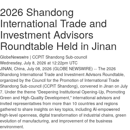
2026 Shandong
International Trade and
Investment Advisors
Roundtable Held in Jinan
GlobeNewswire | CCPIT Shandong Sub-council
Wednesday, July 8, 2026 at 12:22pm UTC
JINAN, China, July 08, 2026 (GLOBE NEWSWIRE) -- The 2026
Shandong International Trade and Investment Advisors Roundtable,
organized by the Council for the Promotion of International Trade
Shandong Sub-council (CCPIT Shandong), convened in Jinan on July
7. Under the theme "Deepening Institutional Opening-Up, Promoting
Green and High-Quality Development," international advisors and
invited representatives from more than 10 countries and regions
gathered to share insights on key topics, including AI-empowered
high-level openness, digital transformation of industrial chains, green
evolution of manufacturing, and improvement of the business
environment.