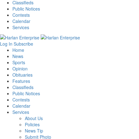
Classifieds
Public Notices
Contests
Calendar
Services
Log In
Subscribe
Home
News
Sports
Opinion
Obituaries
Features
Classifieds
Public Notices
Contests
Calendar
Services
About Us
Policies
News Tip
Submit Photo