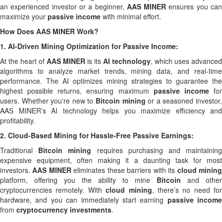
an experienced investor or a beginner,
AAS MINER
ensures you ca
maximize your
passive income
with minimal effort.
How Does AAS MINER Work?
1.
AI-Driven Mining Optimization for Passive Income:
At the heart of
AAS MINER
is its
AI technology
, which uses advanced
algorithms to analyze market trends, mining data, and real-time
performance. The AI optimizes mining strategies to guarantee the
highest possible returns, ensuring maximum
passive income
fo
users. Whether you're new to
Bitcoin mining
or a seasoned investor
AAS MINER’s AI technology helps you maximize efficiency and
profitability.
2.
Cloud-Based Mining for Hassle-Free Passive Earnings:
Traditional
Bitcoin mining
requires purchasing and maintainin
expensive equipment, often making it a daunting task for most
investors.
AAS MINER
eliminates these barriers with its
cloud minin
platform, offering you the ability to mine
Bitcoin
and other
cryptocurrencies remotely. With
cloud mining
, there’s no need for
hardware, and you can immediately start earning
passive income
from
cryptocurrency investments
.