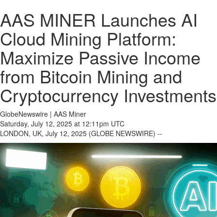
AAS MINER Launches AI
Cloud Mining Platform:
Maximize Passive Income
from Bitcoin Mining and
Cryptocurrency Investments
GlobeNewswire | AAS Miner
Saturday, July 12, 2025 at 12:11pm UTC
LONDON, UK, July 12, 2025 (GLOBE NEWSWIRE) --