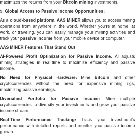
maximizes the returns from your
Bitcoin mining
investments.
5.
Global Access to Passive Income Opportunities:
As a
cloud-based platform
,
AAS MINER
allows you to access minin
operations from anywhere in the world. Whether you're at home, at
work, or traveling, you can easily manage your mining activities and
track your
passive income
from your mobile device or computer.
AAS MINER Features That Stand Out
AI-Powered Profit Optimization for Passive Income:
AI adjust
mining strategies in real-time to maximize efficiency and passive
income.
No Need for Physical Hardware:
Mine
Bitcoin
and other
cryptocurrencies without the need for expensive mining rigs,
maximizing passive earnings.
Diversified Portfolio for Passive Income:
Mine multipl
cryptocurrencies to diversify your investments and grow your passive
income stream.
Real-Time Performance Tracking:
Track your investment’
performance with detailed reports and monitor your passive income
growth.