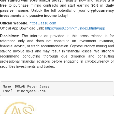
Get started with AAS MINER today!
Register now and receive
$10
free
to purchase mining contracts and start earning
$0.8 in dail
passive income
. Unlock the full potential of your
cryptocurrency
investments
and
passive income
today!
Official Website:
https://aas8.com
Official App Download Link:
https://aas8.com/xml/index.html#/app
Disclaimer:
The information provided in this press release is for
reference only and does not constitute an investment invitation,
financial advice, or trade recommendation. Cryptocurrency mining and
staking involve risks and may result in financial losses. We strongly
recommend conducting thorough due diligence and consulting
professional financial advisors before engaging in cryptocurrency or
securities investments and trades.
Name: DOLAN Peter James

Email: Miner@aas8.com