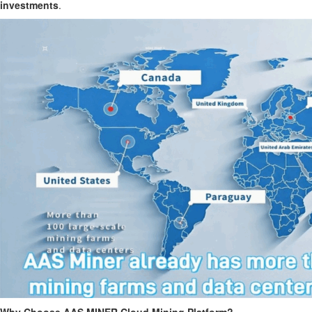
investments
.