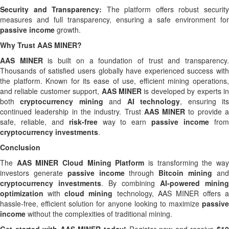
Security and Transparency:
The platform offers robust securit
measures and full transparency, ensuring a safe environment for
passive income
growth.
Why Trust AAS MINER?
AAS MINER
is built on a foundation of trust and transparency
Thousands of satisfied users globally have experienced success with
the platform. Known for its ease of use, efficient mining operations,
and reliable customer support,
AAS MINER
is developed by experts i
both
cryptocurrency mining
and
AI technology
, ensuring it
continued leadership in the industry. Trust
AAS MINER
to provide 
safe, reliable, and
risk-free
way to earn
passive income
fro
cryptocurrency investments
.
Conclusion
The
AAS MINER Cloud Mining Platform
is transforming the wa
investors generate
passive income
through
Bitcoin mining
an
cryptocurrency investments
. By combining
AI-powered mining
optimization
with
cloud mining
technology, AAS MINER offers a
hassle-free, efficient solution for anyone looking to maximize
passive
income
without the complexities of traditional mining.