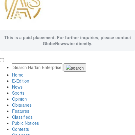
This is a paid placement. For further inquiries, please contact
GlobeNewswire directly.
Home
E-Edition
News
Sports
Opinion
Obituaries
Features
Classifieds
Public Notices
Contests