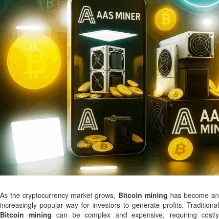
As the cryptocurrency market grows,
Bitcoin mining
has become a
increasingly popular way for investors to generate profits. Traditional
Bitcoin mining
can be complex and expensive, requiring costly