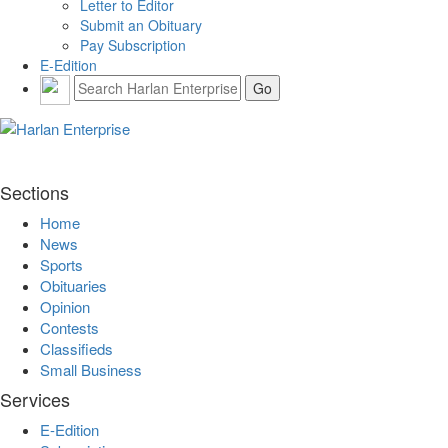
Letter to Editor
Submit an Obituary
Pay Subscription
E-Edition
Sections
Home
News
Sports
Obituaries
Opinion
Contests
Classifieds
Small Business
Services
E-Edition