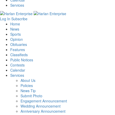
Calendar
Services
Log In
Subscribe
Home
News
Sports
Opinion
Obituaries
Features
Classifieds
Public Notices
Contests
Calendar
Services
About Us
Policies
News Tip
Submit Photo
Engagement Announcement
Wedding Announcement
Anniversary Announcement