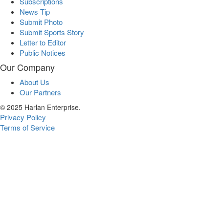
Subscriptions
News Tip
Submit Photo
Submit Sports Story
Letter to Editor
Public Notices
Our Company
About Us
Our Partners
© 2025 Harlan Enterprise.
Privacy Policy
Terms of Service