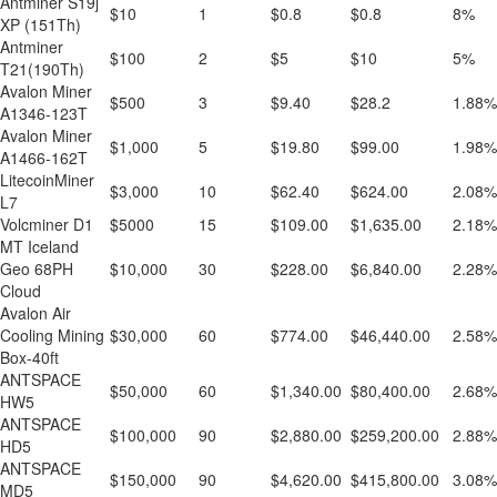
Antminer S19j
$10
1
$0.8
$0.8
8%
XP (151Th)
Antminer
$100
2
$5
$10
5%
T21(190Th)
Avalon Miner
$500
3
$9.40
$28.2
1.88%
A1346-123T
Avalon Miner
$1,000
5
$19.80
$99.00
1.98%
A1466-162T
LitecoinMiner
$3,000
10
$62.40
$624.00
2.08%
L7
Volcminer D1
$5000
15
$109.00
$1,635.00
2.18%
MT Iceland
Geo 68PH
$10,000
30
$228.00
$6,840.00
2.28%
Cloud
Avalon Air
Cooling Mining
$30,000
60
$774.00
$46,440.00
2.58%
Box-40ft
ANTSPACE
$50,000
60
$1,340.00
$80,400.00
2.68%
HW5
ANTSPACE
$100,000
90
$2,880.00
$259,200.00
2.88%
HD5
ANTSPACE
$150,000
90
$4,620.00
$415,800.00
3.08%
MD5