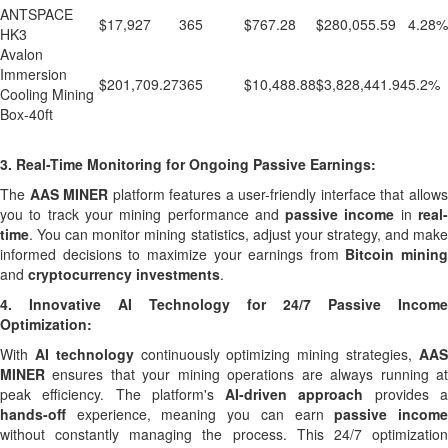
ANTSPACE
$17,927
365
$767.28
$280,055.59
4.28%
HK3
Avalon
Immersion
$201,709.27
365
$10,488.88
$3,828,441.94
5.2%
Cooling Mining
Box-40ft
3.
Real-Time Monitoring for Ongoing Passive Earnings:
The
AAS MINER
platform features a user-friendly interface that allow
you to track your mining performance and
passive income
in
real
time
. You can monitor mining statistics, adjust your strategy, and make
informed decisions to maximize your earnings from
Bitcoin mining
and
cryptocurrency investments
.
4.
Innovative AI Technology for 24/7 Passive Income
Optimization:
With
AI technology
continuously optimizing mining strategies,
AA
MINER
ensures that your mining operations are always running at
peak efficiency. The platform's
AI-driven approach
provides 
hands-off
experience, meaning you can earn
passive incom
without constantly managing the process. This 24/7 optimization