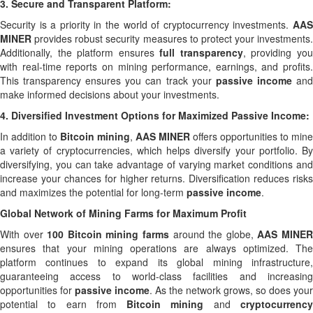
3.
Secure and Transparent Platform:
Security is a priority in the world of cryptocurrency investments.
AAS
MINER
provides robust security measures to protect your investments.
Additionally, the platform ensures
full transparency
, providing yo
with real-time reports on mining performance, earnings, and profits.
This transparency ensures you can track your
passive income
an
make informed decisions about your investments.
4.
Diversified Investment Options for Maximized Passive Income:
In addition to
Bitcoin mining
,
AAS MINER
offers opportunities to mine
a variety of cryptocurrencies, which helps diversify your portfolio. By
diversifying, you can take advantage of varying market conditions and
increase your chances for higher returns. Diversification reduces risks
and maximizes the potential for long-term
passive income
.
Global Network of Mining Farms for Maximum Profit
With over
100 Bitcoin mining farms
around the globe,
AAS MINE
ensures that your mining operations are always optimized. The
platform continues to expand its global mining infrastructure,
guaranteeing access to world-class facilities and increasing
opportunities for
passive income
. As the network grows, so does your
potential to earn from
Bitcoin mining
and
cryptocurrenc