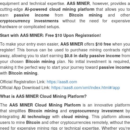
equipment and technical expertise.
AAS MINER
, however, provides a
cutting-edge
AI-powered cloud mining platform
that allows you to
earn
passive income
from
Bitcoin mining
and othe
cryptocurrency investments
without the need for expensiv
hardware or complicated setups.
Start with AAS MINER: Free $10 Upon Registration!
To make your entry even easier,
AAS MINER
offers
$10 free
when you
register! This bonus can be used to purchase mining contracts right
away, allowing you to start earning
$0.8 in daily passive income
from
your chosen
Bitcoin mining
plan. No initial investment is required
making it the perfect way to start your journey toward
passive incom
with
Bitcoin mining
.
Official Registration Link:
https://aas8.com
Official App Download Link:
https://aas8.com/xml/index.html#/app
What is AAS MINER Cloud Mining Platform?
The
AAS MINER Cloud Mining Platform
is an innovative platfor
that simplifies
Bitcoin mining
and
cryptocurrency investment
b
integrating
AI technology
with
cloud mining
. This platform allows
users to mine
Bitcoin
and other cryptocurrencies remotely, without the
need for expensive mining rigs or technical expertise. Whether you're