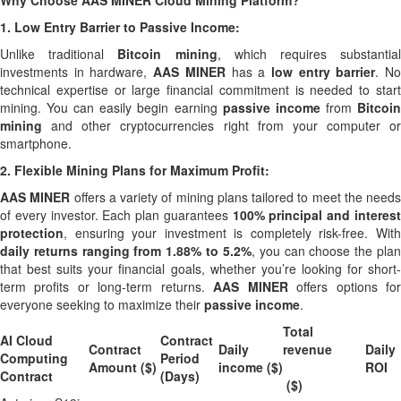
Why Choose AAS MINER Cloud Mining Platform?
1.
Low Entry Barrier to Passive Income:
Unlike traditional
Bitcoin mining
, which requires substantia
investments in hardware,
AAS MINER
has a
low entry barrier
. N
technical expertise or large financial commitment is needed to start
mining. You can easily begin earning
passive income
from
Bitcoi
mining
and other cryptocurrencies right from your computer or
smartphone.
2.
Flexible Mining Plans for Maximum Profit:
AAS MINER
offers a variety of mining plans tailored to meet the needs
of every investor. Each plan guarantees
100% principal and interes
protection
, ensuring your investment is completely risk-free. With
daily returns ranging from 1.88% to 5.2%
, you can choose the pla
that best suits your financial goals, whether you’re looking for short-
term profits or long-term returns.
AAS MINER
offers options fo
everyone seeking to maximize their
passive income
.
Total
AI Cloud
Contract
Contract
Daily
revenue
Daily
Computing
Period
Amount ($)
income ($)
ROI
Contract
(Days)
($)