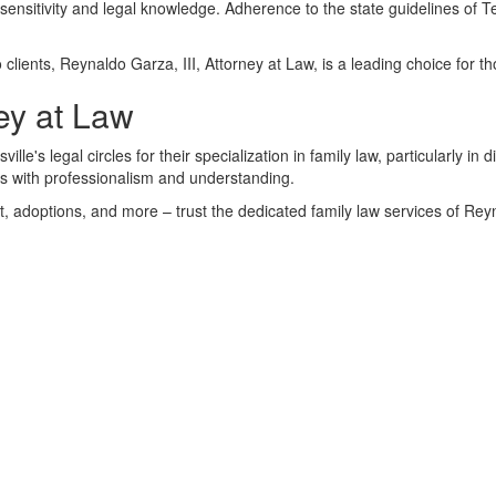
ensitivity and legal knowledge. Adherence to the state guidelines of Tex
clients, Reynaldo Garza, III, Attorney at Law, is a leading choice for th
ey at Law
le's legal circles for their specialization in family law, particularly in 
ts with professionalism and understanding.
rt, adoptions, and more – trust the dedicated family law services of Rey