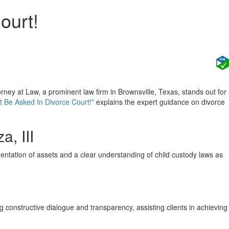
ourt!
orney at Law, a prominent law firm in Brownsville, Texas, stands out for
 Be Asked In Divorce Court!
” explains the expert guidance on divorce
a, III
ation of assets and a clear understanding of child custody laws as
ng constructive dialogue and transparency, assisting clients in achieving