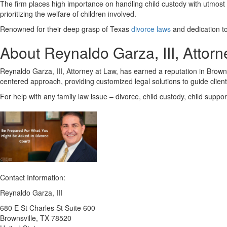
The firm places high importance on handling child custody with utmost s
prioritizing the welfare of children involved.
Renowned for their deep grasp of Texas
divorce laws
and dedication to 
About Reynaldo Garza, III, Attorn
Reynaldo Garza, III, Attorney at Law, has earned a reputation in Brownsvil
centered approach, providing customized legal solutions to guide clien
For help with any family law issue – divorce, child custody, child suppo
Contact Information:
Reynaldo Garza, III
680 E St Charles St Suite 600
Brownsville
, TX
78520