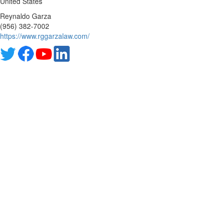
United States
Reynaldo Garza
(956) 382-7002
https://www.rggarzalaw.com/