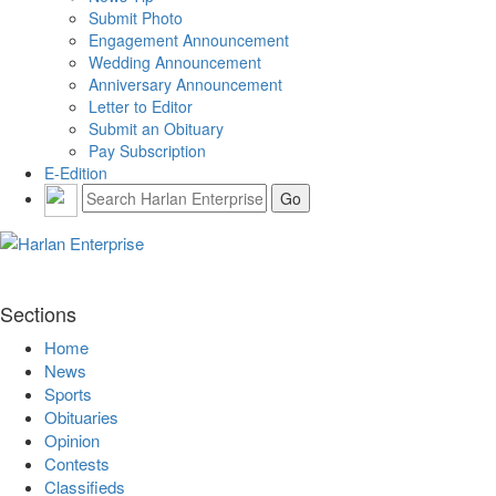
Submit Photo
Engagement Announcement
Wedding Announcement
Anniversary Announcement
Letter to Editor
Submit an Obituary
Pay Subscription
E-Edition
Sections
Home
News
Sports
Obituaries
Opinion
Contests
Classifieds