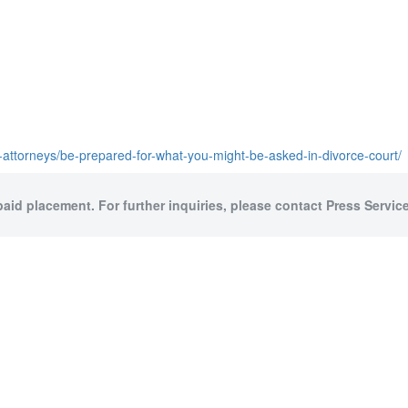
-attorneys/be-prepared-for-what-you-might-be-asked-in-divorce-court/
paid placement. For further inquiries, please contact Press Service