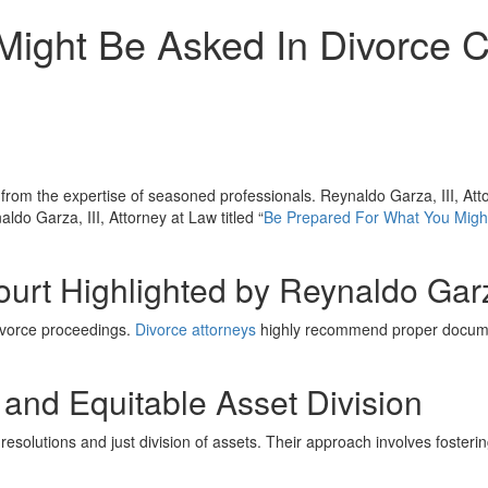
ight Be Asked In Divorce C
y from the expertise of seasoned professionals. Reynaldo Garza, III, Att
ldo Garza, III, Attorney at Law titled “
Be Prepared For What You Might
Court Highlighted by Reynaldo Garz
ivorce proceedings.
Divorce attorneys
highly recommend proper document
 and Equitable Asset Division
 resolutions and just division of assets. Their approach involves fosteri