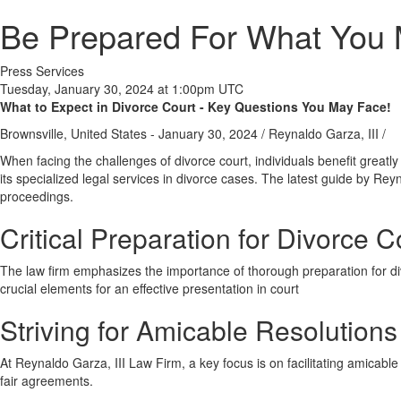
Be Prepared For What You M
Press Services
Tuesday, January 30, 2024 at 1:00pm UTC
What to Expect in Divorce Court - Key Questions You May Face!
Brownsville, United States -
January 30, 2024
/
Reynaldo Garza, III
/
When facing the challenges of divorce court, individuals benefit greatl
its specialized legal services in divorce cases. The latest guide by Reyna
proceedings.
Critical Preparation for Divorce 
The law firm emphasizes the importance of thorough preparation for d
crucial elements for an effective presentation in court
Striving for Amicable Resolutions
At Reynaldo Garza, III Law Firm, a key focus is on facilitating amicable
fair agreements.