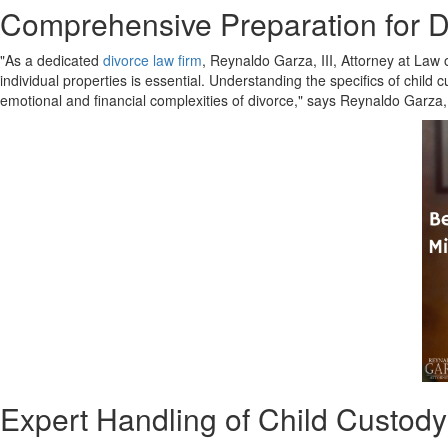
Comprehensive Preparation for Di
"As a dedicated
divorce law firm
, Reynaldo Garza, III, Attorney at Law 
individual properties is essential. Understanding the specifics of child 
emotional and financial complexities of divorce," says Reynaldo Garza, 
Expert Handling of Child Custod