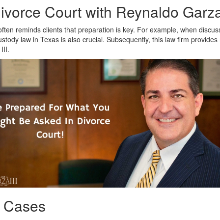
vorce Court with Reynaldo Garza,
often reminds clients that preparation is key. For example, when discuss
custody law in Texas is also crucial. Subsequently, this law firm provides
III.
y Cases