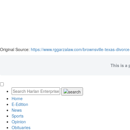
Original Source:
https://www.rggarzalaw.com/brownsville-texas-divorce
This is a 
Home
E-Edition
News
Sports
Opinion
Obituaries