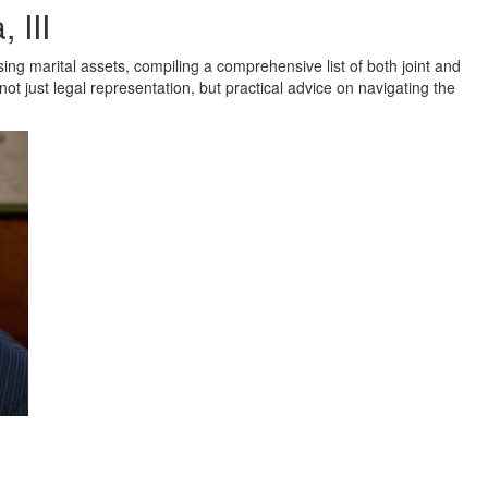
 III
ing marital assets, compiling a comprehensive list of both joint and
 not just legal representation, but practical advice on navigating the