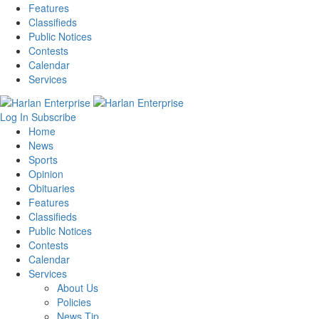
Features
Classifieds
Public Notices
Contests
Calendar
Services
Log In
Subscribe
Home
News
Sports
Opinion
Obituaries
Features
Classifieds
Public Notices
Contests
Calendar
Services
About Us
Policies
News Tip