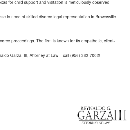
as for child support and visitation is meticulously observed,
ose in need of skilled divorce legal representation in Brownsville.
divorce proceedings. The firm is known for its empathetic, client-
naldo Garza, III, Attorney at Law – call (956) 382-7002!