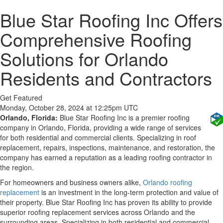
Blue Star Roofing Inc Offers
Comprehensive Roofing
Solutions for Orlando
Residents and Contractors
Get Featured
Monday, October 28, 2024 at 12:25pm UTC
Orlando, Florida:
Blue Star Roofing Inc is a premier roofing
company in Orlando, Florida, providing a wide range of services
for both residential and commercial clients. Specializing in roof
replacement, repairs, inspections, maintenance, and restoration, the
company has earned a reputation as a leading roofing contractor in
the region.
For homeowners and business owners alike,
Orlando roofing
replacement
is an investment in the long-term protection and value of
their property. Blue Star Roofing Inc has proven its ability to provide
superior roofing replacement services across Orlando and the
surrounding areas. Specializing in both residential and commercial