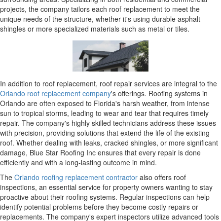
projects, the company tailors each roof replacement to meet the
unique needs of the structure, whether it's using durable asphalt
shingles or more specialized materials such as metal or tiles.
In addition to roof replacement, roof repair services are integral to the
Orlando roof replacement company
's offerings. Roofing systems in
Orlando are often exposed to Florida's harsh weather, from intense
sun to tropical storms, leading to wear and tear that requires timely
repair. The company's highly skilled technicians address these issues
with precision, providing solutions that extend the life of the existing
roof. Whether dealing with leaks, cracked shingles, or more significant
damage, Blue Star Roofing Inc ensures that every repair is done
efficiently and with a long-lasting outcome in mind.
The
Orlando roofing replacement contractor
also offers roof
inspections, an essential service for property owners wanting to stay
proactive about their roofing systems. Regular inspections can help
identify potential problems before they become costly repairs or
replacements. The company's expert inspectors utilize advanced tools