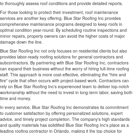
to thoroughly assess roof conditions and provide detailed reports.
For those looking to protect their investment, roof maintenance
services are another key offering. Blue Star Roofing Inc provides
comprehensive maintenance programs
designed to keep roofs in
optimal condition year-round. By scheduling routine inspections and
minor repairs, property owners can avoid the higher costs of major
damage down the line.
Blue Star Roofing Inc not only focuses on residential clients but also
provides labor-ready roofing solutions for general contractors and
subcontractors. By partnering with Blue Star Roofing Inc, contractors
can expand their business without the worry of hiring full-time roofing
staff. This approach is more cost-effective, eliminating the "hire and
fire" cycle that often occurs with project-based work. Contractors can
rely on Blue Star Roofing Inc's experienced team to deliver top-notch
workmanship without the need to invest in long-term labor, saving both
time and money.
In every service, Blue Star Roofing Inc demonstrates its commitment
to customer satisfaction by offering personalized solutions, expert
advice, and timely project completion. The company's high standards
and quality materials has solidified Blue Star Roofing Inc's place as a
leading roofing contractor in Orlando, making it the top choice for