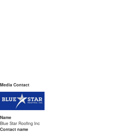
Media Contact
Name
Blue Star Roofing Inc
Contact name