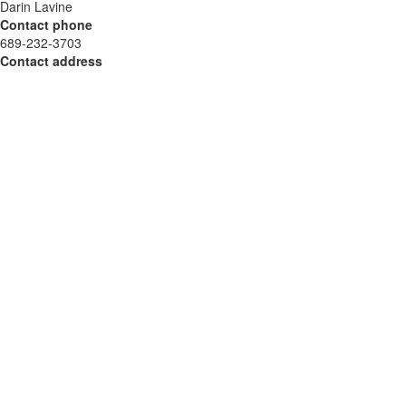
Darin Lavine
Contact phone
689-232-3703
Contact address
4506 Parkbreeze Ct
City
Orlando
State
Florida
Zip
32808
Country
USA
Url
https://bluestarroofinginc.com/
COMTEX_459211780/2888/2024-10-28T07:25:59
This is a paid placement. For further inquiries, please contact
Get Featured directly.