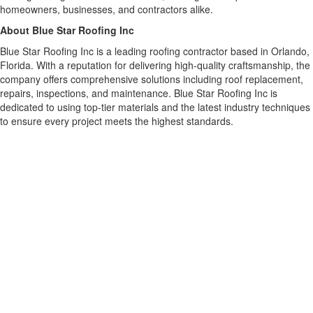
homeowners, businesses, and contractors alike.
About Blue Star Roofing Inc
Blue Star Roofing Inc is a leading roofing contractor based in Orlando,
Florida. With a reputation for delivering high-quality craftsmanship, the
company offers comprehensive solutions including roof replacement,
repairs, inspections, and maintenance. Blue Star Roofing Inc is
dedicated to using top-tier materials and the latest industry techniques
to ensure every project meets the highest standards.