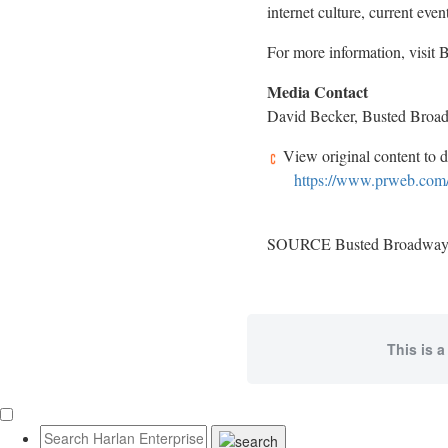
internet culture, current even
For more information, visit
Media Contact
David Becker, Busted Broa
View original content to 
https://www.prweb.com/
SOURCE Busted Broadwa
This is a