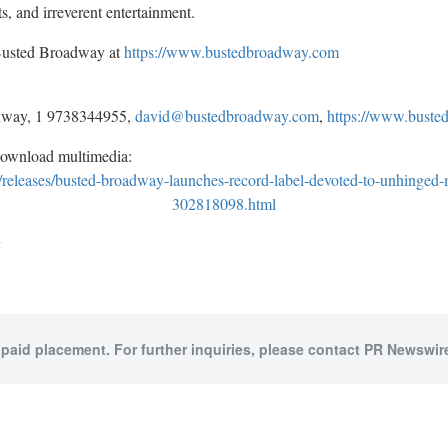
ts, and irreverent entertainment.
 Busted Broadway at
https://www.bustedbroadway.com
dway, 1 9738344955,
david@bustedbroadway.com
,
https://www.bust
download multimedia:
releases/busted-broadway-launches-record-label-devoted-to-unhinged
302818098.html
y
 paid placement. For further inquiries, please contact PR Newswire