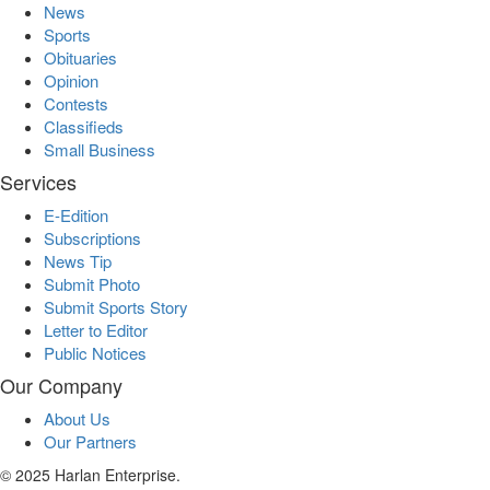
News
Sports
Obituaries
Opinion
Contests
Classifieds
Small Business
Services
E-Edition
Subscriptions
News Tip
Submit Photo
Submit Sports Story
Letter to Editor
Public Notices
Our Company
About Us
Our Partners
© 2025 Harlan Enterprise.