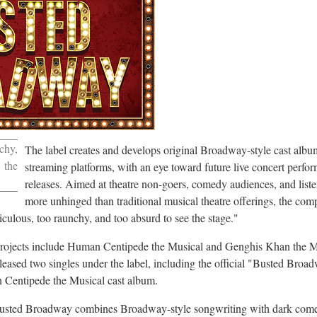
chy,
The label creates and develops original Broadway-style cast albu
 the
streaming platforms, with an eye toward future live concert perf
releases. Aimed at theatre non-goers, comedy audiences, and list
more unhinged than traditional musical theatre offerings, the com
diculous, too raunchy, and too absurd to see the stage."
 projects include Human Centipede the Musical and Genghis Khan the
leased two singles under the label, including the official "Busted Br
 Centipede the Musical cast album.
 Busted Broadway combines Broadway-style songwriting with dark come