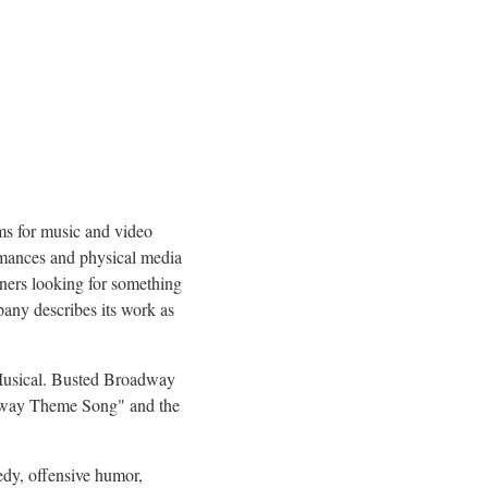
ms for music and video
ormances and physical media
eners looking for something
pany describes its work as
 Musical. Busted Broadway
oadway Theme Song" and the
dy, offensive humor,