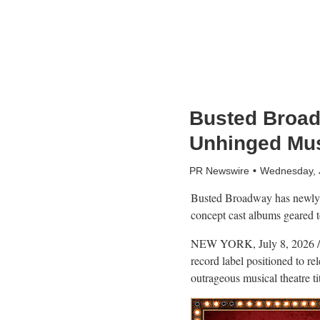
Busted Broad
Unhinged Mu
PR Newswire
Wednesday, 
Busted Broadway has newly l
concept cast albums geared to
NEW YORK
,
July 8, 2026
/
record label positioned to r
outrageous musical theatre tit