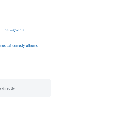
edbroadway.com
-musical-comedy-albums-
 directly.