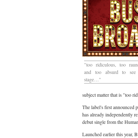
"too ridiculous, too raun
and too absurd to see
stage…"
subject matter that is "too ri
The label's first announced
has already independently re
debut single from the Human
Launched earlier this year,