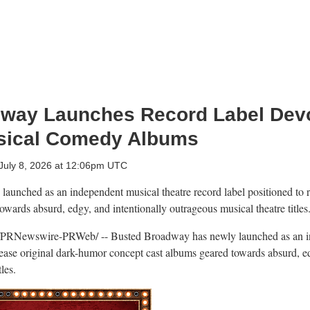
way Launches Record Label Devo
sical Comedy Albums
July 8, 2026 at 12:06pm UTC
aunched as an independent musical theatre record label positioned to r
wards absurd, edgy, and intentionally outrageous musical theatre titles
PRNewswire-PRWeb/ -- Busted Broadway has newly launched as an in
elease original dark-humor concept cast albums geared towards absurd, ed
les.