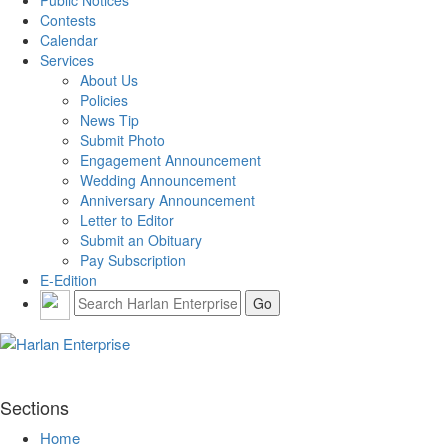
Public Notices
Contests
Calendar
Services
About Us
Policies
News Tip
Submit Photo
Engagement Announcement
Wedding Announcement
Anniversary Announcement
Letter to Editor
Submit an Obituary
Pay Subscription
E-Edition
Sections
Home