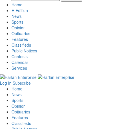
Home
E-Edition
News
Sports
Opinion
Obituaries
Features
Classifieds
Public Notices
Contests
Calendar
Services
Log In
Subscribe
Home
News
Sports
Opinion
Obituaries
Features
Classifieds