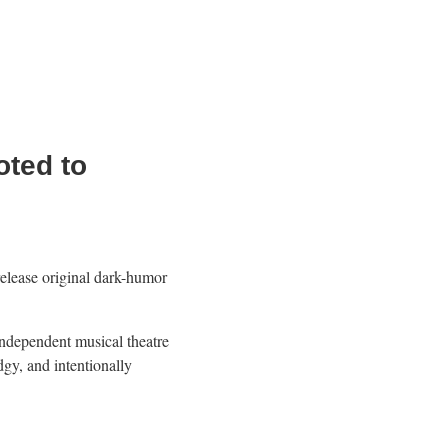
ted to
elease original dark-humor
.
dependent musical theatre
gy, and intentionally