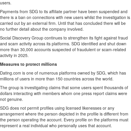
users.
Payments from SDG to its affiliate partner have been suspended and
there is a ban on connections with new users whilst the investigation is
carried out by an external firm. Until that has concluded there will be
no further detail about the company involved.
Social Discovery Group continues to strengthen its fight against fraud
and scam activity across its platforms. SDG identified and shut down
more than 30,000 accounts suspected of fraudulent or scam-related
activity in 2025.
Measures to protect millions
Dating.com is one of numerous platforms owned by SDG, which has
millions of users in more than 150 countries across the world.
The group is investigating claims that some users spent thousands of
dollars interacting with members whom one press report claims were
not genuine.
SDG does not permit profiles using licensed likenesses or any
arrangement where the person depicted in the profile is different from
the person operating the account. Every profile on the platforms must
represent a real individual who personally uses that account.