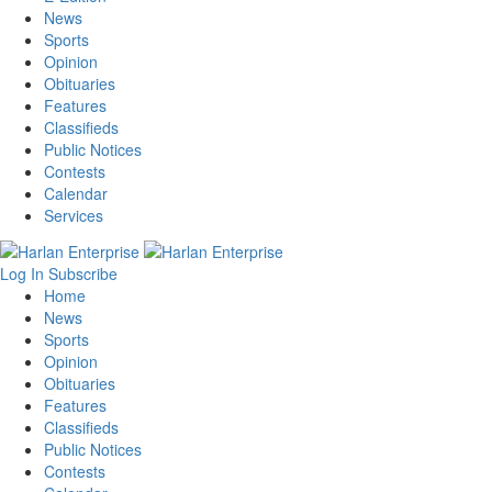
News
Sports
Opinion
Obituaries
Features
Classifieds
Public Notices
Contests
Calendar
Services
Log In
Subscribe
Home
News
Sports
Opinion
Obituaries
Features
Classifieds
Public Notices
Contests