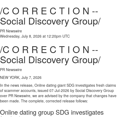
/C O R R E C T I O N --
Social Discovery Group/
PR Newswire
Wednesday, July 8, 2026 at 12:20pm UTC
/C O R R E C T I O N --
Social Discovery Group/
PR Newswire
NEW YORK, July 7, 2026
In the news release, Online dating giant SDG investigates fresh claims
of scammer accounts, issued 07-Jul-2026 by Social Discovery Group
over PR Newswire, we are advised by the company that changes have
been made. The complete, corrected release follows:
Online dating group SDG investigates