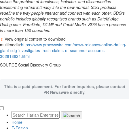
solves the problem of loneliness, isolation, and disconnection -
transforming virtual intimacy into the new normal. SDG products
redefine the way people interact and connect with each other. SDG's
portfolio includes globally recognized brands such as DateMyAge,
Dating.com, EuroDate, Dil Mil and Cupid Media. SDG has a presence
in more than 150 countries.
View original content to download
multimedia:
https://www.prnewswire.com/news-releases/online-dating-
giant-sdg-investigates-fresh-claims-of-scammer-accounts-
302818624.html
SOURCE Social Discovery Group
This is a paid placement. For further inquiries, please contact
PR Newswire directly.
Home
E-Edition