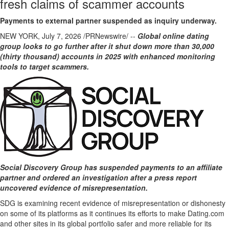
fresh claims of scammer accounts
Payments to external partner suspended as inquiry underway.
NEW YORK
,
July 7, 2026
/PRNewswire/ --
Global online dating
group
looks to go further after it shut down more than 30,000
(thirty thousand) accounts in 2025 with enhanced monitoring
tools to target scammers.
Social Discovery Group has suspended payments to an affiliate
partner and ordered an investigation after a press report
uncovered evidence of misrepresentation.
SDG is examining recent evidence of misrepresentation or dishonesty
on some of its platforms as it continues its efforts to make Dating.com
and other sites in its global portfolio safer and more reliable for its