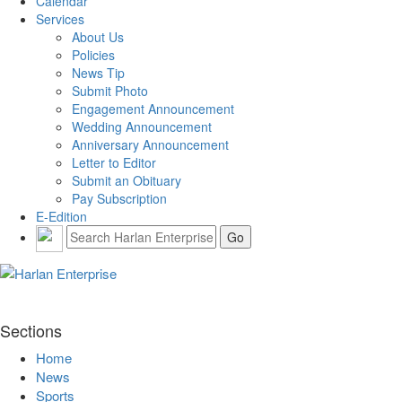
Calendar
Services
About Us
Policies
News Tip
Submit Photo
Engagement Announcement
Wedding Announcement
Anniversary Announcement
Letter to Editor
Submit an Obituary
Pay Subscription
E-Edition
Sections
Home
News
Sports