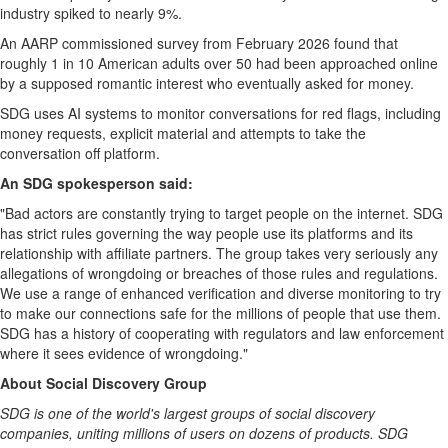
industry spiked to nearly 9%.
An AARP commissioned survey from February 2026 found that
roughly 1 in 10 American adults over 50 had been approached online
by a supposed romantic interest who eventually asked for money.
SDG uses AI systems to monitor conversations for red flags, including
money requests, explicit material and attempts to take the
conversation off platform.
An SDG spokesperson said:
"Bad actors are constantly trying to target people on the internet. SDG
has strict rules governing the way people use its platforms and its
relationship with affiliate partners. The group takes very seriously any
allegations of wrongdoing or breaches of those rules and regulations.
We use a range of enhanced verification and diverse monitoring to try
to make our connections safe for the millions of people that use them.
SDG has a history of cooperating with regulators and law enforcement
where it sees evidence of wrongdoing."
About Social Discovery Group
SDG is one of the world's largest groups of social discovery
companies, uniting millions of users on dozens of products. SDG