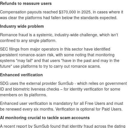
Refunds to reassure users
Compensation payouts reached $370,000 in 2025, in cases where it
was clear the platforms had fallen below the standards expected.
Industry wide problem
Romance fraud is a systemic, industry-wide challenge, which isn't
confined to any single platform.
SEC filings from major operators in this sector have identified
persistent romance-scam risk, with some noting that monitoring
systems "may fail" and that users "have in the past and may in the
future" use platforms to try to carry out romance scams.
Enhanced verification
SDG uses the external provider SumSub - which relies on government
ID and biometric liveness checks – for identity verification for some
members on its platforms.
Enhanced user verification is mandatory for all Free Users and must
be renewed every six months. Verification is optional for Paid Users.
AI monitoring crucial to tackle scam accounts
A recent report by SumSub found that identity fraud across the dating