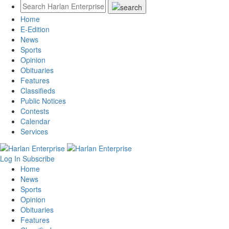
Home
E-Edition
News
Sports
Opinion
Obituaries
Features
Classifieds
Public Notices
Contests
Calendar
Services
Log In
Subscribe
Home
News
Sports
Opinion
Obituaries
Features