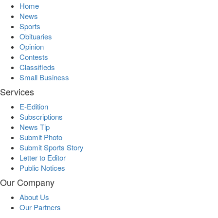
Home
News
Sports
Obituaries
Opinion
Contests
Classifieds
Small Business
Services
E-Edition
Subscriptions
News Tip
Submit Photo
Submit Sports Story
Letter to Editor
Public Notices
Our Company
About Us
Our Partners