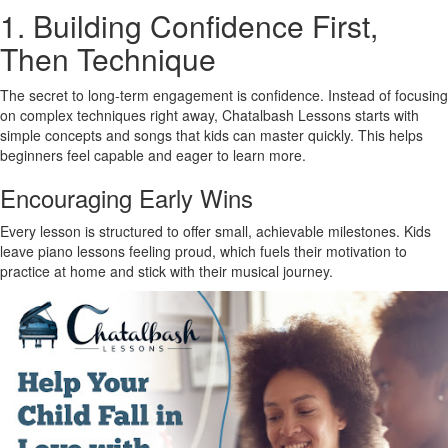
1. Building Confidence First,
Then Technique
The secret to long-term engagement is confidence. Instead of focusing
on complex techniques right away, Chatalbash Lessons starts with
simple concepts and songs that kids can master quickly. This helps
beginners feel capable and eager to learn more.
Encouraging Early Wins
Every lesson is structured to offer small, achievable milestones. Kids
leave piano lessons feeling proud, which fuels their motivation to
practice at home and stick with their musical journey.