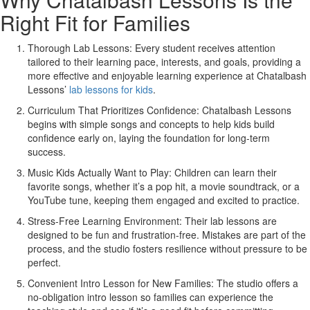
Right Fit for Families
Thorough Lab Lessons:
Every student receives attention
tailored to their learning pace, interests, and goals, providing a
more effective and enjoyable learning experience at Chatalbash
Lessons’
lab lessons for kids
.
Curriculum That Prioritizes Confidence:
Chatalbash Lessons
begins with simple songs and concepts to help kids build
confidence early on, laying the foundation for long-term
success.
Music Kids Actually Want to Play:
Children can learn their
favorite songs, whether it’s a pop hit, a movie soundtrack, or a
YouTube tune, keeping them engaged and excited to practice.
Stress-Free Learning Environment:
Their lab lessons are
designed to be fun and frustration-free. Mistakes are part of the
process, and the studio fosters resilience without pressure to be
perfect.
Convenient Intro Lesson for New Families:
The studio offers a
no-obligation intro lesson so families can experience the