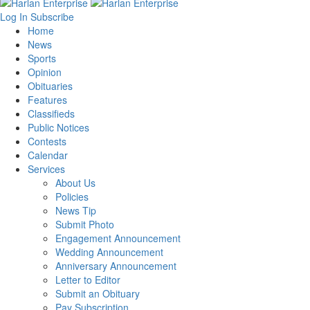
Log In
Subscribe
Home
News
Sports
Opinion
Obituaries
Features
Classifieds
Public Notices
Contests
Calendar
Services
About Us
Policies
News Tip
Submit Photo
Engagement Announcement
Wedding Announcement
Anniversary Announcement
Letter to Editor
Submit an Obituary
Pay Subscription