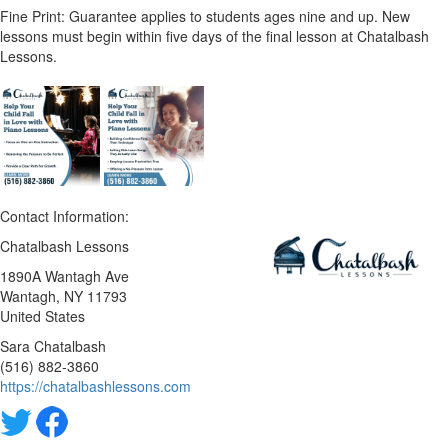
Fine Print: Guarantee applies to students ages nine and up. New
lessons must begin within five days of the final lesson at Chatalbash
Lessons.
Contact Information:
Chatalbash Lessons
1890A Wantagh Ave
Wantagh
, NY
11793
United States
Sara Chatalbash
(516) 882-3860
https://chatalbashlessons.com