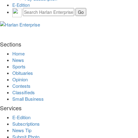
E-Edition
Sections
Home
News
Sports
Obituaries
Opinion
Contests
Classifieds
Small Business
Services
E-Edition
Subscriptions
News Tip
Submit Photo