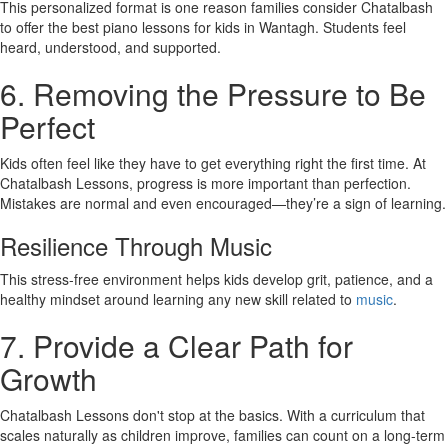
This personalized format is one reason families consider Chatalbash
to offer the best piano lessons for kids in Wantagh. Students feel
heard, understood, and supported.
6. Removing the Pressure to Be
Perfect
Kids often feel like they have to get everything right the first time. At
Chatalbash Lessons, progress is more important than perfection.
Mistakes are normal and even encouraged—they’re a sign of learning.
Resilience Through Music
This stress-free environment helps kids develop grit, patience, and a
healthy mindset around learning any new skill related to
music
.
7. Provide a Clear Path for
Growth
Chatalbash Lessons don't stop at the basics. With a curriculum that
scales naturally as children improve, families can count on a long-term