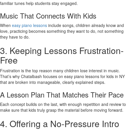
familiar tunes help students stay engaged.
Music That Connects With Kids
When
easy piano lessons
include songs, children already know and
love, practicing becomes something they want to do, not something
they have to do.
3. Keeping Lessons Frustration-
Free
Frustration is the top reason many children lose interest in music.
That’s why Chatalbash focuses on easy piano lessons for kids in NY
that are broken into manageable, clearly explained steps.
A Lesson Plan That Matches Their Pace
Each concept builds on the last, with enough repetition and review to
make sure that kids truly grasp the material before moving forward.
4. Offering a No-Pressure Intro