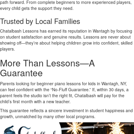
path forward. From complete beginners to more experienced players,
every child gets the support they need.
Trusted by Local Families
Chatalbash Lessons has earned its reputation in Wantagh by focusing
on student satisfaction and genuine results. Lessons are never about
showing off—they’re about helping children grow into confident, skilled
players.
More Than Lessons—A
Guarantee
Parents looking for beginner piano lessons for kids in Wantagh, NY,
can feel confident with the “No-Fluff Guarantee.” If, within 30 days, a
parent feels the studio isn’t the right fit, Chatalbash will pay for the
child’s first month with a new teacher.
This guarantee reflects a sincere investment in student happiness and
growth, unmatched by many other local programs.