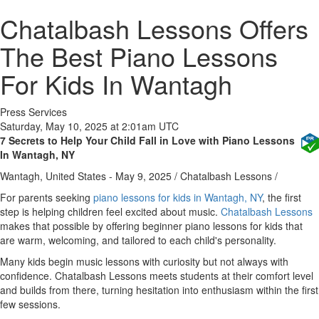
Chatalbash Lessons Offers
The Best Piano Lessons
For Kids In Wantagh
Press Services
Saturday, May 10, 2025 at 2:01am UTC
7 Secrets to Help Your Child Fall in Love with Piano Lessons
In Wantagh, NY
Wantagh, United States -
May 9, 2025
/
Chatalbash Lessons
/
For parents seeking
piano lessons for kids in Wantagh, NY
, the first
step is helping children feel excited about music.
Chatalbash Lessons
makes that possible by offering beginner piano lessons for kids that
are warm, welcoming, and tailored to each child's personality.
Many kids begin music lessons with curiosity but not always with
confidence. Chatalbash Lessons meets students at their comfort level
and builds from there, turning hesitation into enthusiasm within the first
few sessions.