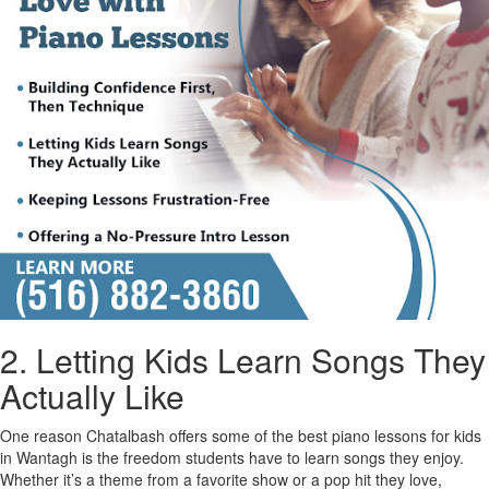
2. Letting Kids Learn Songs They
Actually Like
One reason Chatalbash offers some of the best piano lessons for kids
in Wantagh is the freedom students have to learn songs they enjoy.
Whether it’s a theme from a favorite show or a pop hit they love,