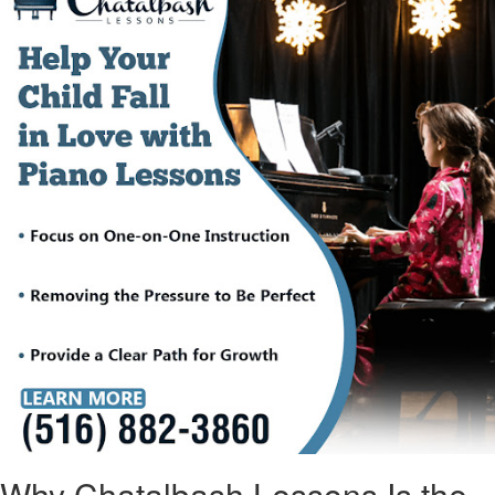
Why Chatalbash Lessons Is the