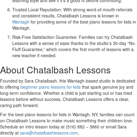
teaching style and see if it’s a good fit before committing.
Trusted Local Reputation:
With strong word-of-mouth referrals
and consistent results, Chatalbash Lessons is known in
Wantagh
for providing some of the best piano lessons for kids in
Wantagh.
Risk-Free Satisfaction Guarantee:
Families can try Chatalbash
Lessons with a sense of ease thanks to the studio’s 30-day “No-
Fluff Guarantee,” which covers the first month of lessons with a
new teacher if needed.
About Chatalbash Lessons
Founded by Sara Chatalbash, this Wantagh-based studio is dedicated
to offering
beginner piano lessons for kids
that spark genuine joy and
long-term confidence. Whether a child is just starting out or has tried
lessons before without success, Chatalbash Lessons offers a clear,
caring path forward.
For the best piano lessons for kids in Wantagh, NY, families can count
on Chatalbash Lessons to make music something their children love.
Schedule an intro lesson today at
(516) 882 – 3860
or email Sara
directly at
sara@chatalbashlessons.com
.