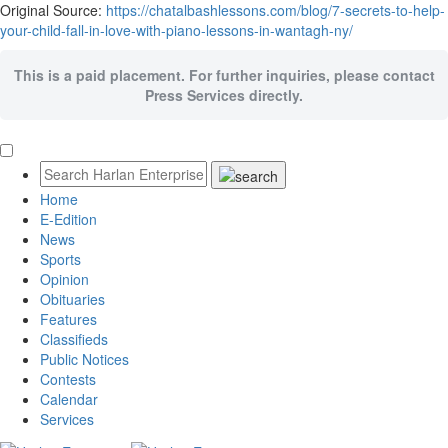
Original Source:
https://chatalbashlessons.com/blog/7-secrets-to-help-
your-child-fall-in-love-with-piano-lessons-in-wantagh-ny/
This is a paid placement. For further inquiries, please contact
Press Services directly.
Home
E-Edition
News
Sports
Opinion
Obituaries
Features
Classifieds
Public Notices
Contests
Calendar
Services