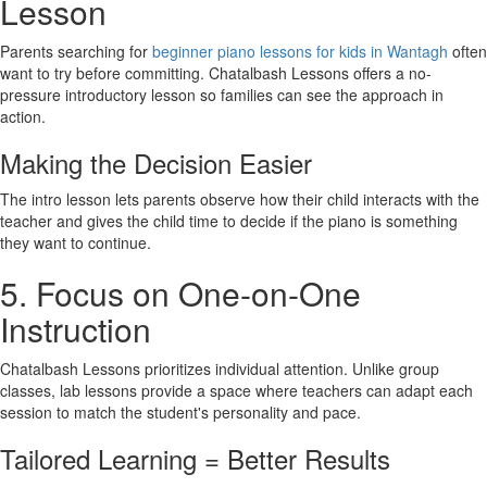
Lesson
Parents searching for
beginner piano lessons for kids in Wantagh
often
want to try before committing. Chatalbash Lessons offers a no-
pressure introductory lesson so families can see the approach in
action.
Making the Decision Easier
The intro lesson lets parents observe how their child interacts with the
teacher and gives the child time to decide if the piano is something
they want to continue.
5. Focus on One-on-One
Instruction
Chatalbash Lessons prioritizes individual attention. Unlike group
classes, lab lessons provide a space where teachers can adapt each
session to match the student's personality and pace.
Tailored Learning = Better Results