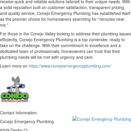
receive quick and reliable solutions tailored to their unique needs. With
a solid reputation built on customer satisfaction, transparent pricing,
and quality service, Conejo Emergency Plumbing has established itself
as the premier choice for homeowners searching for "reroutes near
me."
For those in the Conejo Valley looking to address their plumbing issues
efficiently, Conejo Emergency Plumbing is a top contender, ready to
take on the challenge. With their commitment to excellence and a
dedicated team of professionals, homeowners can trust that their
plumbing needs will be met with urgency and care.
Learn more on
https://www.conejoemergencyplumbing.com/
Contact Information:
Conejo Emergency Plumbing
6509 Denby Ct.