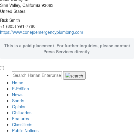
Simi Valley
, California
93063
United States
Rick Smith
+1 (805) 991-7780
https://www.conejoemergencyplumbing.com
This is a paid placement. For further inquiries, please contact
Press Services directly.
Home
E-Edition
News
Sports
Opinion
Obituaries
Features
Classifieds
Public Notices