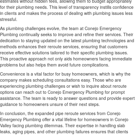
estimates without hidden fees, allowing them to budget appropriately
for their plumbing needs. This level of transparency instills confidence
in clients and makes the process of dealing with plumbing issues less
stressful.
As plumbing challenges evolve, the team at Conejo Emergency
Plumbing continually seeks to improve and refine their services. Their
dedication to staying updated on the latest plumbing technologies and
methods enhances their reroute services, ensuring that customers
receive effective solutions tailored to their specific plumbing issues.
This proactive approach not only aids homeowners facing immediate
problems but also helps them avoid future complications.
Convenience is a vital factor for busy homeowners, which is why the
company makes scheduling consultations easy. Those who are
experiencing plumbing challenges or wish to inquire about reroute
options can reach out to Conejo Emergency Plumbing for prompt
assistance. The team is ready to answer questions and provide expert
guidance to homeowners unsure of their next steps.
In conclusion, the expanded pipe reroute services from Conejo
Emergency Plumbing offer a vital lifeline for homeowners in Conejo
Valley facing plumbing dilemmas. Their expertise in handling slab
leaks, aging pipes, and other plumbing failures ensures that clients