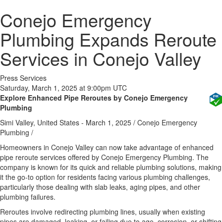
Conejo Emergency
Plumbing Expands Reroute
Services in Conejo Valley
Press Services
Saturday, March 1, 2025 at 9:00pm UTC
Explore Enhanced Pipe Reroutes by Conejo Emergency
Plumbing
Simi Valley, United States -
March 1, 2025
/
Conejo Emergency
Plumbing
/
Homeowners in Conejo Valley can now take advantage of enhanced
pipe reroute services offered by Conejo Emergency Plumbing. The
company is known for its quick and reliable plumbing solutions, making
it the go-to option for residents facing various plumbing challenges,
particularly those dealing with slab leaks, aging pipes, and other
plumbing failures.
Reroutes involve redirecting plumbing lines, usually when existing
pipes are damaged, leaking, or failing due to age, corrosion, or shifting