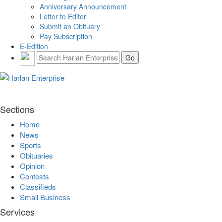
Anniversary Announcement
Letter to Editor
Submit an Obituary
Pay Subscription
E-Edition
Sections
Home
News
Sports
Obituaries
Opinion
Contests
Classifieds
Small Business
Services