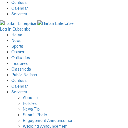
Contests
Calendar
Services
Log In
Subscribe
Home
News
Sports
Opinion
Obituaries
Features
Classifieds
Public Notices
Contests
Calendar
Services
About Us
Policies
News Tip
Submit Photo
Engagement Announcement
Wedding Announcement