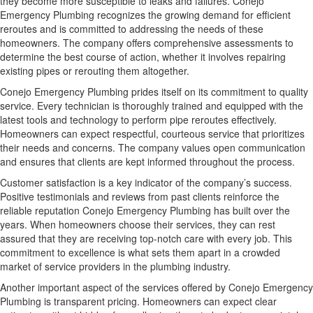
they become more susceptible to leaks and failures. Conejo
Emergency Plumbing recognizes the growing demand for efficient
reroutes and is committed to addressing the needs of these
homeowners. The company offers comprehensive assessments to
determine the best course of action, whether it involves repairing
existing pipes or rerouting them altogether.
Conejo Emergency Plumbing prides itself on its commitment to quality
service. Every technician is thoroughly trained and equipped with the
latest tools and technology to perform pipe reroutes effectively.
Homeowners can expect respectful, courteous service that prioritizes
their needs and concerns. The company values open communication
and ensures that clients are kept informed throughout the process.
Customer satisfaction is a key indicator of the company’s success.
Positive testimonials and reviews from past clients reinforce the
reliable reputation Conejo Emergency Plumbing has built over the
years. When homeowners choose their services, they can rest
assured that they are receiving top-notch care with every job. This
commitment to excellence is what sets them apart in a crowded
market of service providers in the plumbing industry.
Another important aspect of the services offered by Conejo Emergency
Plumbing is transparent pricing. Homeowners can expect clear