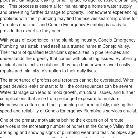
soil. This process is essential for maintaining a home's water supply
and preventing further damage to property. Homeowners experiencing
problems with their plumbing may find themselves searching online for
"reroutes near me," and Conejo Emergency Plumbing is ready to
provide the expertise they need.
With years of experience in the plumbing industry, Conejo Emergency
Plumbing has established itself as a trusted name in Conejo Valley.
Their team of qualified technicians specializes in pipe reroutes and
understands the urgency that comes with plumbing issues. By offering
efficient and effective solutions, they help homeowners avoid costly
repairs and minimize disruption to their daily lives.
The importance of professional reroutes cannot be overstated. When
pipes develop leaks or start to fail, the consequences can be severe.
Water damage can lead to mold growth, structural issues, and further
complications that arise from prolonged exposure to moisture.
Homeowners often need their plumbing restored quickly, making the
speed and reliability of Conejo Emergency Plumbing’s services crucial.
One of the primary motivations behind the expansion of reroute
services is the increasing number of homes in the Conejo Valley that
are aging and showing signs of plumbing wear and tear. As pipes age,