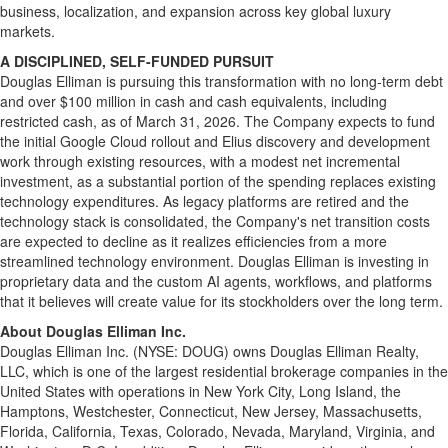
business, localization, and expansion across key global luxury
markets.
A DISCIPLINED, SELF-FUNDED PURSUIT
Douglas Elliman is pursuing this transformation with no long-term debt
and over $100 million in cash and cash equivalents, including
restricted cash, as of March 31, 2026. The Company expects to fund
the initial Google Cloud rollout and Elius discovery and development
work through existing resources, with a modest net incremental
investment, as a substantial portion of the spending replaces existing
technology expenditures. As legacy platforms are retired and the
technology stack is consolidated, the Company's net transition costs
are expected to decline as it realizes efficiencies from a more
streamlined technology environment. Douglas Elliman is investing in
proprietary data and the custom AI agents, workflows, and platforms
that it believes will create value for its stockholders over the long term.
About Douglas Elliman Inc.
Douglas Elliman Inc. (NYSE: DOUG) owns Douglas Elliman Realty,
LLC, which is one of the largest residential brokerage companies in the
United States with operations in New York City, Long Island, the
Hamptons, Westchester, Connecticut, New Jersey, Massachusetts,
Florida, California, Texas, Colorado, Nevada, Maryland, Virginia, and