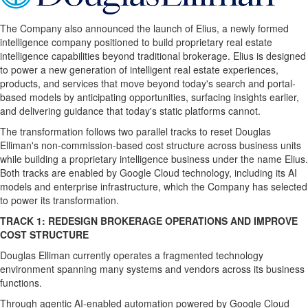
The Company also announced the launch of Elius, a newly formed
intelligence company positioned to build proprietary real estate
intelligence capabilities beyond traditional brokerage. Elius is designed
to power a new generation of intelligent real estate experiences,
products, and services that move beyond today's search and portal-
based models by anticipating opportunities, surfacing insights earlier,
and delivering guidance that today's static platforms cannot.
The transformation follows two parallel tracks to reset Douglas
Elliman's non-commission-based cost structure across business units
while building a proprietary intelligence business under the name Elius.
Both tracks are enabled by Google Cloud technology, including its AI
models and enterprise infrastructure, which the Company has selected
to power its transformation.
TRACK 1: REDESIGN BROKERAGE OPERATIONS AND IMPROVE
COST STRUCTURE
Douglas Elliman currently operates a fragmented technology
environment spanning many systems and vendors across its business
functions.
Through agentic AI-enabled automation powered by Google Cloud