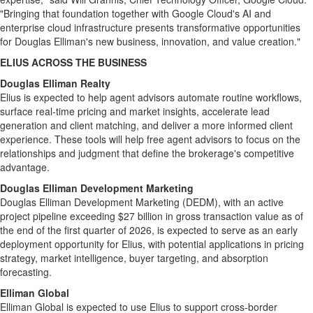
"Bringing that foundation together with Google Cloud's AI and
enterprise cloud infrastructure presents transformative opportunities
for Douglas Elliman's new business, innovation, and value creation."
ELIUS ACROSS THE BUSINESS
Douglas Elliman Realty
Elius is expected to help agent advisors automate routine workflows,
surface real-time pricing and market insights, accelerate lead
generation and client matching, and deliver a more informed client
experience. These tools will help free agent advisors to focus on the
relationships and judgment that define the brokerage's competitive
advantage.
Douglas Elliman Development Marketing
Douglas Elliman Development Marketing (DEDM), with an active
project pipeline exceeding $27 billion in gross transaction value as of
the end of the first quarter of 2026, is expected to serve as an early
deployment opportunity for Elius, with potential applications in pricing
strategy, market intelligence, buyer targeting, and absorption
forecasting.
Elliman Global
Elliman Global is expected to use Elius to support cross-border