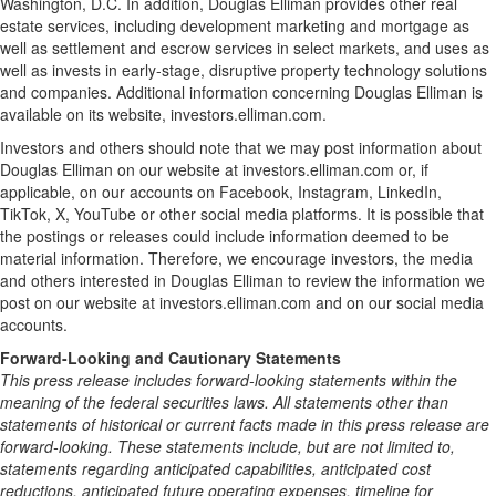
Washington, D.C. In addition, Douglas Elliman provides other real
estate services, including development marketing and mortgage as
well as settlement and escrow services in select markets, and uses as
well as invests in early-stage, disruptive property technology solutions
and companies. Additional information concerning Douglas Elliman is
available on its website, investors.elliman.com.
Investors and others should note that we may post information about
Douglas Elliman on our website at investors.elliman.com or, if
applicable, on our accounts on Facebook, Instagram, LinkedIn,
TikTok, X, YouTube or other social media platforms. It is possible that
the postings or releases could include information deemed to be
material information. Therefore, we encourage investors, the media
and others interested in Douglas Elliman to review the information we
post on our website at investors.elliman.com and on our social media
accounts.
Forward-Looking and Cautionary Statements
This press release includes forward-looking statements within the
meaning of the federal securities laws. All statements other than
statements of historical or current facts made in this press release are
forward-looking. These statements include, but are not limited to,
statements regarding anticipated capabilities, anticipated cost
reductions, anticipated future operating expenses, timeline for