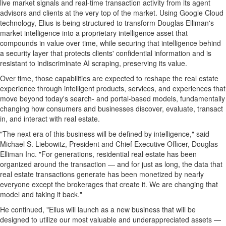
live market signals and real-time transaction activity from its agent
advisors and clients at the very top of the market. Using Google Cloud
technology, Elius is being structured to transform Douglas Elliman's
market intelligence into a proprietary intelligence asset that
compounds in value over time, while securing that intelligence behind
a security layer that protects clients' confidential information and is
resistant to indiscriminate AI scraping, preserving its value.
Over time, those capabilities are expected to reshape the real estate
experience through intelligent products, services, and experiences that
move beyond today's search- and portal-based models, fundamentally
changing how consumers and businesses discover, evaluate, transact
in, and interact with real estate.
"The next era of this business will be defined by intelligence," said
Michael S. Liebowitz, President and Chief Executive Officer, Douglas
Elliman Inc. "For generations, residential real estate has been
organized around the transaction — and for just as long, the data that
real estate transactions generate has been monetized by nearly
everyone except the brokerages that create it. We are changing that
model and taking it back."
He continued, "Elius will launch as a new business that will be
designed to utilize our most valuable and underappreciated assets —