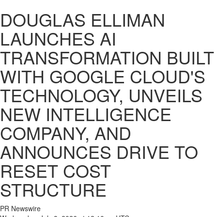
DOUGLAS ELLIMAN
LAUNCHES AI
TRANSFORMATION BUILT
WITH GOOGLE CLOUD'S
TECHNOLOGY, UNVEILS
NEW INTELLIGENCE
COMPANY, AND
ANNOUNCES DRIVE TO
RESET COST
STRUCTURE
PR Newswire