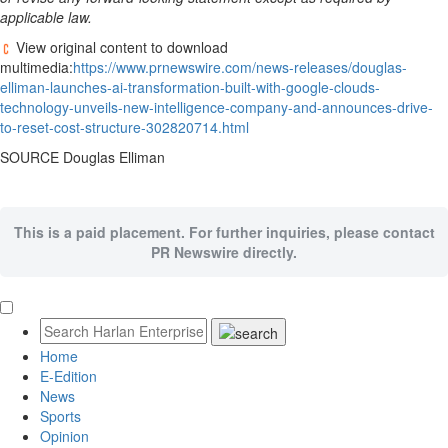
applicable law.
View original content to download
multimedia:
https://www.prnewswire.com/news-releases/douglas-
elliman-launches-ai-transformation-built-with-google-clouds-
technology-unveils-new-intelligence-company-and-announces-drive-
to-reset-cost-structure-302820714.html
SOURCE Douglas Elliman
This is a paid placement. For further inquiries, please contact
PR Newswire directly.
Home
E-Edition
News
Sports
Opinion