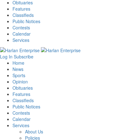
Obituaries
Features
Classifieds
Public Notices
Contests
Calendar
Services
Log In
Subscribe
Home
News
Sports
Opinion
Obituaries
Features
Classifieds
Public Notices
Contests
Calendar
Services
About Us
Policies