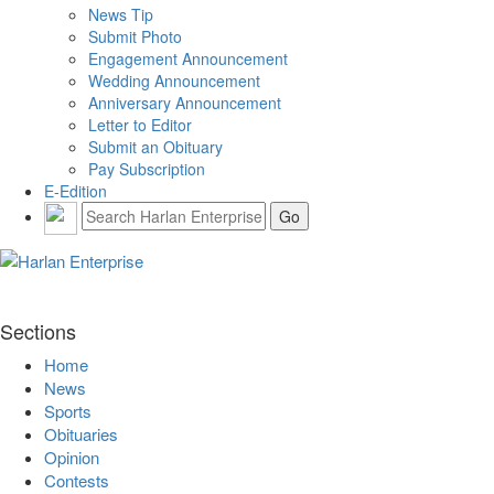
News Tip
Submit Photo
Engagement Announcement
Wedding Announcement
Anniversary Announcement
Letter to Editor
Submit an Obituary
Pay Subscription
E-Edition
Sections
Home
News
Sports
Obituaries
Opinion
Contests