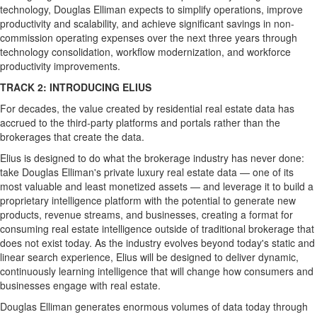
technology, Douglas Elliman expects to simplify operations, improve
productivity and scalability, and achieve significant savings in non-
commission operating expenses over the next three years through
technology consolidation, workflow modernization, and workforce
productivity improvements.
TRACK 2: INTRODUCING ELIUS
For decades, the value created by residential real estate data has
accrued to the third-party platforms and portals rather than the
brokerages that create the data.
Elius is designed to do what the brokerage industry has never done:
take Douglas Elliman's private luxury real estate data — one of its
most valuable and least monetized assets — and leverage it to build a
proprietary intelligence platform with the potential to generate new
products, revenue streams, and businesses, creating a format for
consuming real estate intelligence outside of traditional brokerage that
does not exist today. As the industry evolves beyond today's static and
linear search experience, Elius will be designed to deliver dynamic,
continuously learning intelligence that will change how consumers and
businesses engage with real estate.
Douglas Elliman generates enormous volumes of data today through