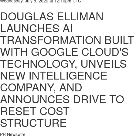
Wednesday, July 8, 2026 at 12:10pm UTC
DOUGLAS ELLIMAN
LAUNCHES AI
TRANSFORMATION BUILT
WITH GOOGLE CLOUD'S
TECHNOLOGY, UNVEILS
NEW INTELLIGENCE
COMPANY, AND
ANNOUNCES DRIVE TO
RESET COST
STRUCTURE
PR Newswire