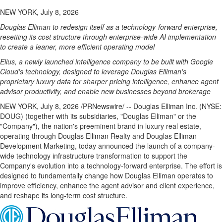
NEW YORK, July 8, 2026
Douglas Elliman to redesign itself as a technology-forward enterprise,
resetting its cost structure through enterprise-wide AI implementation
to create a leaner, more efficient operating model
Elius, a newly launched intelligence company to be built with Google
Cloud's technology, designed to leverage Douglas Elliman's
proprietary luxury data for sharper pricing intelligence, enhance agent
advisor productivity, and enable new businesses beyond brokerage
NEW YORK
,
July 8, 2026
/PRNewswire/ -- Douglas Elliman Inc. (NYSE:
DOUG) (together with its subsidiaries, "Douglas Elliman" or the
"Company"), the nation's preeminent brand in luxury real estate,
operating through Douglas Elliman Realty and Douglas Elliman
Development Marketing, today announced the launch of a company-
wide technology infrastructure transformation to support the
Company's evolution into a technology-forward enterprise. The effort is
designed to fundamentally change how Douglas Elliman operates to
improve efficiency, enhance the agent advisor and client experience,
and reshape its long-term cost structure.