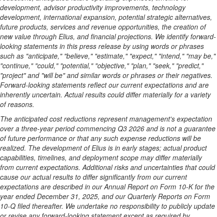
development, advisor productivity improvements, technology
development, international expansion, potential strategic alternatives,
future products, services and revenue opportunities, the creation of
new value through Elius, and financial projections. We identify forward-
looking statements in this press release by using words or phrases
such as "anticipate," "believe," "estimate," "expect," "intend," "may be,"
"continue," "could," "potential," "objective," "plan," "seek," "predict,"
"project" and "will be" and similar words or phrases or their negatives.
Forward-looking statements reflect our current expectations and are
inherently uncertain. Actual results could differ materially for a variety
of reasons.
The anticipated cost reductions represent management's expectation
over a three-year period commencing Q3 2026 and is not a guarantee
of future performance or that any such expense reductions will be
realized. The development of Elius is in early stages; actual product
capabilities, timelines, and deployment scope may differ materially
from current expectations. Additional risks and uncertainties that could
cause our actual results to differ significantly from our current
expectations are described in our Annual Report on Form 10-K for the
year ended December 31, 2025, and our Quarterly Reports on Form
10-Q filed thereafter. We undertake no responsibility to publicly update
or revise any forward-looking statement except as required by