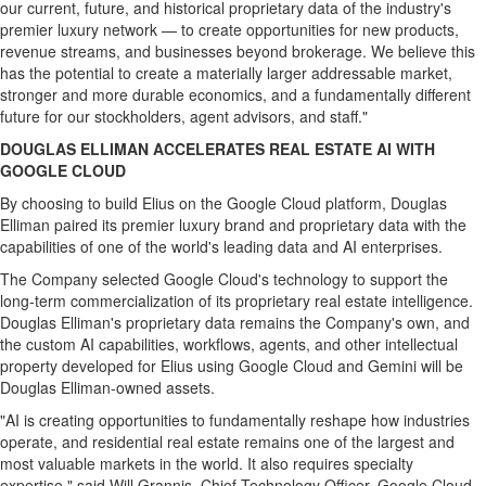
our current, future, and historical proprietary data of the industry's
premier luxury network — to create opportunities for new products,
revenue streams, and businesses beyond brokerage. We believe this
has the potential to create a materially larger addressable market,
stronger and more durable economics, and a fundamentally different
future for our stockholders, agent advisors, and staff."
DOUGLAS ELLIMAN ACCELERATES REAL ESTATE AI WITH
GOOGLE CLOUD
By choosing to build Elius on the Google Cloud platform, Douglas
Elliman paired its premier luxury brand and proprietary data with the
capabilities of one of the world's leading data and AI enterprises.
The Company selected Google Cloud's technology to support the
long-term commercialization of its proprietary real estate intelligence.
Douglas Elliman's proprietary data remains the Company's own, and
the custom AI capabilities, workflows, agents, and other intellectual
property developed for Elius using Google Cloud and Gemini will be
Douglas Elliman-owned assets.
"AI is creating opportunities to fundamentally reshape how industries
operate, and residential real estate remains one of the largest and
most valuable markets in the world. It also requires specialty
expertise," said Will Grannis, Chief Technology Officer, Google Cloud.