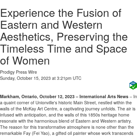
Experience the Fusion of
Eastern and Western
Aesthetics, Preserving the
Timeless Time and Space
of Women
Prodigy Press Wire
Sunday, October 15, 2023 at 3:21pm UTC
Markham, Ontario, October 12, 2023 – International Arts News
– In
a quaint corner of Unionville's historic Main Street, nestled within the
walls of the McKay Art Centre, a captivating journey unfolds. The air is
infused with anticipation, and the walls of this 1850s heritage home
resonate with the harmonious blend of Eastern and Western artistry.
The reason for this transformative atmosphere is none other than the
remarkable Fay (Fei Yao), a gifted oil painter whose work transcends