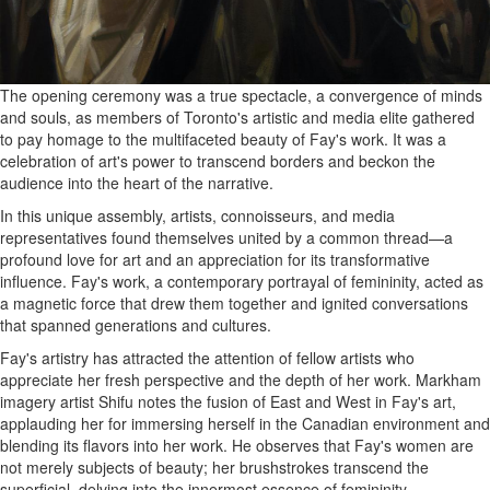
The opening ceremony was a true spectacle, a convergence of minds
and souls, as members of Toronto's artistic and media elite gathered
to pay homage to the multifaceted beauty of Fay's work. It was a
celebration of art's power to transcend borders and beckon the
audience into the heart of the narrative.
In this unique assembly, artists, connoisseurs, and media
representatives found themselves united by a common thread—a
profound love for art and an appreciation for its transformative
influence. Fay's work, a contemporary portrayal of femininity, acted as
a magnetic force that drew them together and ignited conversations
that spanned generations and cultures.
Fay's artistry has attracted the attention of fellow artists who
appreciate her fresh perspective and the depth of her work. Markham
imagery artist Shifu notes the fusion of East and West in Fay's art,
applauding her for immersing herself in the Canadian environment and
blending its flavors into her work. He observes that Fay's women are
not merely subjects of beauty; her brushstrokes transcend the
superficial, delving into the innermost essence of femininity.