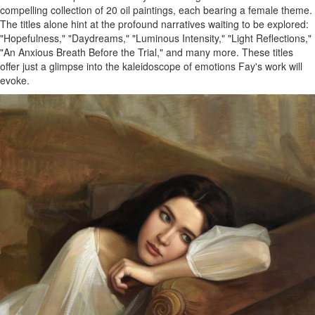
compelling collection of 20 oil paintings, each bearing a female theme.
The titles alone hint at the profound narratives waiting to be explored:
"Hopefulness," "Daydreams," "Luminous Intensity," "Light Reflections,"
"An Anxious Breath Before the Trial," and many more. These titles
offer just a glimpse into the kaleidoscope of emotions Fay's work will
evoke.