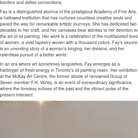
borders and defies conventions.
Fay is a distinguished alumna of the prestigious Academy of Fine Arts,
a hallowed institution that has nurtured countless creative souls and
paved the way for remarkable artistic journeys. She has dedicated two
decades to her craft, and her canvases bear witness to her devotion to
the art of oil painting. Her work is a celebration of the multifaceted lives
of women, a vivid tapestry woven with a thousand colors. Fay's oeuvre
is an unending story of a woman's longing, her dreams, and her
relentless pursuit of a better world.
In an era where art sometimes languishes, Fay emerges as a
harbinger of fresh energy in Toronto's oil painting realm. Her exhibition
at the McKay Art Centre, the former abode of renowned Group of
Seven member F.H. Varley, is an event of extraordinary significance,
where the timeless echoes of the past and the vibrant pulse of the
present intersect.