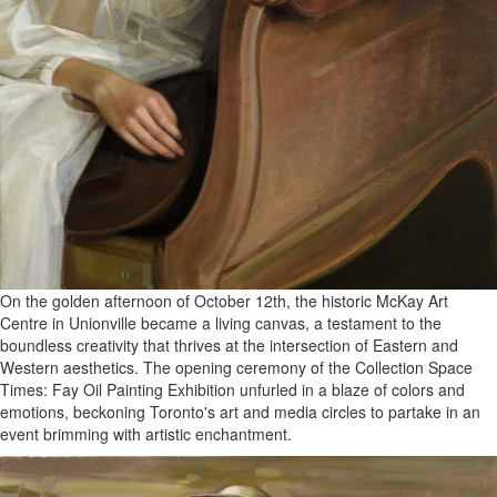
On the golden afternoon of October 12th, the historic McKay Art
Centre in Unionville became a living canvas, a testament to the
boundless creativity that thrives at the intersection of Eastern and
Western aesthetics. The opening ceremony of the Collection Space
Times: Fay Oil Painting Exhibition unfurled in a blaze of colors and
emotions, beckoning Toronto's art and media circles to partake in an
event brimming with artistic enchantment.