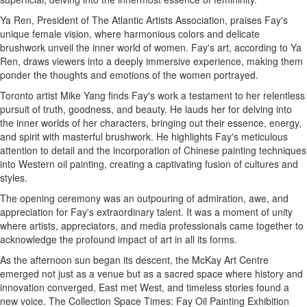
Ya Ren, President of The Atlantic Artists Association, praises Fay's
unique female vision, where harmonious colors and delicate
brushwork unveil the inner world of women. Fay's art, according to Ya
Ren, draws viewers into a deeply immersive experience, making them
ponder the thoughts and emotions of the women portrayed.
Toronto artist Mike Yang finds Fay's work a testament to her relentless
pursuit of truth, goodness, and beauty. He lauds her for delving into
the inner worlds of her characters, bringing out their essence, energy,
and spirit with masterful brushwork. He highlights Fay's meticulous
attention to detail and the incorporation of Chinese painting techniques
into Western oil painting, creating a captivating fusion of cultures and
styles.
The opening ceremony was an outpouring of admiration, awe, and
appreciation for Fay's extraordinary talent. It was a moment of unity
where artists, appreciators, and media professionals came together to
acknowledge the profound impact of art in all its forms.
As the afternoon sun began its descent, the McKay Art Centre
emerged not just as a venue but as a sacred space where history and
innovation converged, East met West, and timeless stories found a
new voice. The Collection Space Times: Fay Oil Painting Exhibition