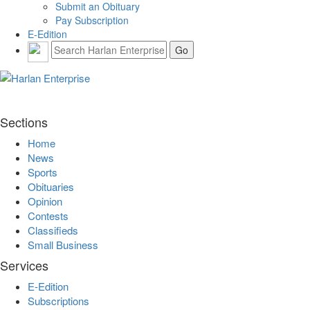
Submit an Obituary
Pay Subscription
E-Edition
Sections
Home
News
Sports
Obituaries
Opinion
Contests
Classifieds
Small Business
Services
E-Edition
Subscriptions