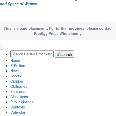
and Space of Women
This is a paid placement. For further inquiries, please contact
Prodigy Press Wire directly.
Home
E-Edition
News
Sports
Opinion
Obituaries
Features
Classifieds
Public Notices
Contests
Calendar