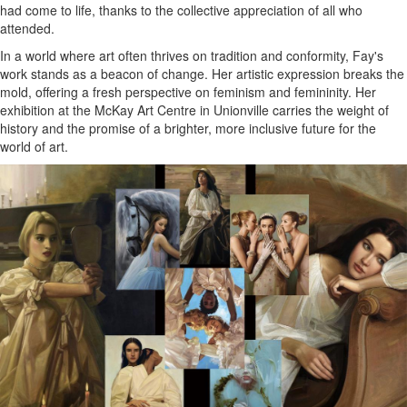
had come to life, thanks to the collective appreciation of all who
attended.
In a world where art often thrives on tradition and conformity, Fay's
work stands as a beacon of change. Her artistic expression breaks the
mold, offering a fresh perspective on feminism and femininity. Her
exhibition at the McKay Art Centre in Unionville carries the weight of
history and the promise of a brighter, more inclusive future for the
world of art.