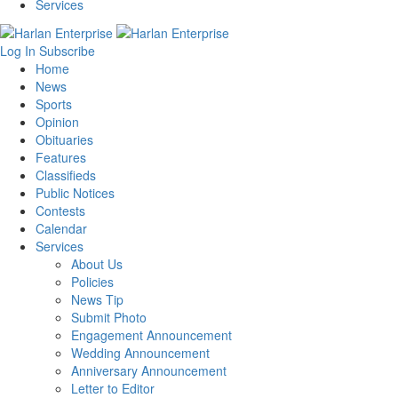
Services
Log In
Subscribe
Home
News
Sports
Opinion
Obituaries
Features
Classifieds
Public Notices
Contests
Calendar
Services
About Us
Policies
News Tip
Submit Photo
Engagement Announcement
Wedding Announcement
Anniversary Announcement
Letter to Editor