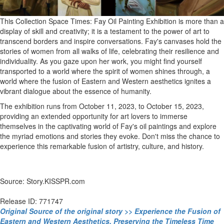
This Collection Space Times: Fay Oil Painting Exhibition is more than a
display of skill and creativity; it is a testament to the power of art to
transcend borders and inspire conversations. Fay's canvases hold the
stories of women from all walks of life, celebrating their resilience and
individuality. As you gaze upon her work, you might find yourself
transported to a world where the spirit of women shines through, a
world where the fusion of Eastern and Western aesthetics ignites a
vibrant dialogue about the essence of humanity.
The exhibition runs from October 11, 2023, to October 15, 2023,
providing an extended opportunity for art lovers to immerse
themselves in the captivating world of Fay's oil paintings and explore
the myriad emotions and stories they evoke. Don't miss the chance to
experience this remarkable fusion of artistry, culture, and history.
Source: Story.KISSPR.com
Release ID: 771747
Original Source of the original story >> Experience the Fusion of
Eastern and Western Aesthetics, Preserving the Timeless Time