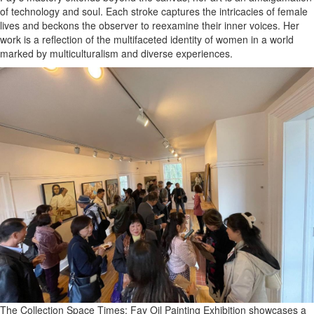
of technology and soul. Each stroke captures the intricacies of female
lives and beckons the observer to reexamine their inner voices. Her
work is a reflection of the multifaceted identity of women in a world
marked by multiculturalism and diverse experiences.
The Collection Space Times: Fay Oil Painting Exhibition showcases a