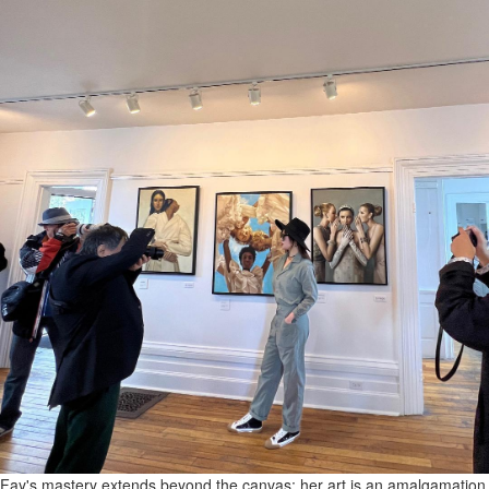
Fay's mastery extends beyond the canvas; her art is an amalgamation