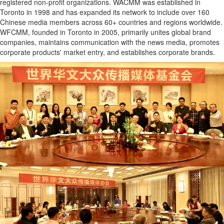
registered non-profit organizations. WACMM was established in
Toronto in 1998 and has expanded its network to include over 160
Chinese media members across 60+ countries and regions worldwide.
WFCMM, founded in Toronto in 2005, primarily unites global brand
companies, maintains communication with the news media, promotes
corporate products' market entry, and establishes corporate brands.