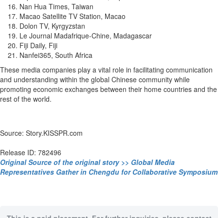
Nan Hua Times, Taiwan
Macao Satellite TV Station, Macao
Dolon TV, Kyrgyzstan
Le Journal Madafrique-Chine, Madagascar
Fiji Daily, Fiji
Nanfei365, South Africa
These media companies play a vital role in facilitating communication
and understanding within the global Chinese community while
promoting economic exchanges between their home countries and the
rest of the world.
Source: Story.KISSPR.com
Release ID: 782496
Original Source of the original story >> Global Media
Representatives Gather in Chengdu for Collaborative Symposium
This is a paid placement. For further inquiries, please contact