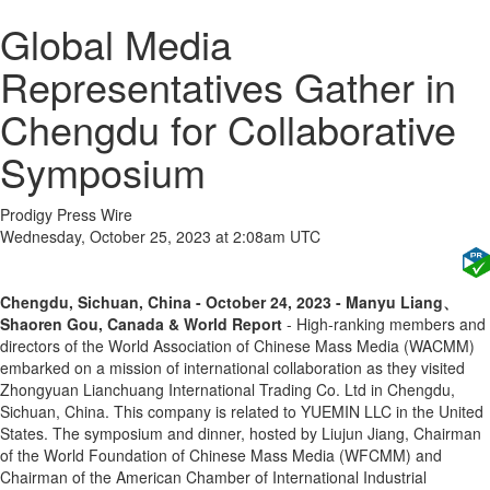
Global Media
Representatives Gather in
Chengdu for Collaborative
Symposium
Prodigy Press Wire
Wednesday, October 25, 2023 at 2:08am UTC
Chengdu, Sichuan, China - October 24, 2023 - Manyu Liang、
Shaoren Gou, Canada & World Report
- High-ranking members and
directors of the World Association of Chinese Mass Media (WACMM)
embarked on a mission of international collaboration as they visited
Zhongyuan Lianchuang International Trading Co. Ltd in Chengdu,
Sichuan, China. This company is related to YUEMIN LLC in the United
States. The symposium and dinner, hosted by Liujun Jiang, Chairman
of the World Foundation of Chinese Mass Media (WFCMM) and
Chairman of the American Chamber of International Industrial