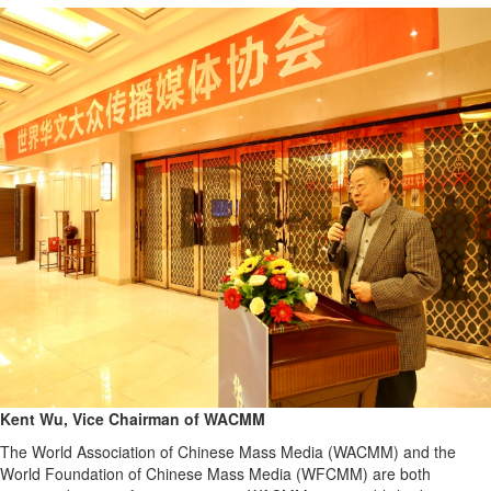
Kent Wu, Vice Chairman of WACMM
The World Association of Chinese Mass Media (WACMM) and the
World Foundation of Chinese Mass Media (WFCMM) are both