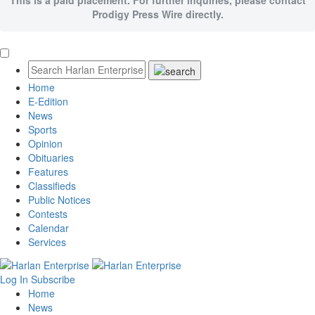
Prodigy Press Wire directly.
Home
E-Edition
News
Sports
Opinion
Obituaries
Features
Classifieds
Public Notices
Contests
Calendar
Services
Log In
Subscribe
Home
News