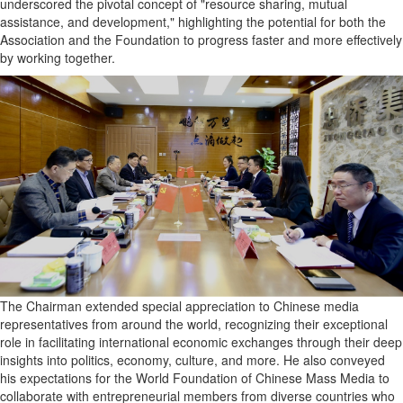
underscored the pivotal concept of "resource sharing, mutual
assistance, and development," highlighting the potential for both the
Association and the Foundation to progress faster and more effectively
by working together.
The Chairman extended special appreciation to Chinese media
representatives from around the world, recognizing their exceptional
role in facilitating international economic exchanges through their deep
insights into politics, economy, culture, and more. He also conveyed
his expectations for the World Foundation of Chinese Mass Media to
collaborate with entrepreneurial members from diverse countries who