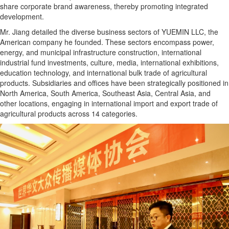
share corporate brand awareness, thereby promoting integrated
development.
Mr. Jiang detailed the diverse business sectors of YUEMIN LLC, the
American company he founded. These sectors encompass power,
energy, and municipal infrastructure construction, international
industrial fund investments, culture, media, international exhibitions,
education technology, and international bulk trade of agricultural
products. Subsidiaries and offices have been strategically positioned in
North America, South America, Southeast Asia, Central Asia, and
other locations, engaging in international import and export trade of
agricultural products across 14 categories.