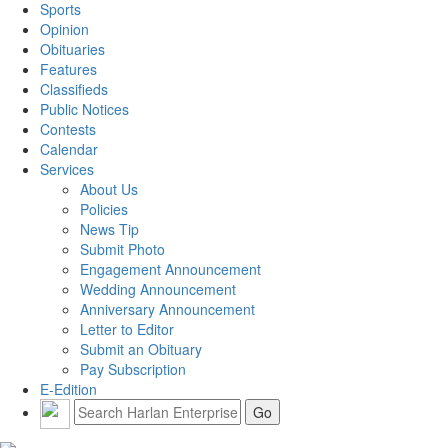
Sports
Opinion
Obituaries
Features
Classifieds
Public Notices
Contests
Calendar
Services
About Us
Policies
News Tip
Submit Photo
Engagement Announcement
Wedding Announcement
Anniversary Announcement
Letter to Editor
Submit an Obituary
Pay Subscription
E-Edition