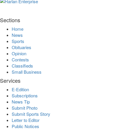
Sections
Home
News
Sports
Obituaries
Opinion
Contests
Classifieds
Small Business
Services
E-Edition
Subscriptions
News Tip
Submit Photo
Submit Sports Story
Letter to Editor
Public Notices