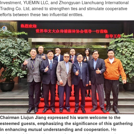
Investment, YUEMIN LLC, and Zhongyuan Lianchuang International
Trading Co. Ltd, aimed to strengthen ties and stimulate cooperative
efforts between these two influential entities.
Chairman Liujun Jiang expressed his warm welcome to the
esteemed guests, emphasizing the significance of this gathering
in enhancing mutual understanding and cooperation.
He