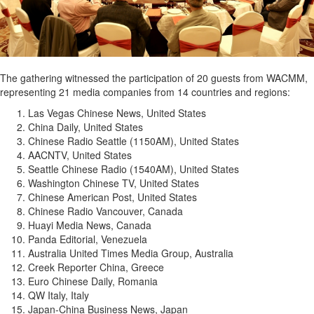
The gathering witnessed the participation of 20 guests from WACMM,
representing 21 media companies from 14 countries and regions:
Las Vegas Chinese News, United States
China Daily, United States
Chinese Radio Seattle (1150AM), United States
AACNTV, United States
Seattle Chinese Radio (1540AM), United States
Washington Chinese TV, United States
Chinese American Post, United States
Chinese Radio Vancouver, Canada
Huayi Media News, Canada
Panda Editorial, Venezuela
Australia United Times Media Group, Australia
Creek Reporter China, Greece
Euro Chinese Daily, Romania
QW Italy, Italy
Japan-China Business News, Japan