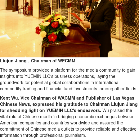
Liujun Jiang，Chairman of WFCMM
The symposium provided a platform for the media community to gain
insights into YUEMIN LLC's business operations, laying the
groundwork for potential global collaborations in international
commodity trading and financial fund investments, among other fields.
Kent Wu, Vice Chairman of WACMM and Publisher of Las Vegas
Chinese News, expressed his gratitude to Chairman Liujun Jiang
for shedding light on YUEMIN LLC's endeavors.
Wu praised the
vital role of Chinese media in bridging economic exchanges between
American companies and countries worldwide and assured the
commitment of Chinese media outlets to provide reliable and effective
information through professional journalism.