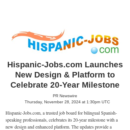
Hispanic-Jobs.com Launches
New Design & Platform to
Celebrate 20-Year Milestone
PR Newswire
Thursday, November 28, 2024 at 1:30pm UTC
Hispanic-Jobs.com, a trusted job board for bilingual Spanish-
speaking professionals, celebrates its 20-year milestone with a
new design and enhanced platform. The updates provide a