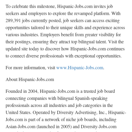
To celebrate this milestone, Hispanic-Jobs.com invites job
seekers and employers to explore the revamped platform. With
289,391 jobs currently posted, job seekers can access exciting
opportunities tailored to their unique skills and experience across
various industries. Employers benefit from greater visibility for
their postings, ensuring they attract top bilingual talent. Visit the
updated site today to discover how Hispanic-Jobs.com continues
to connect diverse professionals with exceptional opportunities.
For more information, visit
www.Hispanic-Jobs.com
.
About Hispanic-Jobs.com
Founded in 2004, Hispanic-Jobs.com is a trusted job board
connecting companies with bilingual Spanish-speaking
professionals across all industries and job categories in
the
United States
. Operated by Diversity Advertising, Inc., Hispanic-
Jobs.com is part of a network of niche job boards, including
Asian-Jobs.com (launched in 2005) and Diversity-Jobs.com