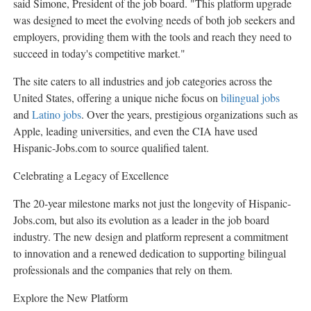
said Simone, President of the job board. "This platform upgrade
was designed to meet the evolving needs of both job seekers and
employers, providing them with the tools and reach they need to
succeed in today's competitive market."
The site caters to all industries and job categories across
the
United States
, offering a unique niche focus on
bilingual jobs
and
Latino jobs
. Over the years, prestigious organizations such as
Apple, leading universities, and even the CIA have used
Hispanic-Jobs.com to source qualified talent.
Celebrating a Legacy of Excellence
The 20-year milestone marks not just the longevity of Hispanic-
Jobs.com, but also its evolution as a leader in the job board
industry. The new design and platform represent a commitment
to innovation and a renewed dedication to supporting bilingual
professionals and the companies that rely on them.
Explore the New Platform