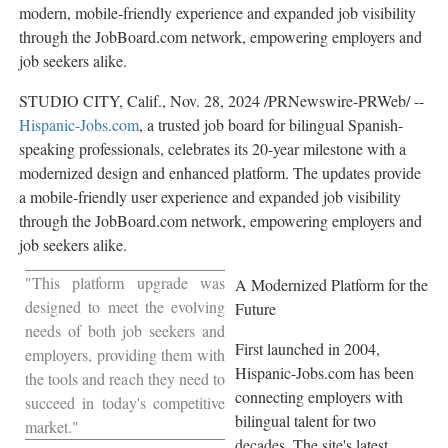
modern, mobile-friendly experience and expanded job visibility
through the JobBoard.com network, empowering employers and
job seekers alike.
STUDIO CITY, Calif.
,
Nov. 28, 2024
/PRNewswire-PRWeb/ --
Hispanic-Jobs.com
, a trusted job board for bilingual Spanish-
speaking professionals, celebrates its 20-year milestone with a
modernized design and enhanced platform. The updates provide
a mobile-friendly user experience and expanded job visibility
through the JobBoard.com network, empowering employers and
job seekers alike.
"This platform upgrade was
A Modernized Platform for the
designed to meet the evolving
Future
needs of both job seekers and
First launched in 2004,
employers, providing them with
Hispanic-Jobs.com has been
the tools and reach they need to
connecting employers with
succeed in today's competitive
bilingual talent for two
market."
decades. The site's latest