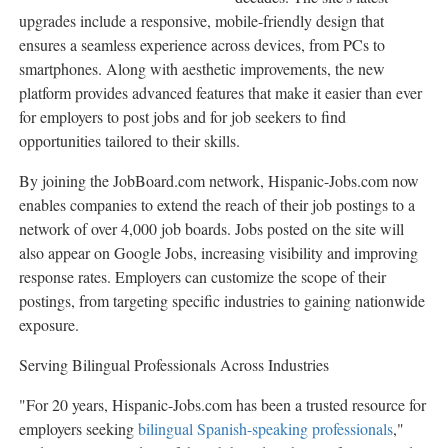
upgrades include a responsive, mobile-friendly design that
ensures a seamless experience across devices, from PCs to
smartphones. Along with aesthetic improvements, the new
platform provides advanced features that make it easier than ever
for employers to post jobs and for job seekers to find
opportunities tailored to their skills.
By joining the JobBoard.com network, Hispanic-Jobs.com now
enables companies to extend the reach of their job postings to a
network of over 4,000 job boards. Jobs posted on the site will
also appear on Google Jobs, increasing visibility and improving
response rates. Employers can customize the scope of their
postings, from targeting specific industries to gaining nationwide
exposure.
Serving Bilingual Professionals Across Industries
"For 20 years, Hispanic-Jobs.com has been a trusted resource for
employers seeking
bilingual Spanish-speaking professionals
,"