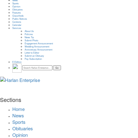
News
Sports
Opinion
Obituaries
Features
Classifieds
Public Notices
Contests
Calendar
Services
About Us
Policies
News Tip
Submit Photo
Engagement Announcement
Wedding Announcement
Anniversary Announcement
Letter to Editor
Submit an Obituary
Pay Subscription
E-Edition
Sections
Home
News
Sports
Obituaries
Opinion