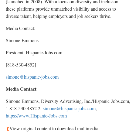
(launched in 2008). With a focus on diversity and inclusion,
these platforms provide unmatched visibility and access to
diverse talent, helping employers and job seekers thrive.
Media Contact:
Simone Emmons
President, Hispanic-Jobs.com
[818-530-4852]
simone@hispanic-jobs.com
Media Contact
Simone Emmons
, Diversity Advertising, Inc./Hispanic-Jobs.com,
1 818-530-4852 2,
simone@hispanic-jobs.com
,
https://www.Hispanic-Jobs.com
View original content to download multimedia: