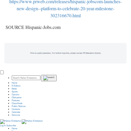
https://www.prweb.com/releases/hispanic-jobscom-launches-
new-design--platform-to-celebrate-20-year-milestone-
302316670.html
SOURCE Hispanic-Jobs.com
This is a paid placement. For further inquiries, please contact PR Newswire directly.
Home
E-Edition
News
Sports
Opinion
Obituaries
Features
Classifieds
Public Notices
Contests
Calendar
Services
Log In
Subscribe
Home