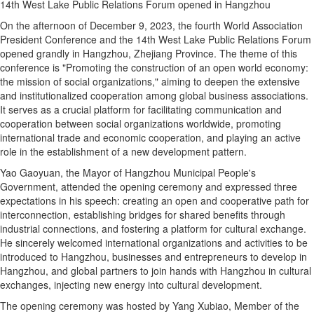
14th West Lake Public Relations Forum opened in Hangzhou
On the afternoon of December 9, 2023, the fourth World Association
President Conference and the 14th West Lake Public Relations Forum
opened grandly in Hangzhou, Zhejiang Province. The theme of this
conference is "Promoting the construction of an open world economy:
the mission of social organizations," aiming to deepen the extensive
and institutionalized cooperation among global business associations.
It serves as a crucial platform for facilitating communication and
cooperation between social organizations worldwide, promoting
international trade and economic cooperation, and playing an active
role in the establishment of a new development pattern.
Yao Gaoyuan, the Mayor of Hangzhou Municipal People's
Government, attended the opening ceremony and expressed three
expectations in his speech: creating an open and cooperative path for
interconnection, establishing bridges for shared benefits through
industrial connections, and fostering a platform for cultural exchange.
He sincerely welcomed international organizations and activities to be
introduced to Hangzhou, businesses and entrepreneurs to develop in
Hangzhou, and global partners to join hands with Hangzhou in cultural
exchanges, injecting new energy into cultural development.
The opening ceremony was hosted by Yang Xubiao, Member of the