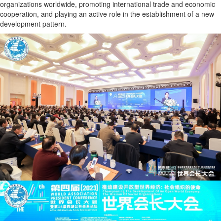
organizations worldwide, promoting international trade and economic
cooperation, and playing an active role in the establishment of a new
development pattern.