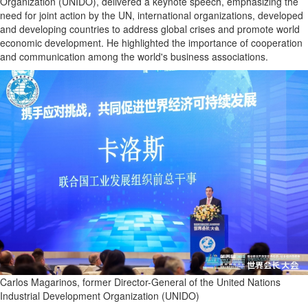
Organization (UNIDO), delivered a keynote speech, emphasizing the
need for joint action by the UN, international organizations, developed
and developing countries to address global crises and promote world
economic development. He highlighted the importance of cooperation
and communication among the world's business associations.
Carlos Magarinos, former Director-General of the United Nations
Industrial Development Organization (UNIDO)