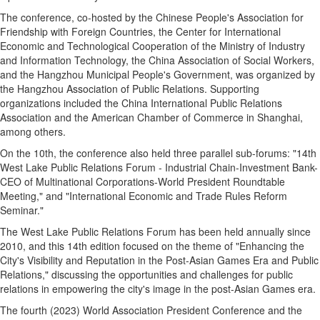
The conference, co-hosted by the Chinese People's Association for
Friendship with Foreign Countries, the Center for International
Economic and Technological Cooperation of the Ministry of Industry
and Information Technology, the China Association of Social Workers,
and the Hangzhou Municipal People's Government, was organized by
the Hangzhou Association of Public Relations. Supporting
organizations included the China International Public Relations
Association and the American Chamber of Commerce in Shanghai,
among others.
On the 10th, the conference also held three parallel sub-forums: "14th
West Lake Public Relations Forum - Industrial Chain-Investment Bank-
CEO of Multinational Corporations-World President Roundtable
Meeting," and "International Economic and Trade Rules Reform
Seminar."
The West Lake Public Relations Forum has been held annually since
2010, and this 14th edition focused on the theme of "Enhancing the
City's Visibility and Reputation in the Post-Asian Games Era and Public
Relations," discussing the opportunities and challenges for public
relations in empowering the city's image in the post-Asian Games era.
The fourth (2023) World Association President Conference and the