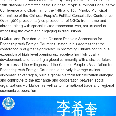
13th National Committee of the Chinese People's Political Consultative
Conference and Chairman of the 14th and 15th Ningbo Municipal
Committee of the Chinese People's Political Consultative Conference.
Over 1,000 presidents (vice presidents) of NGOs from home and
abroad, along with special invited representatives, participated in
witnessing the event and engaging in discussions.
Li Xikui, Vice President of the Chinese People's Association for
Friendship with Foreign Countries, stated in his address that the
conference is of great significance in promoting China's continuous
expansion of high-level opening up, accelerating high-quality
development, and fostering a global community with a shared future.
He expressed the willingness of the Chinese People's Association for
Friendship with Foreign Countries to actively leverage civilian
diplomatic advantages, build a global platform for civilization dialogue,
and contribute to the exchange and cooperation between social
organizations worldwide, as well as to international trade and regional
economic cooperation.