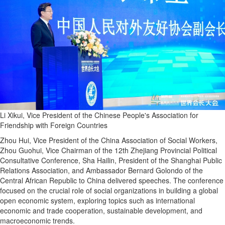
Li Xikui, Vice President of the Chinese People's Association for
Friendship with Foreign Countries
Zhou Hui, Vice President of the China Association of Social Workers,
Zhou Guohui, Vice Chairman of the 12th Zhejiang Provincial Political
Consultative Conference, Sha Hailin, President of the Shanghai Public
Relations Association, and Ambassador Bernard Golondo of the
Central African Republic to China delivered speeches. The conference
focused on the crucial role of social organizations in building a global
open economic system, exploring topics such as international
economic and trade cooperation, sustainable development, and
macroeconomic trends.