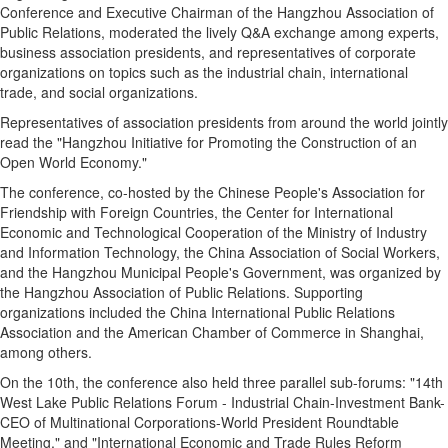
Conference and Executive Chairman of the Hangzhou Association of
Public Relations, moderated the lively Q&A exchange among experts,
business association presidents, and representatives of corporate
organizations on topics such as the industrial chain, international
trade, and social organizations.
Representatives of association presidents from around the world jointly
read the "Hangzhou Initiative for Promoting the Construction of an
Open World Economy."
The conference, co-hosted by the Chinese People's Association for
Friendship with Foreign Countries, the Center for International
Economic and Technological Cooperation of the Ministry of Industry
and Information Technology, the China Association of Social Workers,
and the Hangzhou Municipal People's Government, was organized by
the Hangzhou Association of Public Relations. Supporting
organizations included the China International Public Relations
Association and the American Chamber of Commerce in Shanghai,
among others.
On the 10th, the conference also held three parallel sub-forums: "14th
West Lake Public Relations Forum - Industrial Chain-Investment Bank-
CEO of Multinational Corporations-World President Roundtable
Meeting," and "International Economic and Trade Rules Reform