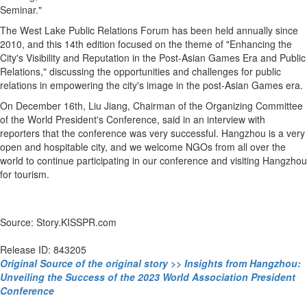
Seminar."
The West Lake Public Relations Forum has been held annually since
2010, and this 14th edition focused on the theme of "Enhancing the
City's Visibility and Reputation in the Post-Asian Games Era and Public
Relations," discussing the opportunities and challenges for public
relations in empowering the city's image in the post-Asian Games era.
On December 16th, Liu Jiang, Chairman of the Organizing Committee
of the World President's Conference, said in an interview with
reporters that the conference was very successful. Hangzhou is a very
open and hospitable city, and we welcome NGOs from all over the
world to continue participating in our conference and visiting Hangzhou
for tourism.
Source: Story.KISSPR.com
Release ID: 843205
Original Source of the original story >> Insights from Hangzhou:
Unveiling the Success of the 2023 World Association President
Conference