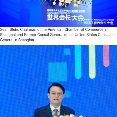
Sean Stein, Chairman of the American Chamber of Commerce in
Shanghai and Former Consul General of the United States Consulate
General in Shanghai