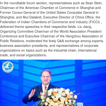
In the roundtable forum section, representatives such as Sean Stein,
Chairman of the American Chamber of Commerce in Shanghai and
Former Consul General of the United States Consulate General in
Shanghai, and Atul Dalakoti, Executive Director of China Office, the
Federation of Indian Chambers of Commerce and Industry (FICCI) ,
delivered theme speeches in their respective fields. Liu Jiang,
Organizing Committee Chairman of the World Association President
Conference and Executive Chairman of the Hangzhou Association of
Public Relations, moderated the lively Q&A exchange among experts,
business association presidents, and representatives of corporate
organizations on topics such as the industrial chain, international
trade, and social organizations.