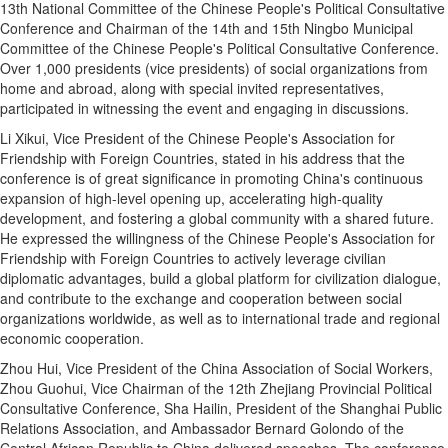
13th National Committee of the Chinese People's Political Consultative
Conference and Chairman of the 14th and 15th Ningbo Municipal
Committee of the Chinese People's Political Consultative Conference.
Over 1,000 presidents (vice presidents) of social organizations from
home and abroad, along with special invited representatives,
participated in witnessing the event and engaging in discussions.
Li Xikui, Vice President of the Chinese People's Association for
Friendship with Foreign Countries, stated in his address that the
conference is of great significance in promoting China's continuous
expansion of high-level opening up, accelerating high-quality
development, and fostering a global community with a shared future.
He expressed the willingness of the Chinese People's Association for
Friendship with Foreign Countries to actively leverage civilian
diplomatic advantages, build a global platform for civilization dialogue,
and contribute to the exchange and cooperation between social
organizations worldwide, as well as to international trade and regional
economic cooperation.
Zhou Hui, Vice President of the China Association of Social Workers,
Zhou Guohui, Vice Chairman of the 12th Zhejiang Provincial Political
Consultative Conference, Sha Hailin, President of the Shanghai Public
Relations Association, and Ambassador Bernard Golondo of the
Central African Republic to China delivered speeches. The conference