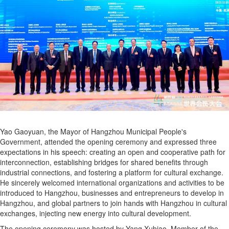
Yao Gaoyuan, the Mayor of Hangzhou Municipal People's
Government, attended the opening ceremony and expressed three
expectations in his speech: creating an open and cooperative path for
interconnection, establishing bridges for shared benefits through
industrial connections, and fostering a platform for cultural exchange.
He sincerely welcomed international organizations and activities to be
introduced to Hangzhou, businesses and entrepreneurs to develop in
Hangzhou, and global partners to join hands with Hangzhou in cultural
exchanges, injecting new energy into cultural development.
The opening ceremony was hosted by Yang Xubiao, Member of the