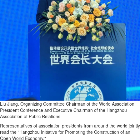
Liu Jiang, Organizing Committee Chairman of the World Association
President Conference and Executive Chairman of the Hangzhou
Association of Public Relations
Representatives of association presidents from around the world jointly
read the "Hangzhou Initiative for Promoting the Construction of an
Open World Economy."