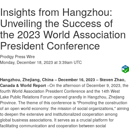
Insights from Hangzhou:
Unveiling the Success of
the 2023 World Association
President Conference
Prodigy Press Wire
Monday, December 18, 2023 at 3:39am UTC
Hangzhou, Zhejiang, China – December 16, 2023 – Steven Zhao,
Canada & World Report
–On the afternoon of December 9, 2023, the
fourth World Association President Conference and the 14th West
Lake Public Relations Forum opened grandly in Hangzhou, Zhejiang
Province. The theme of this conference is "Promoting the construction
of an open world economy: the mission of social organizations," aiming
to deepen the extensive and institutionalized cooperation among
global business associations. It serves as a crucial platform for
facilitating communication and cooperation between social