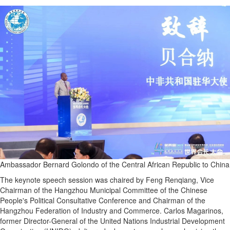
Ambassador Bernard Golondo of the Central African Republic to China
The keynote speech session was chaired by Feng Renqiang, Vice
Chairman of the Hangzhou Municipal Committee of the Chinese
People's Political Consultative Conference and Chairman of the
Hangzhou Federation of Industry and Commerce. Carlos Magarinos,
former Director-General of the United Nations Industrial Development