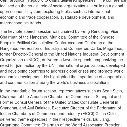
focused on the crucial role of social organizations in building a global
open economic system, exploring topics such as international
economic and trade cooperation, sustainable development, and
macroeconomic trends.
The keynote speech session was chaired by Feng Renqiang, Vice
Chairman of the Hangzhou Municipal Committee of the Chinese
People's Political Consultative Conference and Chairman of the
Hangzhou Federation of Industry and Commerce. Carlos Magarinos,
former Director-General of the United Nations Industrial Development
Organization (UNIDO), delivered a keynote speech, emphasizing the
need for joint action by the UN, international organizations, developed
and developing countries to address global crises and promote world
economic development. He highlighted the importance of cooperation
and communication among the world's business associations.
In the roundtable forum section, representatives such as Sean Stein,
Chairman of the American Chamber of Commerce in Shanghai and
Former Consul General of the United States Consulate General in
Shanghai, and Atul Dalakoti, Executive Director of the Federation of
Indian Chambers of Commerce and Industry (FICCI) China Office,
delivered theme speeches in their respective fields. Liu Jiang,
Organizing Committee Chairman of the World Association President