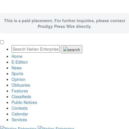
This is a paid placement. For further inquiries, please contact
Prodigy Press Wire directly.
Home
E-Edition
News
Sports
Opinion
Obituaries
Features
Classifieds
Public Notices
Contests
Calendar
Services