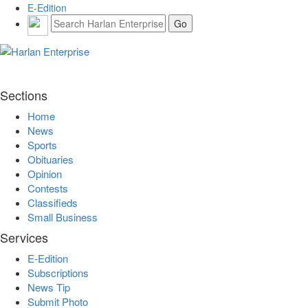
E-Edition
Sections
Home
News
Sports
Obituaries
Opinion
Contests
Classifieds
Small Business
Services
E-Edition
Subscriptions
News Tip
Submit Photo