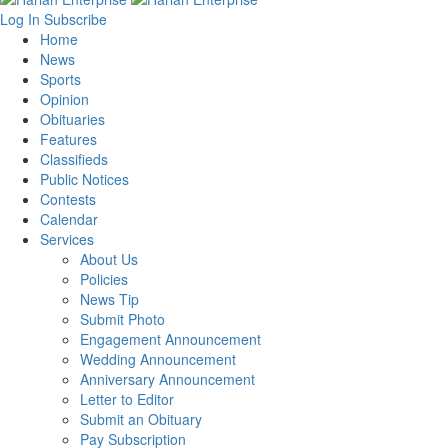
Log In
Subscribe
Home
News
Sports
Opinion
Obituaries
Features
Classifieds
Public Notices
Contests
Calendar
Services
About Us
Policies
News Tip
Submit Photo
Engagement Announcement
Wedding Announcement
Anniversary Announcement
Letter to Editor
Submit an Obituary
Pay Subscription