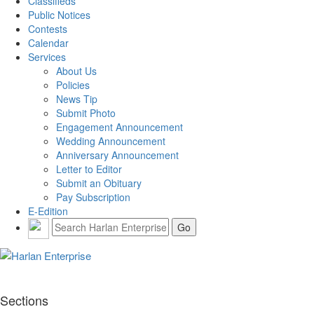
Classifieds
Public Notices
Contests
Calendar
Services
About Us
Policies
News Tip
Submit Photo
Engagement Announcement
Wedding Announcement
Anniversary Announcement
Letter to Editor
Submit an Obituary
Pay Subscription
E-Edition
Sections