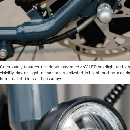
Other safety features include an integrated 48V LED headlight for high
visibility day or night, a rear brake-activated tail light, and an electric
horn to alert riders and passerbys.