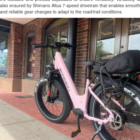
also ensured by Shimano Altus 7-speed drivetrain that enables smooth
and reliable gear changes to adapt to the road/trail conditions.