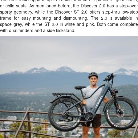
or child seats. As mentioned before, the Discover 2.0 has a step-over
sporty geometry, while the Discover ST 2.0 offers step-thru low-step
frame for easy mounting and dismounting. The 2.0 is available in
space grey, while the ST 2.0 in white and pink. Both come complete
with dual fenders and a side kickstand.