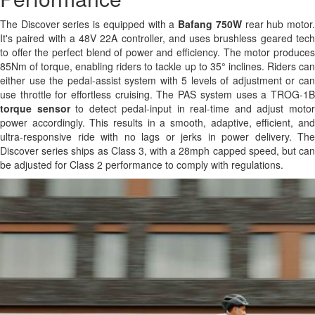
The Discover series is equipped with a
Bafang 750W
rear hub motor
It's paired with a 48V 22A controller, and uses brushless geared tech
to offer the perfect blend of power and efficiency. The motor produces
85Nm of torque, enabling riders to tackle up to 35° inclines. Riders can
either use the pedal-assist system with 5 levels of adjustment or can
use throttle for effortless cruising. The PAS system uses a TROG-1B
torque sensor
to detect pedal-input in real-time and adjust moto
power accordingly. This results in a smooth, adaptive, efficient, and
ultra-responsive ride with no lags or jerks in power delivery. The
Discover series ships as Class 3, with a 28mph capped speed, but can
be adjusted for Class 2 performance to comply with regulations.