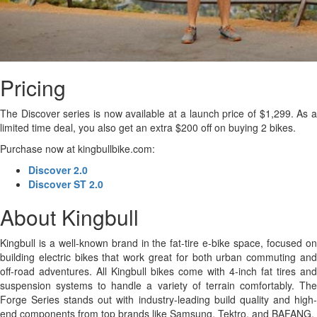
Pricing
The Discover series is now available at a launch price of $1,299. As a
limited time deal, you also get an extra $200 off on buying 2 bikes.
Purchase now at kingbullbike.com:
Discover 2.0
Discover ST 2.0
About Kingbull
Kingbull is a well-known brand in the fat-tire e-bike space, focused on
building electric bikes that work great for both urban commuting and
off-road adventures. All Kingbull bikes come with 4-inch fat tires and
suspension systems to handle a variety of terrain comfortably. The
Forge Series stands out with industry-leading build quality and high-
end components from top brands like Samsung, Tektro, and BAFANG.