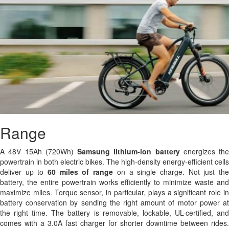
Range
A 48V 15Ah (720Wh)
Samsung
lithium-ion battery
energizes the
powertrain in both electric bikes. The high-density energy-efficient cells
deliver up to
60 miles of range
on a single charge. Not just th
battery, the entire powertrain works efficiently to minimize waste and
maximize miles. Torque sensor, in particular, plays a significant role in
battery conservation by sending the right amount of motor power at
the right time. The battery is removable, lockable, UL-certified, and
comes with a 3.0A fast charger for shorter downtime between rides.