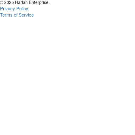
© 2025 Harlan Enterprise.
Privacy Policy
Terms of Service