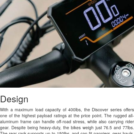
Design
With a maximum load capacity of 400lbs, the Discover series offers
one of the highest payload ratings at the price point. The rugged all-
aluminum frame can handle off-road stress, while also carrying rider
gear. Despite being heavy-duty, the bikes weigh just 76.5 and 77lbs.
The rear rack supports up to 150lbs, and can fit panniers, gear hauls,