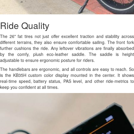
Ride Quality
The 26" fat tires not just offer excellent traction and stability across
different terrains, they also ensure comfortable sailing. The front fork
further cushions the ride. Any leftover vibrations are finally absorbed
by the comfy, plush eco-leather saddle. The saddle is height
adjustable to ensure ergonomic posture for riders.
The handlebars are ergonomic, and all controls are easy to reach. So
is the KB35H custom color display mounted in the center. It shows
real-time speed, battery status, PAS level, and other ride-metrics to
keep you confident at all times.