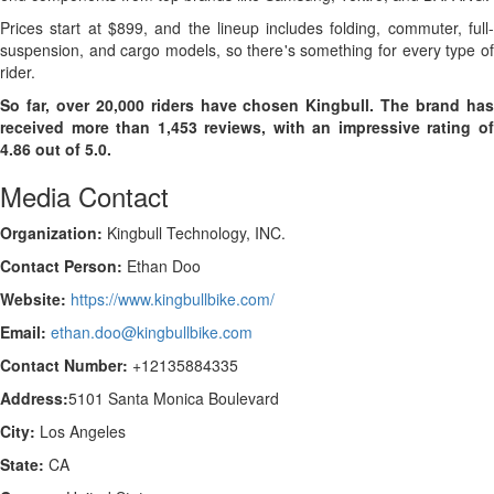
Prices start at $899, and the lineup includes folding, commuter, full-
suspension, and cargo models, so there's something for every type of
rider.
So far, over 20,000 riders have chosen Kingbull. The brand has
received more than 1,453 reviews, with an impressive rating of
4.86 out of 5.0.
Media Contact
Organization:
Kingbull Technology, INC.
Contact Person:
Ethan Doo
Website:
https://www.kingbullbike.com/
Email:
ethan.doo@kingbullbike.com
Contact Number:
+12135884335
Address:
5101 Santa Monica Boulevard
City:
Los Angeles
State:
CA