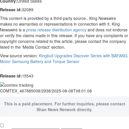
Country:
United States
Release id:
32089
This content is provided by a third-party source.. King Newswire
makes no warranties or representations in connection with it. King
Newswire is a
press release distribution agency
and does not endorse
or verify the claims made in this release. If you have any complaints or
copyright concerns related to this article, please contact the company
listed in the 'Media Contact' section.
View source version:
Kingbull Upgrades Discover Series with BAFANG
Motor Samsung Battery and Torque Sensor
Release id:
15543
COMTEX_467885008/2938/2025-08-08T08:01:08
This is a paid placement. For further inquiries, please contact
Shan News Network directly.