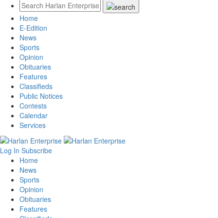
Home
E-Edition
News
Sports
Opinion
Obituaries
Features
Classifieds
Public Notices
Contests
Calendar
Services
Log In
Subscribe
Home
News
Sports
Opinion
Obituaries
Features