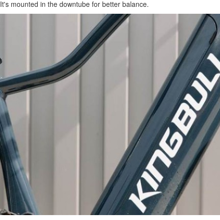
It's mounted in the downtube for better balance.