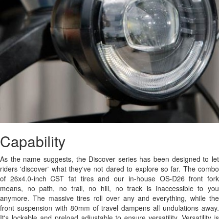
Capability
As the name suggests, the Discover series has been designed to let
riders 'discover' what they've not dared to explore so far. The combo
of 26x4.0-inch CST fat tires and our in-house OS-D26 front fork
means, no path, no trail, no hill, no track is inaccessible to you
anymore. The massive tires roll over any and everything, while the
front suspension with 80mm of travel dampens all undulations away.
It's lockable and preload adjustable to ensure versatility. Versatility is