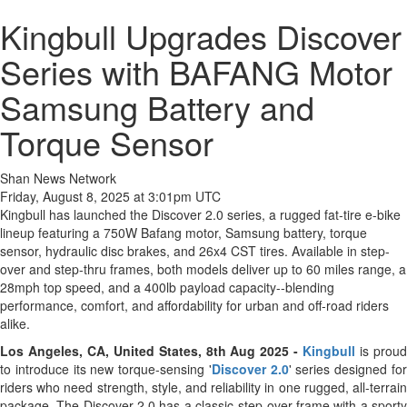
Kingbull Upgrades Discover
Series with BAFANG Motor
Samsung Battery and
Torque Sensor
Shan News Network
Friday, August 8, 2025 at 3:01pm UTC
Kingbull has launched the Discover 2.0 series, a rugged fat-tire e-bike
lineup featuring a 750W Bafang motor, Samsung battery, torque
sensor, hydraulic disc brakes, and 26x4 CST tires. Available in step-
over and step-thru frames, both models deliver up to 60 miles range, a
28mph top speed, and a 400lb payload capacity--blending
performance, comfort, and affordability for urban and off-road riders
alike.
Los Angeles, CA, United States, 8th Aug 2025 -
Kingbull
is prou
to introduce its new torque-sensing '
Discover 2.0
' series designed fo
riders who need strength, style, and reliability in one rugged, all-terrain
package. The Discover 2.0 has a classic step-over frame with a sporty