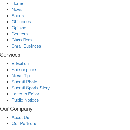
Home
News
Sports
Obituaries
Opinion
Contests
Classifieds
Small Business
Services
E-Edition
Subscriptions
News Tip
Submit Photo
Submit Sports Story
Letter to Editor
Public Notices
Our Company
About Us
Our Partners