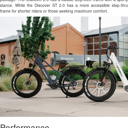
stance. While the Discover ST 2.0 has a more accessible step-thru
frame for shorter riders or those seeking maximum comfort.
Performance