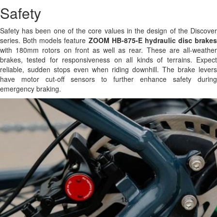
Safety
Safety has been one of the core values in the design of the Discover
series. Both models feature
ZOOM HB-875-E hydraulic disc brakes
with 180mm rotors on front as well as rear. These are all-weather
brakes, tested for responsiveness on all kinds of terrains. Expect
reliable, sudden stops even when riding downhill. The brake levers
have motor cut-off sensors to further enhance safety during
emergency braking.