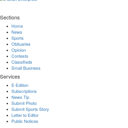
Sections
Home
News
Sports
Obituaries
Opinion
Contests
Classifieds
Small Business
Services
E-Edition
Subscriptions
News Tip
Submit Photo
Submit Sports Story
Letter to Editor
Public Notices