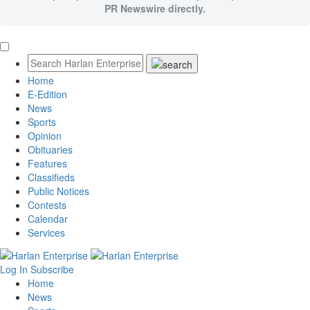
PR Newswire directly.
Home
E-Edition
News
Sports
Opinion
Obituaries
Features
Classifieds
Public Notices
Contests
Calendar
Services
Log In
Subscribe
Home
News