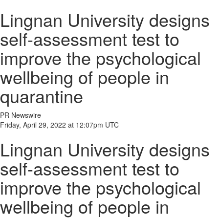
Lingnan University designs
self-assessment test to
improve the psychological
wellbeing of people in
quarantine
PR Newswire
Friday, April 29, 2022 at 12:07pm UTC
Lingnan University designs
self-assessment test to
improve the psychological
wellbeing of people in