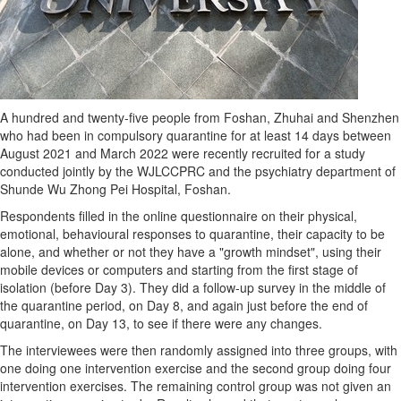
A hundred and twenty-five people from Foshan, Zhuhai and
Shenzhen
who had been in compulsory quarantine for at least 14 days between
August 2021
and
March 2022
were recently recruited for a study
conducted jointly by the WJLCCPRC and the psychiatry department of
Shunde Wu Zhong Pei Hospital, Foshan.
Respondents filled in the online questionnaire on their physical,
emotional, behavioural responses to quarantine, their capacity to be
alone, and whether or not they have a "growth mindset", using their
mobile devices or computers and starting from the first stage of
isolation (before Day 3). They did a follow-up survey in the middle of
the quarantine period, on Day 8, and again just before the end of
quarantine, on Day 13, to see if there were any changes.
The interviewees were then randomly assigned into three groups, with
one doing one intervention exercise and the second group doing four
intervention exercises. The remaining control group was not given an