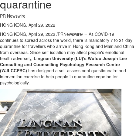
quarantine
PR Newswire
HONG KONG, April 29, 2022
HONG KONG
,
April 29, 2022
/PRNewswire/ -- As COVID-19
continues to spread across the world, there is mandatory 7 to 21-day
quarantine for travellers who arrive in
Hong Kong
and Mainland China
from overseas. Since self-isolation may affect people's emotional
health adversely,
Lingnan University
(LU)'s
Wofoo Joseph Lee
Consulting and Counselling Psychology Research Centre
(WJLCCPRC)
has designed a self-assessment questionnaire and
intervention exercise to help people in quarantine cope better
psychologically.