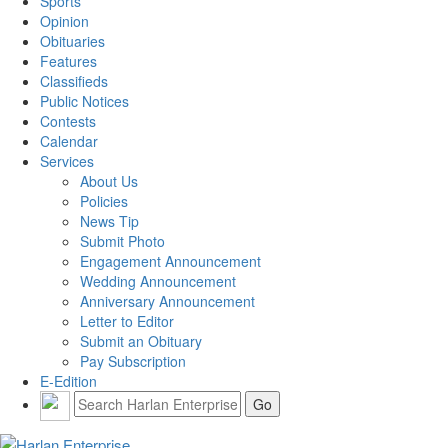
Sports
Opinion
Obituaries
Features
Classifieds
Public Notices
Contests
Calendar
Services
About Us
Policies
News Tip
Submit Photo
Engagement Announcement
Wedding Announcement
Anniversary Announcement
Letter to Editor
Submit an Obituary
Pay Subscription
E-Edition