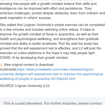
showing that people with a growth mindset believe their skills and
intelligence can be improved with effort and persistence. They
embrace challenges, persist despite obstacles, learn from criticism and
seek inspiration in others' success.
She added that
Lingnan University's
simple exercise can be completed
in a few minutes and includes watching online videos. It helps to
improve the growth mindset of those in quarantine, as well as their
health and psychological wellbeing, and strengthens their gratitude
mindset and ability to tackle loneliness. Prof Siu said the study has
proved that the self-assessment test is effective, and LU will post the
exercise on online platforms in the hope it may help people fight
COVID-19 by developing their growth mindset.
View original content to download
multimedia:
https://www.prnewswire.com/news-releases/lingnan-
university-designs-self-assessment-test-to-improve-the-psychological-
wellbeing-of-people-in-quarantine-301536234.html
SOURCE
Lingnan University
(LU)
This is a paid placement. For further inquiries, please contact