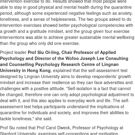
intervention exercise to do. Results showed that most people were
able to stay in good physical and mental health during the quarantine
period, although some experienced negative feelings such as anxiety,
loneliness, and a sense of helplessness. The two groups asked to do
intervention exercises showed better psychological competencies with
a growth and a gratitude mindset, and the group given four exercise
interventions was able to achieve greater sustainable mental wellbeing
than the group who only did one exercise.
Project leader
Prof
Siu Oi-ling
, Chair Professor of Applied
Psychology and Director of the Wofoo Joseph Lee Consulting
and Counselling Psychology Research Centre of
Lingnan
University
in
Hong Kong
, explained that the self-assessment test
designed by
Lingnan University
aims to develop respondents' growth
mindset and increase their resilience so they can face adversities and
challenges with a positive attitude. "Self-isolation is a fact that cannot
be changed, therefore one can only adopt psychological adjustment to
deal with it, and this also applies to everyday work and life. The self-
assessment test helps participants understand the implications of
quarantine for individuals and society, and improves their abilities to
tackle loneliness," she said.
Prof Siu noted that Prof
Carol Dweck
, Professor of Psychology at
Stanford University
, examines self-conceptions and motivation,