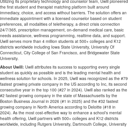
Utilizing its proprietary technology and counselor team, Uwill pioneered
the first student and therapist matching platform built around
immediacy, choice, and access without barriers. The solution offers an
immediate appointment with a licensed counselor based on student
preferences, all modalities of teletherapy, a direct crisis connection
24/7/365, prescription management, on-demand medical care, basic
needs assistance, wellness programming, realtime data, and support.
Uwill serves more than 4 million students at 500+ colleges and K12
districts worldwide including Iowa State University, University Of
Connecticut, City College of San Francisco, and Bridgewater State
University.
About Uwill:
Uwill attributes its success to supporting every single
student as quickly as possible and is the leading mental health and
wellness solution for schools. In 2025, Uwill was recognized as the #79
fastest growing private company in the US according to Inc, its second
consecutive year in the top 100 (#27 in 2024). Uwill also ranked as the
#2 fastest growing company in the state of Massachusetts by the
Boston Business Journal in 2026 (#1 in 2025) and the #32 fastest
growing company in North America according to Deloitte (#18 in
2024). As the most cost-effective way to enhance a school's mental
health offering, Uwill partners with 500+ colleges and K12 districts
worldwide, including Rutgers University, Dartmouth College, University