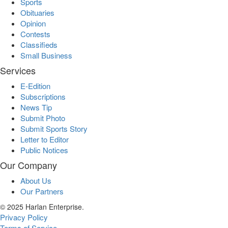
Sports
Obituaries
Opinion
Contests
Classifieds
Small Business
Services
E-Edition
Subscriptions
News Tip
Submit Photo
Submit Sports Story
Letter to Editor
Public Notices
Our Company
About Us
Our Partners
© 2025 Harlan Enterprise.
Privacy Policy
Terms of Service