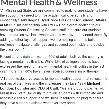
"At Mississippi State, we are committed to making sure students have
the support they need to thrive academically, personally and
emotionally," said
Regina Hyatt, Vice President for Student Affairs
at MSU
. "This partnership with Uwill will be a great addition to our
amazing Student Counseling Services staff to ensure our students
have resources available whenever and wherever they need them. By
adding another layer of support, we are helping students build
resilience, navigate challenges and succeed both inside and outside
the classroom."
Recent
survey data
shows that 90% of adults believe the country is
facing a mental health crisis. While
42%
of college students have
expressed the need for help with mental health difficulties in the last
year, more than 60% have never received counseling or therapy.
"All students deserve access to mental health support that reflects the
realities of their lives and the challenges they face," said
Michael
London, Founder and CEO of Uwill
. "We are proud to partner with
Mississippi State University to provide students with immediate and
accessible crisis support and wellness resources, helping to ensure
they have support available whenever they need it."