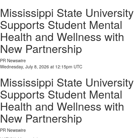
Mississippi State University
Supports Student Mental
Health and Wellness with
New Partnership
PR Newswire
Wednesday, July 8, 2026 at 12:15pm UTC
Mississippi State University
Supports Student Mental
Health and Wellness with
New Partnership
PR Newswire