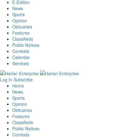
E-Edition
News
Sports
Opinion
Obituaries
Features
Classifieds
Public Notices
Contests
Calendar
Services
Log In
Subscribe
Home
News
Sports
Opinion
Obituaries
Features
Classifieds
Public Notices
Contests