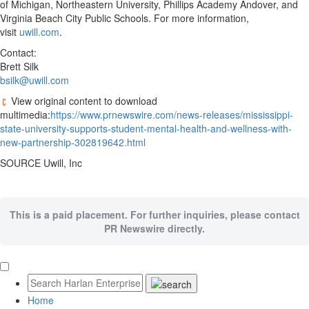
of Michigan, Northeastern University, Phillips Academy Andover, and
Virginia Beach City Public Schools. For more information,
visit
uwill.com
.
Contact:
Brett Silk
bsilk@uwill.com
View original content to download
multimedia:
https://www.prnewswire.com/news-releases/mississippi-
state-university-supports-student-mental-health-and-wellness-with-
new-partnership-302819642.html
SOURCE Uwill, Inc
This is a paid placement. For further inquiries, please contact
PR Newswire directly.
Home