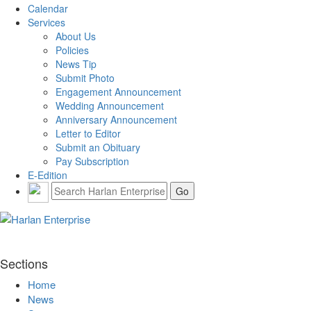
Calendar
Services
About Us
Policies
News Tip
Submit Photo
Engagement Announcement
Wedding Announcement
Anniversary Announcement
Letter to Editor
Submit an Obituary
Pay Subscription
E-Edition
Sections
Home
News