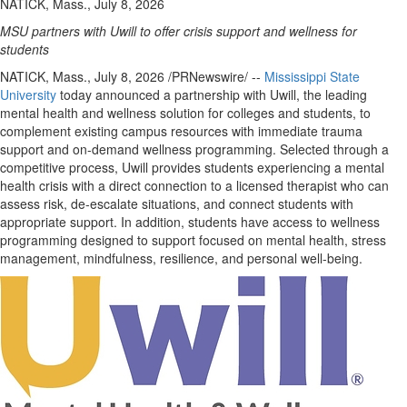
NATICK, Mass., July 8, 2026
MSU partners with Uwill to offer crisis support and wellness for
students
NATICK, Mass.
,
July 8, 2026
/PRNewswire/ --
Mississippi State
University
today announced a partnership with Uwill, the leading
mental health and wellness solution for colleges and students, to
complement existing campus resources with immediate trauma
support and on-demand wellness programming. Selected through a
competitive process, Uwill provides students experiencing a mental
health crisis with a direct connection to a licensed therapist who can
assess risk, de-escalate situations, and connect students with
appropriate support. In addition, students have access to wellness
programming designed to support focused on mental health, stress
management, mindfulness, resilience, and personal well-being.