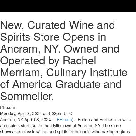
New, Curated Wine and
Spirits Store Opens in
Ancram, NY. Owned and
Operated by Rachel
Merriam, Culinary Institute
of America Graduate and
Sommelier.
PR.com
Monday, April 8, 2024 at 4:03pm UTC
Ancram, NY April 08, 2024 --(
PR.com
)-- Fulton and Forbes is a wine
and spirits store set in the idyllic town of Ancram, NY. The store
showcases classic wines and spirits from iconic winemaking regions.