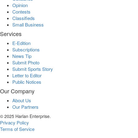
Opinion
Contests
Classifieds
Small Business
Services
E-Edition
Subscriptions
News Tip
Submit Photo
Submit Sports Story
Letter to Editor
Public Notices
Our Company
About Us
Our Partners
© 2025 Harlan Enterprise.
Privacy Policy
Terms of Service