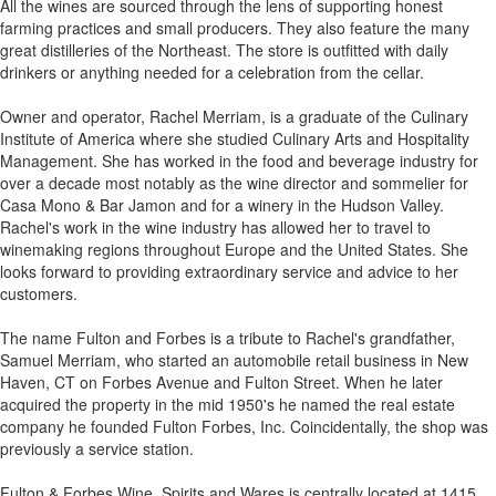
All the wines are sourced through the lens of supporting honest
farming practices and small producers. They also feature the many
great distilleries of the Northeast. The store is outfitted with daily
drinkers or anything needed for a celebration from the cellar.
Owner and operator, Rachel Merriam, is a graduate of the Culinary
Institute of America where she studied Culinary Arts and Hospitality
Management. She has worked in the food and beverage industry for
over a decade most notably as the wine director and sommelier for
Casa Mono & Bar Jamon and for a winery in the Hudson Valley.
Rachel's work in the wine industry has allowed her to travel to
winemaking regions throughout Europe and the United States. She
looks forward to providing extraordinary service and advice to her
customers.
The name Fulton and Forbes is a tribute to Rachel's grandfather,
Samuel Merriam, who started an automobile retail business in New
Haven, CT on Forbes Avenue and Fulton Street. When he later
acquired the property in the mid 1950's he named the real estate
company he founded Fulton Forbes, Inc. Coincidentally, the shop was
previously a service station.
Fulton & Forbes Wine, Spirits and Wares is centrally located at 1415