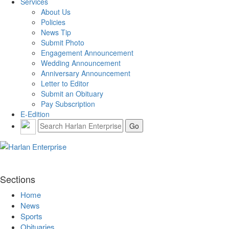
Services
About Us
Policies
News Tip
Submit Photo
Engagement Announcement
Wedding Announcement
Anniversary Announcement
Letter to Editor
Submit an Obituary
Pay Subscription
E-Edition
Sections
Home
News
Sports
Obituaries