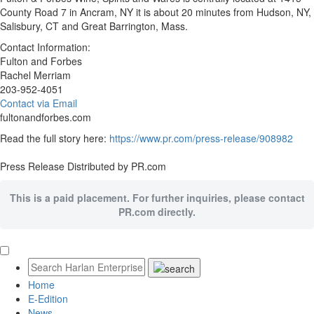
County Road 7 in Ancram, NY it is about 20 minutes from Hudson, NY,
Salisbury, CT and Great Barrington, Mass.
Contact Information:
Fulton and Forbes
Rachel Merriam
203-952-4051
Contact via Email
fultonandforbes.com
Read the full story here:
https://www.pr.com/press-release/908982
Press Release Distributed by PR.com
This is a paid placement. For further inquiries, please contact
PR.com directly.
Home
E-Edition
News