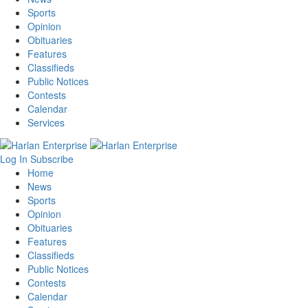
Sports
Opinion
Obituaries
Features
Classifieds
Public Notices
Contests
Calendar
Services
Log In
Subscribe
Home
News
Sports
Opinion
Obituaries
Features
Classifieds
Public Notices
Contests
Calendar