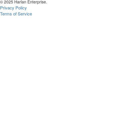
© 2025 Harlan Enterprise.
Privacy Policy
Terms of Service