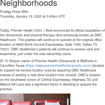
Neighborhoods
Prodigy Press Wire
Thursday, January 19, 2023 at 3:45pm UTC
Today, Premier Health Chiro + Med announced its official acquisition of
the chiropractic and physical therapy clinic previously known as DMC
Healthcare. The practice will continue to operate at the original office
location of 9669 North Central Expressway, Suite 1000, Dallas TX
75231. DMC Healthcare’s patients will continue to receive care and
treatments, just under the new ownership name.
Dr. H. Khayal, owner of Premier Health Chiropractic & Wellness in
Carrollton Texas (
https://www.premierhealthchiropractic.com/
) decided
to expand his service location area by acquiring DMC Healthcare
instead of starting a new clinic location from scratch. DMC’s location
on the Southwest corner of Central Expressway (Highway 75) and
Walnut Hill Lane was a significant factor in deciding to acquire the
practice.