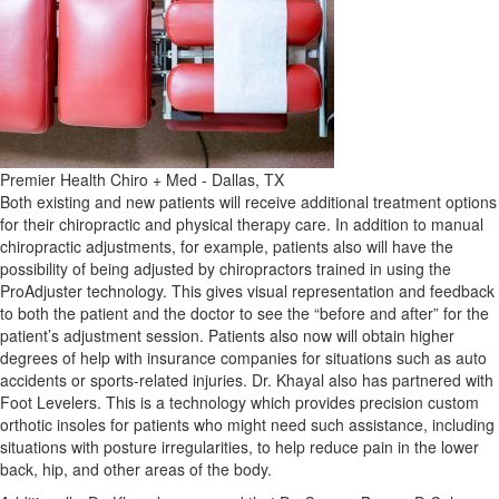
Premier Health Chiro + Med - Dallas, TX
Both existing and new patients will receive additional treatment options
for their chiropractic and physical therapy care. In addition to manual
chiropractic adjustments, for example, patients also will have the
possibility of being adjusted by chiropractors trained in using the
ProAdjuster technology. This gives visual representation and feedback
to both the patient and the doctor to see the “before and after” for the
patient’s adjustment session. Patients also now will obtain higher
degrees of help with insurance companies for situations such as auto
accidents or sports-related injuries. Dr. Khayal also has partnered with
Foot Levelers. This is a technology which provides precision custom
orthotic insoles for patients who might need such assistance, including
situations with posture irregularities, to help reduce pain in the lower
back, hip, and other areas of the body.