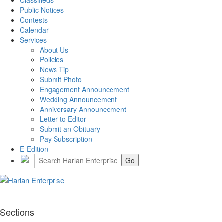
Classifieds
Public Notices
Contests
Calendar
Services
About Us
Policies
News Tip
Submit Photo
Engagement Announcement
Wedding Announcement
Anniversary Announcement
Letter to Editor
Submit an Obituary
Pay Subscription
E-Edition
Sections