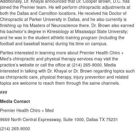
Additionally, Dr. Khayal announced that Dr. Cooper Brown, D.C. has
joined the Premier team. He will perform chiropractic adjustments at
both the Dallas and Carrollton locations. He received his Doctor of
Chiropractic at Parker University in Dallas, and he also currently is
finishing up his Masters of Neuroscience there. Dr. Brown also earned
his bachelor’s degree in Kinesiology at Mississippi State University;
and he was in the student athletic training program (including the
football and baseball teams) during his time on campus.
Parties interested in learning more about Premier Health Chiro +
Med’s chiropractic and physical therapy services may visit the
practice’s website or call the office at (214) 265-9000. Media
interested in talking with Dr. Khayal or Dr. Brown regarding topics such
as chiropractic care, physical therapy, injury prevention and related
topics are welcome to reach them through the same channels.
###
Media Contact
Premier Health Chiro + Med
9669 North Central Expressway, Suite 1000, Dallas TX 75231
(214) 265-9000