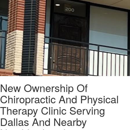
New Ownership Of
Chiropractic And Physical
Therapy Clinic Serving
Dallas And Nearby