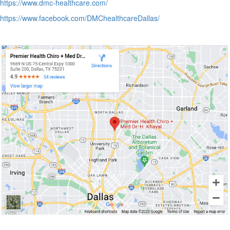
https://www.dmc-healthcare.com/
https://www.facebook.com/DMChealthcareDallas/