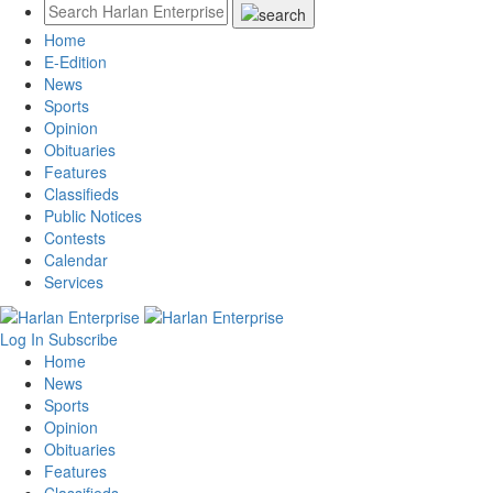
Home
E-Edition
News
Sports
Opinion
Obituaries
Features
Classifieds
Public Notices
Contests
Calendar
Services
Log In
Subscribe
Home
News
Sports
Opinion
Obituaries
Features