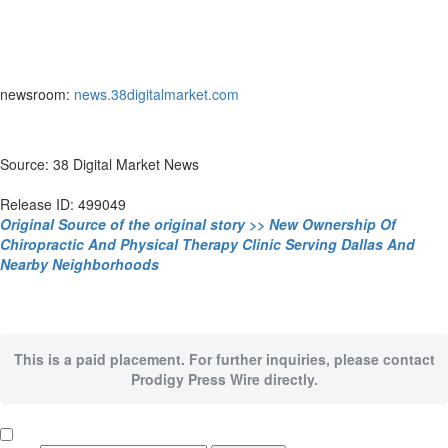
newsroom:
news.38digitalmarket.com
Source: 38 Digital Market News
Release ID: 499049
Original Source of the original story >> New Ownership Of
Chiropractic And Physical Therapy Clinic Serving Dallas And
Nearby Neighborhoods
This is a paid placement. For further inquiries, please contact
Prodigy Press Wire directly.