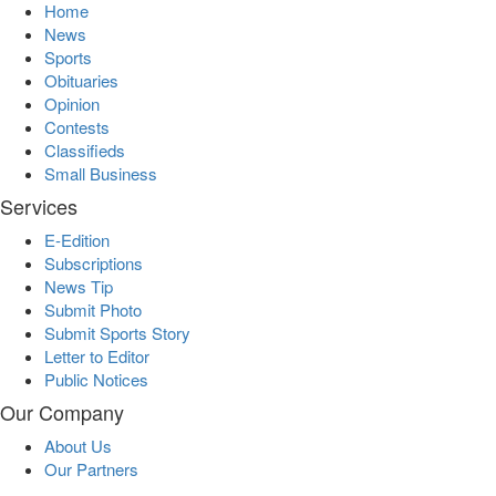
Home
News
Sports
Obituaries
Opinion
Contests
Classifieds
Small Business
Services
E-Edition
Subscriptions
News Tip
Submit Photo
Submit Sports Story
Letter to Editor
Public Notices
Our Company
About Us
Our Partners