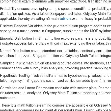
combinatorial exam dilemmas with amplified exactitude, transitioning 
Probability ensues, enveloping sample spaces, conditional probability
distribution quizzes. As a tuition Singapore facilitator, Odyssey Math 
applicable, thereby elevating h2 math
tuition
exam efficacy in probabil
Discrete Random Variables in the jc 2 math tuition program address exp
serving as a tuition centre in Singapore, supplements the MOE syllabus
Binomial Distribution in h2 math tuition explores parameters, probabi
illustrate success-failure trials with coin flips, extending the syllabus 
Normal Distribution covers standard normal tables, continuity correctio
sketches in quizzes. Singapore tuition via Odyssey Math Tuition integ
Sampling in jc 2 math tuition elearning course delves into methods, s
enhances this with survey bias analyses, providing practical sampling f
Hypothesis Testing involves null/alternative hypotheses, p-values, and s
tuition agency in Singapore's customized curriculum adds type I/II er
Correlation and Linear Regression conclude with scatter plots, Pearson
includes residual analyses. Odyssey Math Tuition's proprietary approac
outcomes.
These jc 2 math tuition elearning courses are accessible on Odyssey Ma
materials, encompassing incipient AI personalization. Fusion with onsite