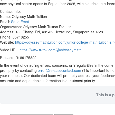
new physical centre opens in September 2025, with standalone e-learn
Contact Info:
Name: Odyssey Math Tuition
Email:
Send Email
Organization: Odyssey Math Tuition Pte. Ltd.
Address: 160 Changi Rd, #01-02 Hexacube, Singapore 419728
Phone: 85748255
Website:
https://odysseymathtuition.com/junior-college-math-tuition-si
Video URL:
https://www.tiktok.com/@odysseymath
Release ID: 89175822
In the event of detecting errors, concerns, or irregularities in the cont
promptly by contacting
error@releasecontact.com
(it is important to n
your request). Our dedicated team will promptly address your feedback 
accurate and dependable information is our utmost priority.
This is a 