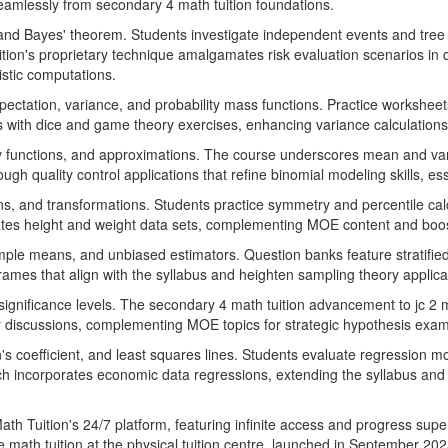
seamlessly from secondary 4 math tuition foundations.
, and Bayes' theorem. Students investigate independent events and tree
Tuition's proprietary technique amalgamates risk evaluation scenarios in
istic computations.
ectation, variance, and probability mass functions. Practice worksheet
 with dice and game theory exercises, enhancing variance calculations 
lity functions, and approximations. The course underscores mean and va
through quality control applications that refine binomial modeling skills, 
ns, and transformations. Students practice symmetry and percentile calc
rates height and weight data sets, complementing MOE content and boost
ample means, and unbiased estimators. Question banks feature stratifi
rames that align with the syllabus and heighten sampling theory applica
ignificance levels. The secondary 4 math tuition advancement to jc 2 math
ror discussions, complementing MOE topics for strategic hypothesis ex
's coefficient, and least squares lines. Students evaluate regression m
h incorporates economic data regressions, extending the syllabus and f
th Tuition's 24/7 platform, featuring infinite access and progress supe
 math tuition at the physical tuition centre, launched in September 2025,