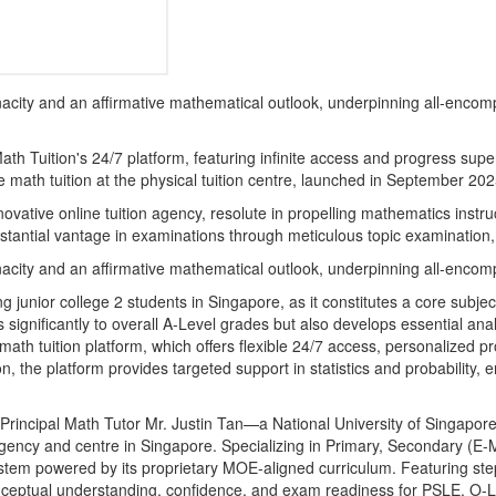
 tenacity and an affirmative mathematical outlook, underpinning all-enc
th Tuition's 24/7 platform, featuring infinite access and progress supe
 math tuition at the physical tuition centre, launched in September 2025,
ovative online tuition agency, resolute in propelling mathematics instru
stantial vantage in examinations through meticulous topic examination,
 tenacity and an affirmative mathematical outlook, underpinning all-enc
junior college 2 students in Singapore, as it constitutes a core subject
significantly to overall A-Level grades but also develops essential anal
math tuition platform, which offers flexible 24/7 access, personalized p
, the platform provides targeted support in statistics and probability,
incipal Math Tutor Mr. Justin Tan—a National University of Singapore
gency and centre in Singapore. Specializing in Primary, Secondary (E
stem powered by its proprietary MOE-aligned curriculum. Featuring step
 conceptual understanding, confidence, and exam readiness for PSLE, O-L