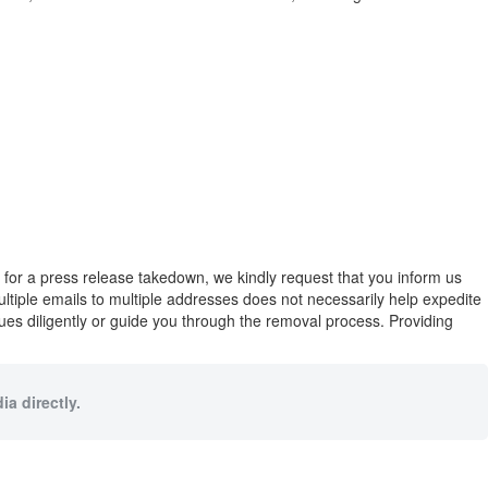
eed for a press release takedown, we kindly request that you inform us
multiple emails to multiple addresses does not necessarily help expedite
ues diligently or guide you through the removal process. Providing
a directly.