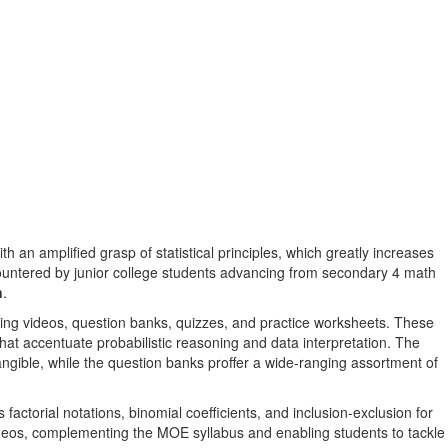
h an amplified grasp of statistical principles, which greatly increases
countered by junior college students advancing from secondary 4 math
n
.
ning videos, question banks, quizzes, and practice worksheets. These
hat accentuate probabilistic reasoning and data interpretation. The
angible, while the question banks proffer a wide-ranging assortment of
factorial notations, binomial coefficients, and inclusion-exclusion for
videos, complementing the MOE syllabus and enabling students to tackle