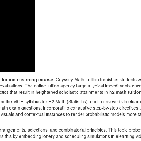
 tuition elearning course
, Odyssey Math Tuition furnishes students wit
 evaluations. The online tuition agency targets typical impediments en
tactics that result in heightened scholastic attainments in
h2 math tuitio
rom the MOE syllabus for H2 Math (Statistics), each conveyed via elear
ath exam questions, incorporating exhaustive step-by-step directives t
 visuals and contextual instances to render probabilistic models more t
rangements, selections, and combinatorial principles. This topic probes 
rs this by embedding lottery and scheduling simulations in elearning 