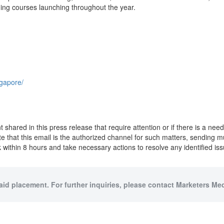
ing courses launching throughout the year.
ngapore/
ent shared in this press release that require attention or if there is a n
ote that this email is the authorized channel for such matters, sending 
within 8 hours and take necessary actions to resolve any identified iss
paid placement. For further inquiries, please contact Marketers Medi