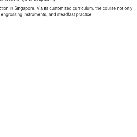
ction in Singapore. Via its customized curriculum, the course not only
 engrossing instruments, and steadfast practice.