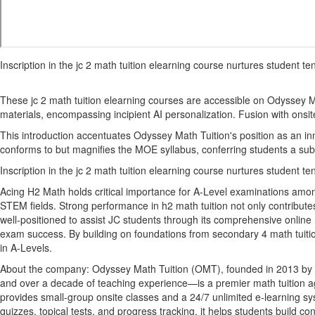
Inscription in the jc 2 math tuition elearning course nurtures student
These jc 2 math tuition elearning courses are accessible on Odyssey Ma
materials, encompassing incipient AI personalization. Fusion with onsite
This introduction accentuates Odyssey Math Tuition's position as an inn
conforms to but magnifies the MOE syllabus, conferring students a sub
Inscription in the jc 2 math tuition elearning course nurtures student
Acing H2 Math holds critical importance for A-Level examinations among 
STEM fields. Strong performance in h2 math tuition not only contributes 
well-positioned to assist JC students through its comprehensive online 
exam success. By building on foundations from secondary 4 math tuition
in A-Levels.
About the company: Odyssey Math Tuition (OMT), founded in 2013 by Pr
and over a decade of teaching experience—is a premier math tuition a
provides small-group onsite classes and a 24/7 unlimited e-learning sy
quizzes, topical tests, and progress tracking, it helps students build