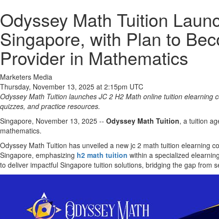
Odyssey Math Tuition Launc
Singapore, with Plan to Be
Provider in Mathematics
Marketers Media
Thursday, November 13, 2025 at 2:15pm UTC
Odyssey Math Tuition launches JC 2 H2 Math online tuition elearning co
quizzes, and practice resources.
Singapore, November 13, 2025
--
Odyssey Math Tuition
, a tuition 
mathematics.
Odyssey Math Tuition has unveiled a new jc 2 math tuition elearning cour
Singapore, emphasizing
h2 math tuition
within a specialized elearnin
to deliver impactful Singapore tuition solutions, bridging the gap from s