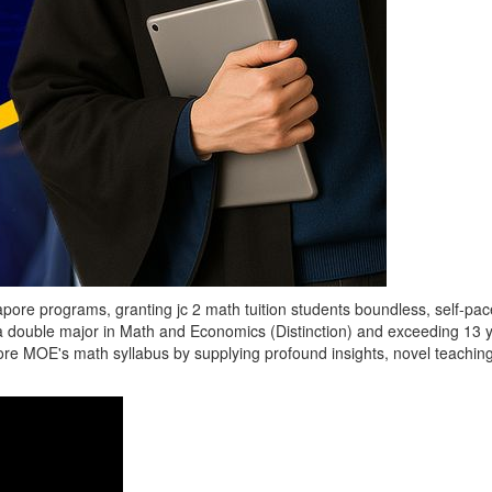
pore programs, granting jc 2 math tuition students boundless, self-pace
a double major in Math and Economics (Distinction) and exceeding 13 yea
e MOE's math syllabus by supplying profound insights, novel teaching 