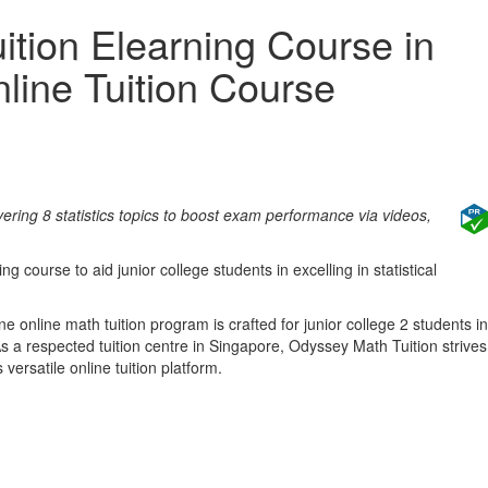
tion Elearning Course in
line Tuition Course
ring 8 statistics topics to boost exam performance via videos,
ng course to aid junior college students in excelling in statistical
e online math tuition program is crafted for junior college 2 students in
As a respected tuition centre in Singapore, Odyssey Math Tuition strives
versatile online tuition platform.