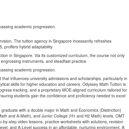
ompassing academic progression.
rvision. The tuition agency in Singapore incessantly refreshes
 proffers hybrid adaptability.
ction in Singapore. Via its customized curriculum, the course not only
 engrossing instruments, and steadfast practice.
ompassing academic progression.
 that influences university admissions and scholarships, particularly in
ytical skills for higher education and careers. Odyssey Math Tuition is
rogress tracking, and a proprietary MOE-aligned curriculum tailored for
 ensuring students gain the confidence and proficiency needed to excel
 graduate with a double major in Math and Economics (Distinction)
-Math and A-Math), and Junior College (H1 and H2 Math) levels, OMT
-by-step video lessons, practice worksheets with solutions, revision
evel, and A-Level success in an affordable, nurturing environment. A