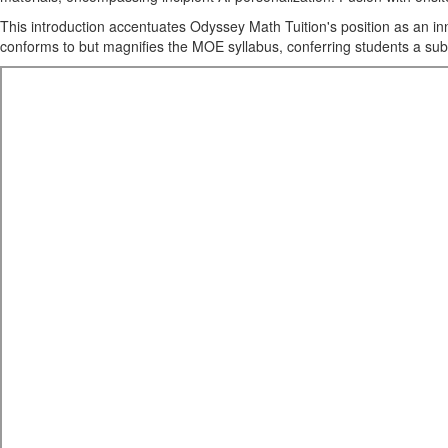
This introduction accentuates Odyssey Math Tuition's position as an inn
conforms to but magnifies the MOE syllabus, conferring students a sub