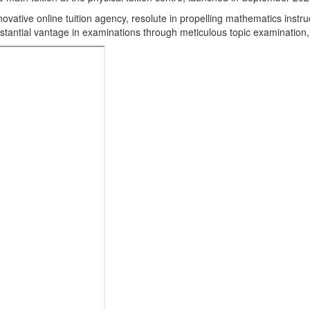
ovative online tuition agency, resolute in propelling mathematics instru
stantial vantage in examinations through meticulous topic examination,