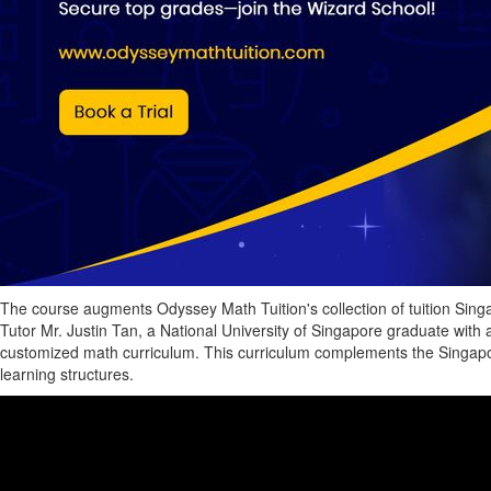
The course augments Odyssey Math Tuition's collection of tuition Singa
Tutor Mr. Justin Tan, a National University of Singapore graduate with 
customized math curriculum. This curriculum complements the Singapor
learning structures.