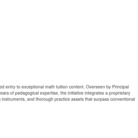
d entry to exceptional math tuition content. Overseen by Principal
rs of pedagogical expertise, the initiative integrates a proprietary
instruments, and thorough practice assets that surpass conventional