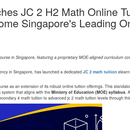
hes JC 2 H2 Math Online Tui
come Singapore's Leading On
urse in Singapore, featuring a proprietary MOE-aligned curriculum cove
agency in Singapore, has launched a dedicated
JC 2 math tuition
elearni
se as an extension of its robust online tuition offerings. This standalon
g system that aligns with the
Ministry of Education (MOE) syllabus
. 
econdary 4 math tuition to advanced jc 2 math tuition levels through this 