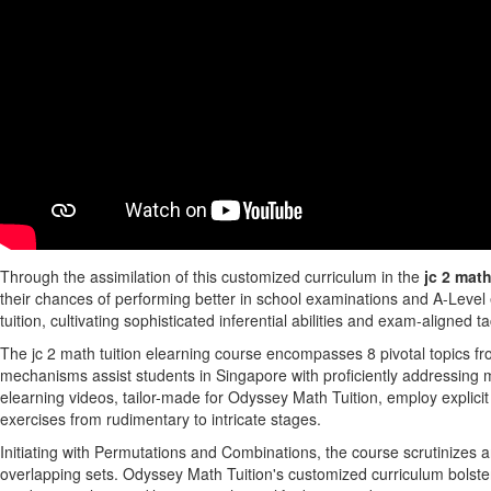
Through the assimilation of this customized curriculum in the
jc 2 math
their chances of performing better in school examinations and A-Level
tuition, cultivating sophisticated inferential abilities and exam-aligned 
The jc 2 math tuition elearning course encompasses 8 pivotal topics f
mechanisms assist students in Singapore with proficiently addressing m
elearning videos, tailor-made for Odyssey Math Tuition, employ explicit
exercises from rudimentary to intricate stages.
Initiating with Permutations and Combinations, the course scrutinizes ar
overlapping sets. Odyssey Math Tuition's customized curriculum bolste