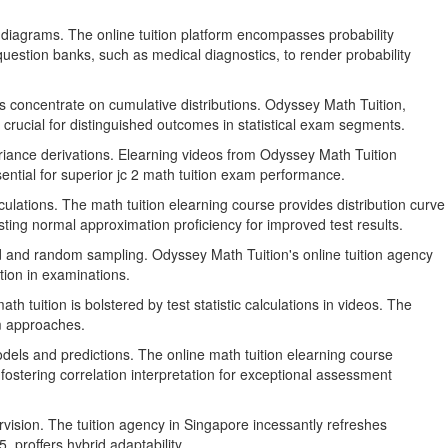
 diagrams. The online tuition platform encompasses probability
 question banks, such as medical diagnostics, to render probability
s concentrate on cumulative distributions. Odyssey Math Tuition,
crucial for distinguished outcomes in statistical exam segments.
riance derivations. Elearning videos from Odyssey Math Tuition
essential for superior jc 2 math tuition exam performance.
ulations. The math tuition elearning course provides distribution curve
ing normal approximation proficiency for improved test results.
ed and random sampling. Odyssey Math Tuition's online tuition agency
tion in examinations.
 tuition is bolstered by test statistic calculations in videos. The
am approaches.
odels and predictions. The online math tuition elearning course
ostering correlation interpretation for exceptional assessment
rvision. The tuition agency in Singapore incessantly refreshes
 proffers hybrid adaptability.