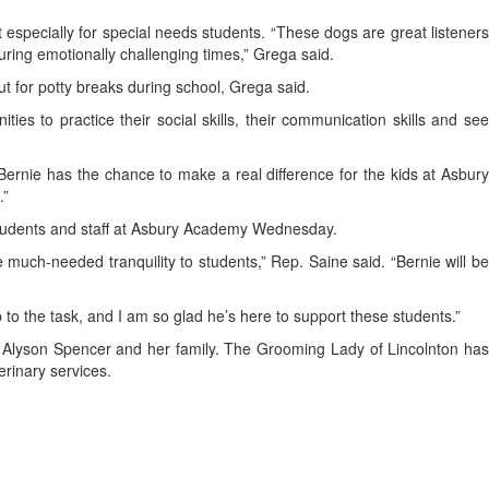
especially for special needs students. “These dogs are great listeners
uring emotionally challenging times,” Grega said.
ut for potty breaks during school, Grega said.
ies to practice their social skills, their communication skills and see
Bernie has the chance to make a real difference for the kids at Asbury
.”
 students and staff at Asbury Academy Wednesday.
e much-needed tranquility to students,” Rep. Saine said. “Bernie will be
 to the task, and I am so glad he’s here to support these students.”
r Alyson Spencer and her family. The Grooming Lady of Lincolnton has
erinary services.