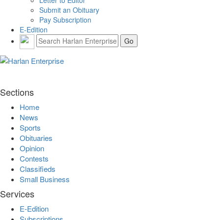
Letter to Editor
Submit an Obituary
Pay Subscription
E-Edition
Sections
Home
News
Sports
Obituaries
Opinion
Contests
Classifieds
Small Business
Services
E-Edition
Subscriptions