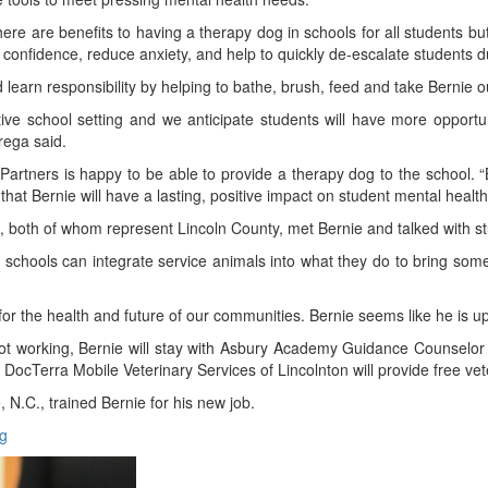
 are benefits to having a therapy dog in schools for all students but 
confidence, reduce anxiety, and help to quickly de-escalate students d
 learn responsibility by helping to bathe, brush, feed and take Bernie o
ive school setting and we anticipate students will have more opportunit
Grega said.
Partners is happy to be able to provide a therapy dog to the school. “
t Bernie will have a lasting, positive impact on student mental health
, both of whom represent Lincoln County, met Bernie and talked with
the schools can integrate service animals into what they do to bring som
r the health and future of our communities. Bernie seems like he is up
not working, Bernie will stay with Asbury Academy Guidance Counselo
 DocTerra Mobile Veterinary Services of Lincolnton will provide free vet
 N.C., trained Bernie for his new job.
g