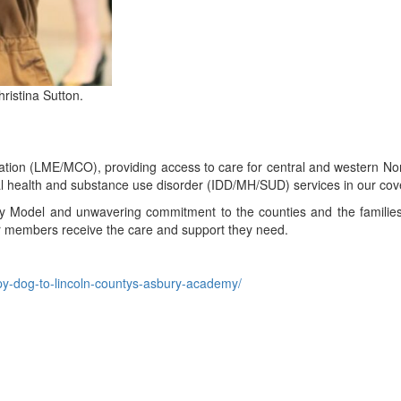
ristina Sutton.
ion (LME/MCO), providing access to care for central and western Nort
ental health and substance use disorder (IDD/MH/SUD) services in our co
y Model and unwavering commitment to the counties and the familie
our members receive the care and support they need.
py-dog-to-lincoln-countys-asbury-academy/