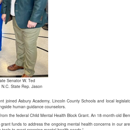
tate Senator W. Ted
 N.C. State Rep. Jason
t joined Asbury Academy, Lincoln County Schools and local legislat
alongside human guidance counselors.
rom the federal Child Mental Health Block Grant. An 18-month-old Bern
grant funds to address the ongoing mental health concerns in our area
ve tools to meet pressing mental health needs.”