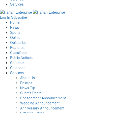
Services
Log In
Subscribe
Home
News
Sports
Opinion
Obituaries
Features
Classifieds
Public Notices
Contests
Calendar
Services
About Us
Policies
News Tip
Submit Photo
Engagement Announcement
Wedding Announcement
Anniversary Announcement