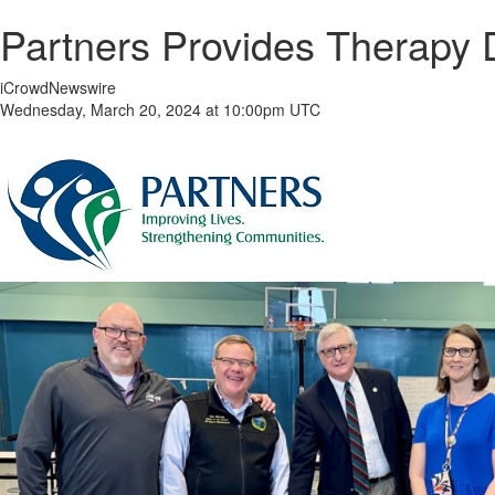
Partners Provides Therapy 
iCrowdNewswire
Wednesday, March 20, 2024 at 10:00pm UTC