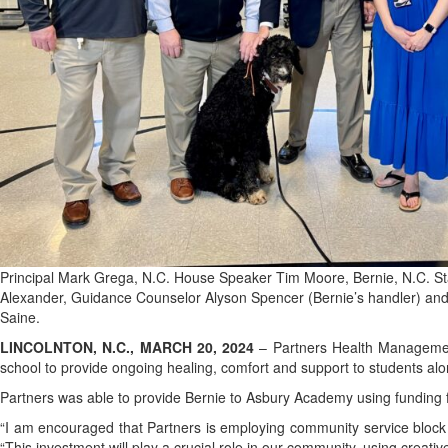
Principal Mark Grega, N.C. House Speaker Tim Moore, Bernie, N.C. S
Alexander, Guidance Counselor Alyson Spencer (Bernie’s handler) and
Saine.
LINCOLNTON, N.C., MARCH 20, 2024
– Partners Health Managemen
school to provide ongoing healing, comfort and support to students 
Partners was able to provide Bernie to Asbury Academy using funding f
“I am encouraged that Partners is employing community service block 
“This investment will play a crucial role in our community, using creati