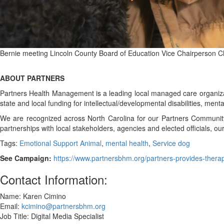
Bernie meeting Lincoln County Board of Education Vice Chairperson Ch
ABOUT PARTNERS
Partners Health Management is a leading local managed care organizat
state and local funding for intellectual/developmental disabilities, m
We are recognized across North Carolina for our Partners Communit
partnerships with local stakeholders, agencies and elected officials, 
Tags:
Emotional Support Animal
,
mental health
,
Service dog
See Campaign:
https://www.partnersbhm.org/partners-provides-thera
Contact Information:
Name: Karen Cimino
Email:
kcimino@partnersbhm.org
Job Title: Digital Media Specialist