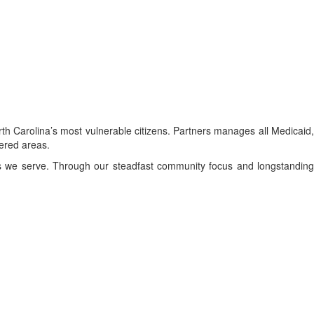
h Carolina’s most vulnerable citizens. Partners manages all Medicaid,
vered areas.
s we serve. Through our steadfast community focus and longstanding