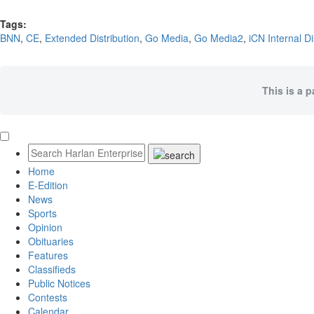
Tags:
BNN
,
CE
,
Extended Distribution
,
Go Media
,
Go Media2
,
iCN Internal Di
This is a 
Home
E-Edition
News
Sports
Opinion
Obituaries
Features
Classifieds
Public Notices
Contests
Calendar