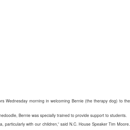
ors Wednesday morning in welcoming Bernie (the therapy dog) to th
edoodle, Bernie was specially trained to provide support to students.
, particularly with our children,” said N.C. House Speaker Tim Moore.