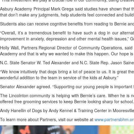
Asbury Academy Principal Mark Grega said studies have shown that there
that don’t make any judgments, help students feel connected and build 
Students also can receive cognitive benefits from reading to Bernie and
“Overall, it’s a tremendous benefit to have such a dog in our alternat
improvement in anxiety, depression and other mental health issues,” 
Holly Wall, Partners Regional Director of Community Operations, said 
Academy and that is why we wanted to make this happen. Our hope is tha
N.C. State Senator W. Ted Alexander and N.C. State Rep. Jason Saine
“We know intuitively that dogs bring a lot of peace to us. It is great 
wonderful addition to the team in service of the kids at Asbury.”
Senator Alexander agreed. “Supporting our young people is important fo
The Lincolnton community is helping with Bernie’s care. When he is 
offered free grooming services to keep Bernie looking sharp for school.
Andy Hanellin of Dogs by Andy Kennel & Training Center in Mooresville,
To learn more about Partners, visit our website at
www.partnersbhm.or