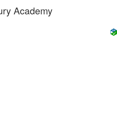
bury Academy