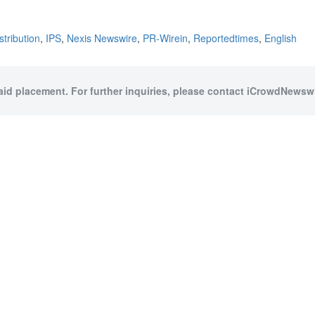
stribution
,
IPS
,
Nexis Newswire
,
PR-Wirein
,
Reportedtimes
,
English
paid placement. For further inquiries, please contact iCrowdNewswir