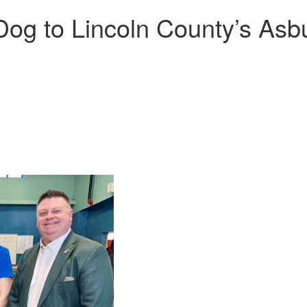
Dog to Lincoln County’s As