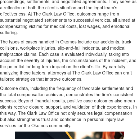
proceedings, settlements, and negotiated agreements. They serve as
a reflection of both the client’s situation and the legal team’s
effectiveness. At The Clark Law Office, outcomes range from
substantial negotiated settlements to successful verdicts, all aimed at
compensating victims for medical costs, lost wages, and emotional
suffering.
The types of cases handled in Okemos include car accidents, truck
collisions, workplace injuries, slip-and-fall incidents, and medical
malpractice claims. Each case is evaluated individually, taking into
account the severity of injuries, the circumstances of the incident, and
the potential for long-term impact on the client’s life. By carefully
analyzing these factors, attorneys at The Clark Law Office can craft
tailored strategies that improve outcomes.
Outcome data, including the frequency of favorable settlements and
the total compensation achieved, demonstrates the firm’s consistent
success. Beyond financial results, positive case outcomes also mean
clients receive closure, support, and validation of their experiences. In
this way, The Clark Law Office not only secures legal compensation
but also strengthens trust and confidence in personal injury law
services for the Okemos community.