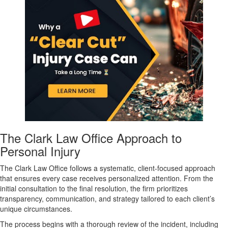
The Clark Law Office Approach to
Personal Injury
The Clark Law Office follows a systematic, client-focused approach
that ensures every case receives personalized attention. From the
initial consultation to the final resolution, the firm prioritizes
transparency, communication, and strategy tailored to each client’s
unique circumstances.
The process begins with a thorough review of the incident, including