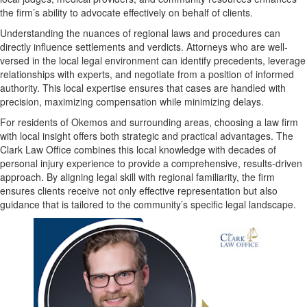
the firm’s ability to advocate effectively on behalf of clients.
Understanding the nuances of regional laws and procedures can
directly influence settlements and verdicts. Attorneys who are well-
versed in the local legal environment can identify precedents, leverage
relationships with experts, and negotiate from a position of informed
authority. This local expertise ensures that cases are handled with
precision, maximizing compensation while minimizing delays.
For residents of Okemos and surrounding areas, choosing a law firm
with local insight offers both strategic and practical advantages. The
Clark Law Office combines this local knowledge with decades of
personal injury experience to provide a comprehensive, results-driven
approach. By aligning legal skill with regional familiarity, the firm
ensures clients receive not only effective representation but also
guidance that is tailored to the community’s specific legal landscape.