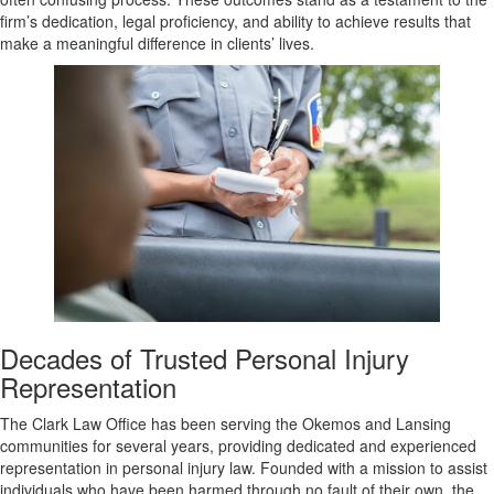
firm’s dedication, legal proficiency, and ability to achieve results that
make a meaningful difference in clients’ lives.
Decades of Trusted Personal Injury
Representation
The Clark Law Office has been serving the Okemos and Lansing
communities for several years, providing dedicated and experienced
representation in personal injury law. Founded with a mission to assist
individuals who have been harmed through no fault of their own, the