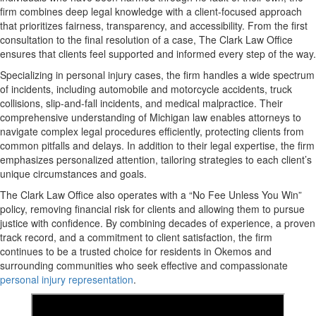
firm combines deep legal knowledge with a client-focused approach
that prioritizes fairness, transparency, and accessibility. From the first
consultation to the final resolution of a case, The Clark Law Office
ensures that clients feel supported and informed every step of the way.
Specializing in personal injury cases, the firm handles a wide spectrum
of incidents, including automobile and motorcycle accidents, truck
collisions, slip-and-fall incidents, and medical malpractice. Their
comprehensive understanding of Michigan law enables attorneys to
navigate complex legal procedures efficiently, protecting clients from
common pitfalls and delays. In addition to their legal expertise, the firm
emphasizes personalized attention, tailoring strategies to each client’s
unique circumstances and goals.
The Clark Law Office also operates with a “No Fee Unless You Win”
policy, removing financial risk for clients and allowing them to pursue
justice with confidence. By combining decades of experience, a proven
track record, and a commitment to client satisfaction, the firm
continues to be a trusted choice for residents in Okemos and
surrounding communities who seek effective and compassionate
personal injury representation
.