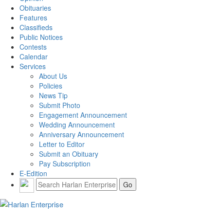
Obituaries
Features
Classifieds
Public Notices
Contests
Calendar
Services
About Us
Policies
News Tip
Submit Photo
Engagement Announcement
Wedding Announcement
Anniversary Announcement
Letter to Editor
Submit an Obituary
Pay Subscription
E-Edition