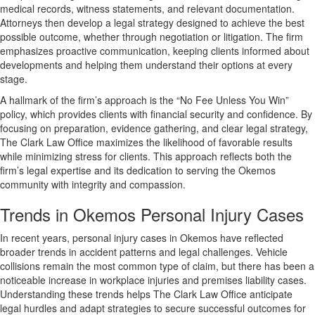
medical records, witness statements, and relevant documentation.
Attorneys then develop a legal strategy designed to achieve the best
possible outcome, whether through negotiation or litigation. The firm
emphasizes proactive communication, keeping clients informed about
developments and helping them understand their options at every
stage.
A hallmark of the firm’s approach is the “No Fee Unless You Win”
policy, which provides clients with financial security and confidence. By
focusing on preparation, evidence gathering, and clear legal strategy,
The Clark Law Office maximizes the likelihood of favorable results
while minimizing stress for clients. This approach reflects both the
firm’s legal expertise and its dedication to serving the Okemos
community with integrity and compassion.
Trends in Okemos Personal Injury Cases
In recent years, personal injury cases in Okemos have reflected
broader trends in accident patterns and legal challenges. Vehicle
collisions remain the most common type of claim, but there has been a
noticeable increase in workplace injuries and premises liability cases.
Understanding these trends helps The Clark Law Office anticipate
legal hurdles and adapt strategies to secure successful outcomes for