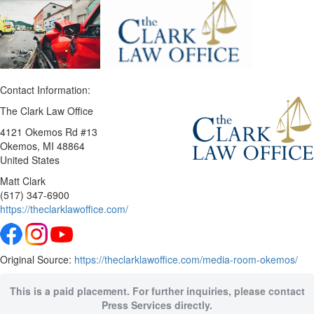
Contact Information:
The Clark Law Office
4121 Okemos Rd #13
Okemos
, MI
48864
United States
Matt Clark
(517) 347-6900
https://theclarklawoffice.com/
Original Source:
https://theclarklawoffice.com/media-room-okemos/
This is a paid placement. For further inquiries, please contact
Press Services directly.