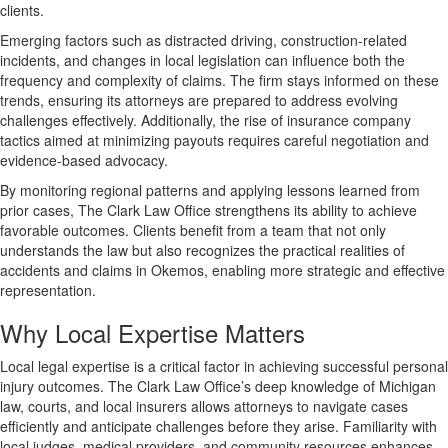
clients.
Emerging factors such as distracted driving, construction-related
incidents, and changes in local legislation can influence both the
frequency and complexity of claims. The firm stays informed on these
trends, ensuring its attorneys are prepared to address evolving
challenges effectively. Additionally, the rise of insurance company
tactics aimed at minimizing payouts requires careful negotiation and
evidence-based advocacy.
By monitoring regional patterns and applying lessons learned from
prior cases, The Clark Law Office strengthens its ability to achieve
favorable outcomes. Clients benefit from a team that not only
understands the law but also recognizes the practical realities of
accidents and claims in Okemos, enabling more strategic and effective
representation.
Why Local Expertise Matters
Local legal expertise is a critical factor in achieving successful personal
injury outcomes. The Clark Law Office’s deep knowledge of Michigan
law, courts, and local insurers allows attorneys to navigate cases
efficiently and anticipate challenges before they arise. Familiarity with
local judges, medical providers, and community resources enhances