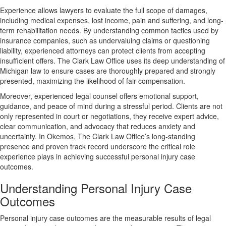
Experience allows lawyers to evaluate the full scope of damages,
including medical expenses, lost income, pain and suffering, and long-
term rehabilitation needs. By understanding common tactics used by
insurance companies, such as undervaluing claims or questioning
liability, experienced attorneys can protect clients from accepting
insufficient offers. The Clark Law Office uses its deep understanding of
Michigan law to ensure cases are thoroughly prepared and strongly
presented, maximizing the likelihood of fair compensation.
Moreover, experienced legal counsel offers emotional support,
guidance, and peace of mind during a stressful period. Clients are not
only represented in court or negotiations, they receive expert advice,
clear communication, and advocacy that reduces anxiety and
uncertainty. In Okemos, The Clark Law Office’s long-standing
presence and proven track record underscore the critical role
experience plays in achieving successful personal injury case
outcomes.
Understanding Personal Injury Case
Outcomes
Personal injury case outcomes are the measurable results of legal