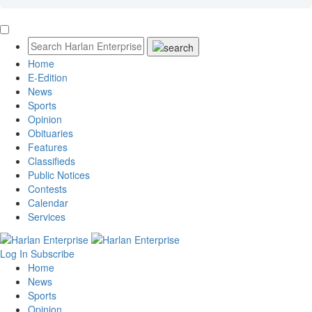
Home
E-Edition
News
Sports
Opinion
Obituaries
Features
Classifieds
Public Notices
Contests
Calendar
Services
Log In
Subscribe
Home
News
Sports
Opinion