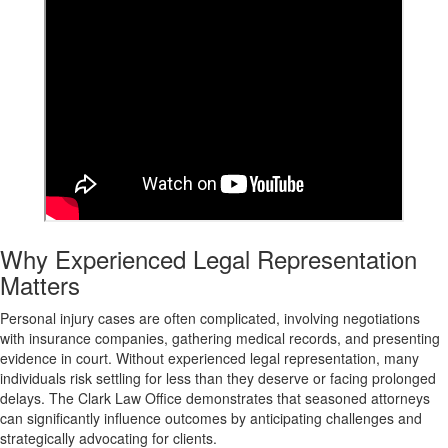
Why Experienced Legal Representation
Matters
Personal injury cases are often complicated, involving negotiations
with insurance companies, gathering medical records, and presenting
evidence in court. Without experienced legal representation, many
individuals risk settling for less than they deserve or facing prolonged
delays. The Clark Law Office demonstrates that seasoned attorneys
can significantly influence outcomes by anticipating challenges and
strategically advocating for clients.