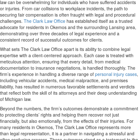
law can be overwhelming for individuals who have suffered accidents
or injuries. From car collisions to workplace incidents, the path to
securing fair compensation is often fraught with legal and procedural
challenges.
The Clark Law Office
has established itself as a trusted
advocate for residents in Okemos and the surrounding Lansing area,
demonstrating over three decades of legal experience and a
consistent record of successful outcomes for clients.
What sets The Clark Law Office apart is its ability to combine legal
expertise with a client-centered approach. Each case is treated with
meticulous attention, ensuring that every detail, from medical
documentation to insurance negotiations, is handled thoroughly. The
firm’s experience in handling a diverse range of
personal injury cases
,
including vehicular accidents, medical malpractice, and premises
liability, has resulted in numerous favorable settlements and verdicts
that reflect both the skill of its attorneys and their deep understanding
of Michigan law.
Beyond the numbers, the firm’s outcomes demonstrate a commitment
to protecting clients’ rights and helping them recover not just
financially, but also emotionally, from the effects of their injuries. For
many residents in Okemos, The Clark Law Office represents more
than legal representation, it is a partner in navigating a stressful and
often confusing process. These outcomes stand as a testament to the