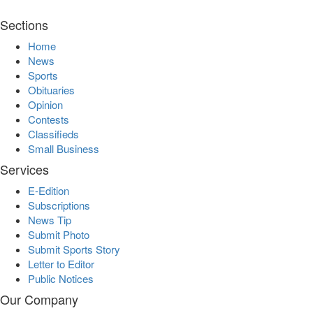
Sections
Home
News
Sports
Obituaries
Opinion
Contests
Classifieds
Small Business
Services
E-Edition
Subscriptions
News Tip
Submit Photo
Submit Sports Story
Letter to Editor
Public Notices
Our Company