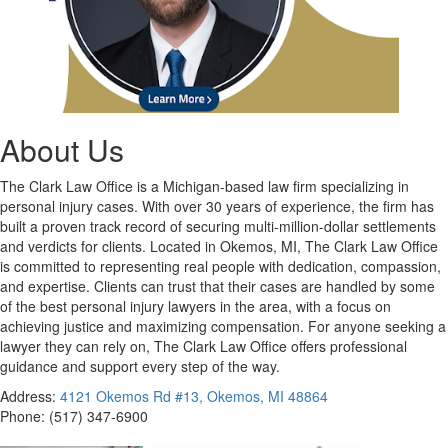
About Us
The Clark Law Office is a Michigan-based law firm specializing in
personal injury cases. With over 30 years of experience, the firm has
built a proven track record of securing multi-million-dollar settlements
and verdicts for clients. Located in Okemos, MI, The Clark Law Office
is committed to representing real people with dedication, compassion,
and expertise. Clients can trust that their cases are handled by some
of the best personal injury lawyers in the area, with a focus on
achieving justice and maximizing compensation. For anyone seeking a
lawyer they can rely on, The Clark Law Office offers professional
guidance and support every step of the way.
Address:
4121 Okemos Rd #13, Okemos, MI 48864
Phone:
(517) 347-6900