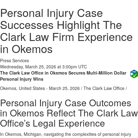
Personal Injury Case
Successes Highlight The
Clark Law Firm Experience
in Okemos
Press Services
Wednesday, March 25, 2026 at 3:00pm UTC
The Clark Law Office in Okemos Secures Multi-Million Dollar
Personal Injury Wins
Okemos, United States -
March 25, 2026
/
The Clark Law Office
/
Personal Injury Case Outcomes
in Okemos Reflect The Clark Law
Office’s Legal Experience
In Okemos, Michigan, navigating the complexities of personal injury