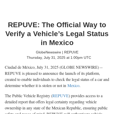
REPUVE: The Official Way to
Verify a Vehicle’s Legal Status
in Mexico
GlobeNewswire | REPUVE
Thursday, July 31, 2025 at 1:00pm UTC
Ciudad de México, July 31, 2025 (GLOBE NEWSWIRE) --
REPUVE is pleased to announce the launch of its platform,
created to enable individuals to check the legal status of a car and
determine whether it is stolen or not in
Mexico
.
The Public Vehicle Registry (
REPUVE
) provides access to a
detailed report that offers legal certainty regarding vehicle
ownership in any state of the Mexican Republic, ensuring public
safety and peace of mind. REPUVE will authenticate vehicle