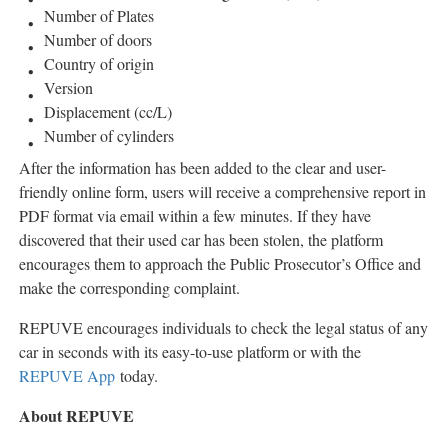
Number of Plates
Number of doors
Country of origin
Version
Displacement (cc/L)
Number of cylinders
After the information has been added to the clear and user-
friendly online form, users will receive a comprehensive report in
PDF format via email within a few minutes. If they have
discovered that their used car has been stolen, the platform
encourages them to approach the Public Prosecutor’s Office and
make the corresponding complaint.
REPUVE encourages individuals to check the legal status of any
car in seconds with its easy-to-use platform or with the
REPUVE App
today.
About REPUVE