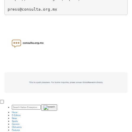
press@consulta.org.mx
This is a paid placement. For further inquiries, please contact GlobeNewswire directly.
Home
E-Edition
News
Sports
Opinion
Obituaries
Features