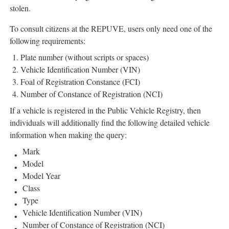
stolen.
To consult citizens at the REPUVE, users only need one of the
following requirements:
Plate number (without scripts or spaces)
Vehicle Identification Number (VIN)
Foal of Registration Constance (FCI)
Number of Constance of Registration (NCI)
If a vehicle is registered in the Public Vehicle Registry, then
individuals will additionally find the following detailed vehicle
information when making the query:
Mark
Model
Model Year
Class
Type
Vehicle Identification Number (VIN)
Number of Constance of Registration (NCI)