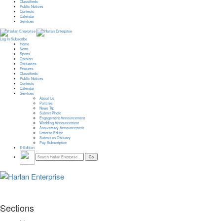
Classifieds
Public Notices
Contests
Calendar
Services
Log In
Subscribe
Home
News
Sports
Opinion
Obituaries
Features
Classifieds
Public Notices
Contests
Calendar
Services
About Us
Policies
News Tip
Submit Photo
Engagement Announcement
Wedding Announcement
Anniversary Announcement
Letter to Editor
Submit an Obituary
Pay Subscription
E-Edition
Sections