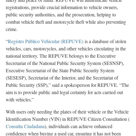
registrations, provide crucial information to vehicle owners,
public security authorities, and the prosecution, helping to
combat vehicle theft and motorcycle theft while also preventing
crime.
“
Registro Público Vehicular (REPUVE)
is a database of stolen
vehicles, cars, motorcycles, and other vehicles circulating in the
national territory. The REPUVE belongs to the Executive
Secretariat of the National Public Security System (SESNSP),
Executive Secretariat of the State Public Security System
(SESESP), Secretariat of the Interior, and the Secretariat of
Public Security (SSP),” said a spokesperson for REPUVE. “The
aim is to provide public and legal certainty for acts carried out
with vehicles.”
With users only needing the plates of their vehicle or the Vehicle
Identification Number (VIN) in REPUVE Citizen Consultation (
Consulta Ciudadana
), individuals can achieve enhanced
confidence when buying a used car, ensuring it has not been