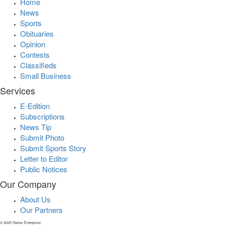
Home
News
Sports
Obituaries
Opinion
Contests
Classifieds
Small Business
Services
E-Edition
Subscriptions
News Tip
Submit Photo
Submit Sports Story
Letter to Editor
Public Notices
Our Company
About Us
Our Partners
© 2025 Harlan Enterprise.