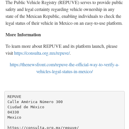
The Public Vehicle Registry (REPUVE) serves to provide public
safety and legal certainty regarding vehicle ownership in any
state of the Mexican Republic, enabling individuals to check the
legal status of their vehicle in Mexico on an easy-to-use platform.
More Information
To learn more about REPUVE and its platform launch, please
visit
https://consulta.org.mx/repuve/
.
https://thenewsfront.com/repuve-the-official-way-to-verify-a-
vehicles-legal-status-in-mexico/
REPUVE

Calle América Número 300

Ciudad de México

04330

Mexico

https://consulta.org.mx/repuve/
