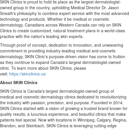
SKIN Clinics is proud to hold its place as the largest dermatologist-
owned group in the country, upholding Medical Director Dr.
Jason
Sneath's
philosophy to combine expert service with the most advanced
technology and products. Whether it be medical or cosmetic
dermatology, Canadians across
Western Canada
can rely on SKIN
Clinics to create customized, natural treatment plans in a world-class
practice with the nation's leading skin experts.
Through proof of concept, dedication to innovation, and unwavering
commitment to providing industry-leading medical and cosmetic
dermatology, SKIN Clinic's purpose-driven vision has come to fruition
as they continue to expand
Canada's
largest dermatologist-owned
clinic. To learn more about SKIN Clinics, please
visit:
https://skinclinics.ca/
About SKIN Clinics
SKIN Clinics is
Canada's
largest dermatologist-owned group of
medical and cosmetic dermatology clinics dedicated to revolutionizing
the industry with passion, precision, and purpose. Founded in 2014,
SKIN Clinics started with a vision of growing a trusted brand known for
quality results, a luxurious experience, and beautiful clinics that make
patients feel special. Now with locations in
Winnipeg
,
Calgary
,
Regina
,
Brandon
, and
Steinbach
, SKIN Clinics is leveraging cutting-edge