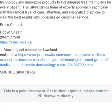
technology and innovative products to individualize treatment plans for
every patient. The SKIN Clinics team of experts approach each case
with the utmost level of care, attention, and integrative practices to
yield the best results with unparalleled customer service.
Press Contact:
Robyn Sneath
2047177546
https://skinclinics.ca/
View original content to download
multimedia:
https://www.prnewswire.com/news-releases/skin-clinics-
expands-to-become-canadas-largest-dermatologist-owned-group-of-
medical-and-cosmetic-dermatology-clinics-301907009.html
SOURCE SKIN Clinics
This is a paid placement. For further inquiries, please contact
PR Newswire directly.