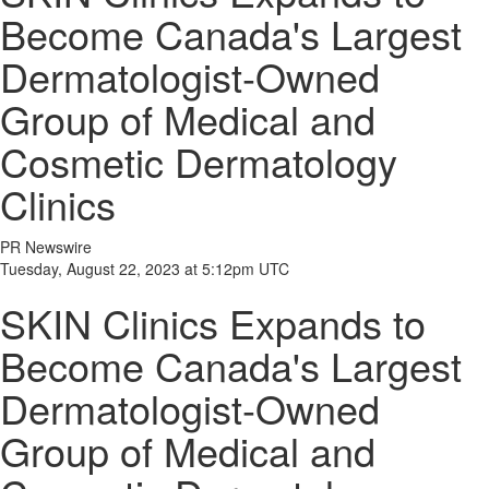
Become Canada's Largest
Dermatologist-Owned
Group of Medical and
Cosmetic Dermatology
Clinics
PR Newswire
Tuesday, August 22, 2023 at 5:12pm UTC
SKIN Clinics Expands to
Become Canada's Largest
Dermatologist-Owned
Group of Medical and