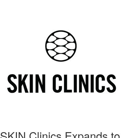
SKIN Clinics Expands to