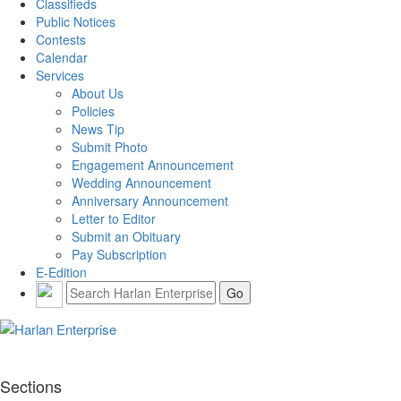
Classifieds
Public Notices
Contests
Calendar
Services
About Us
Policies
News Tip
Submit Photo
Engagement Announcement
Wedding Announcement
Anniversary Announcement
Letter to Editor
Submit an Obituary
Pay Subscription
E-Edition
Sections