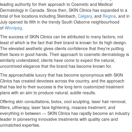
leading authority for their approach to Cosmetic and Medical
Dermatology in
Canada
. Since then, SKIN Clinics has expanded to a
total of five locations including Steinbach,
Calgary
, and
Regina
, and in
July opened its fifth in the trendy South Osborne neighbourhood
of
Winnipeg
.
The success of SKIN Clinics can be attributed to many factors, not
least of which is the fact that their brand is known for its high design.
The elevated aesthetic gives clients confidence that they're putting
their faces in good hands. Their approach to cosmetic dermatology is
similarly understated; clients have come to expect the natural,
uncontrived elegance that the brand has become known for.
The approachable luxury that has become synonymous with SKIN
Clinics has created devotees across the country, and the approach
that has led to their success is the long term customized treatment
plans with an aim to produce natural, subtle results.
Offering skin consultations, botox, cool sculpting, laser hair removal,
fillers, ultherapy, laser face tightening, rosacea treatment, and
everything in between — SKIN Clinics has rapidly become an industry
leader in pioneering innovative treatments with quality care and
unmatched expertise.