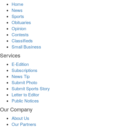
Home
News
Sports
Obituaries
Opinion
Contests
Classifieds
Small Business
Services
E-Edition
Subscriptions
News Tip
Submit Photo
Submit Sports Story
Letter to Editor
Public Notices
Our Company
About Us
Our Partners