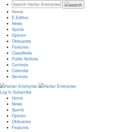
Home
E-Edition
News
Sports
Opinion
Obituaries
Features
Classifieds
Public Notices
Contests
Calendar
Services
Log In
Subscribe
Home
News
Sports
Opinion
Obituaries
Features