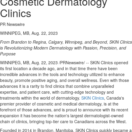
Cosmetic Dermatology
Clinics
PR Newswire
WINNIPEG, MB, Aug. 22, 2023
From
Brandon
to
Regina
,
Calgary
,
Winnipeg
, and Beyond, SKIN Clinics
is Revolutionizing Modern Dermatology with Passion, Precision, and
Purpose
WINNIPEG, MB
,
Aug. 22, 2023
/PRNewswire/ -- SKIN Clinics opened
its first location a decade ago, and in that time there have been
incredible advances in the tools and technology utilized to enhance
beauty, promote positive aging, and overall wellness. Even with those
advances it is a rarity to find clinics that combine unparalleled
expertise, and patient care, with cutting-edge technology and
treatments within the world of dermatology.
SKIN Clinics
,
Canada's
premier provider of cosmetic and medical dermatology, is at the
forefront of those advances, and is proud to announce with its recent
expansion it has become the nation's largest dermatologist-owned
chain of clinics, bringing top-tier care to Canadians across the West.
Founded in 2014 in
Brandon, Manitoba
, SKIN Clinics quickly became a