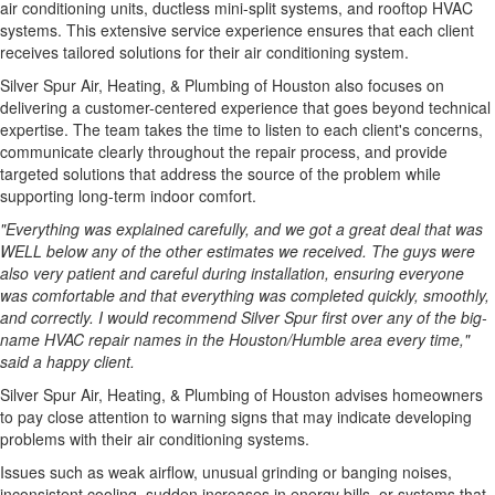
air conditioning units, ductless mini-split systems, and rooftop HVAC
systems. This extensive service experience ensures that each client
receives tailored solutions for their air conditioning system.
Silver Spur Air, Heating, & Plumbing of Houston also focuses on
delivering a customer-centered experience that goes beyond technical
expertise. The team takes the time to listen to each client's concerns,
communicate clearly throughout the repair process, and provide
targeted solutions that address the source of the problem while
supporting long-term indoor comfort.
"Everything was explained carefully, and we got a great deal that was
WELL below any of the other estimates we received. The guys were
also very patient and careful during installation, ensuring everyone
was comfortable and that everything was completed quickly, smoothly,
and correctly. I would recommend Silver Spur first over any of the big-
name HVAC repair names in the Houston/Humble area every time,"
said a happy client.
Silver Spur Air, Heating, & Plumbing of Houston advises homeowners
to pay close attention to warning signs that may indicate developing
problems with their air conditioning systems.
Issues such as weak airflow, unusual grinding or banging noises,
inconsistent cooling, sudden increases in energy bills, or systems that