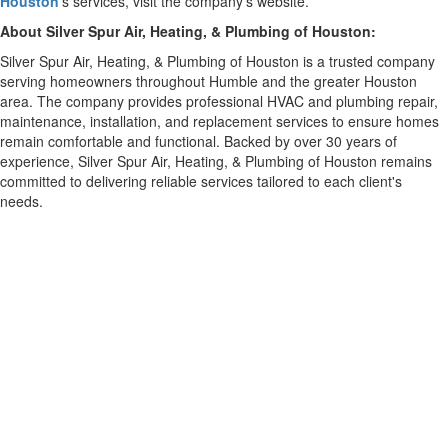
Houston
's services, visit the company's website.
About Silver Spur Air, Heating, & Plumbing of Houston:
Silver Spur Air, Heating, & Plumbing of Houston is a trusted company
serving homeowners throughout Humble and the greater Houston
area. The company provides professional HVAC and plumbing repair,
maintenance, installation, and replacement services to ensure homes
remain comfortable and functional. Backed by over 30 years of
experience, Silver Spur Air, Heating, & Plumbing of Houston remains
committed to delivering reliable services tailored to each client's
needs.