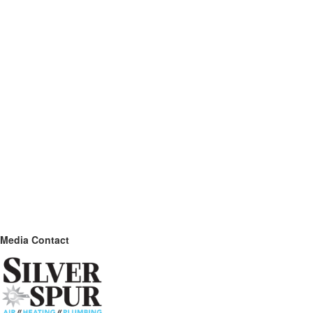
Media Contact