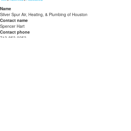
Name
Silver Spur Air, Heating, & Plumbing of Houston
Contact name
Spencer Hart
Contact phone
713-853-9253
Contact address
1904 Humble Pl Dr
City
Humble
State
TX
Zip
77338
Country
US
Url
https://silverspurhome.com/hvac-area/humble/
COMTEX_482773864/2888/2026-06-03T11:19:53