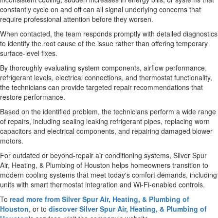
constantly cycle on and off can all signal underlying concerns that
require professional attention before they worsen.
When contacted, the team responds promptly with detailed diagnostics
to identify the root cause of the issue rather than offering temporary
surface-level fixes.
By thoroughly evaluating system components, airflow performance,
refrigerant levels, electrical connections, and thermostat functionality,
the technicians can provide targeted repair recommendations that
restore performance.
Based on the identified problem, the technicians perform a wide range
of repairs, including sealing leaking refrigerant pipes, replacing worn
capacitors and electrical components, and repairing damaged blower
motors.
For outdated or beyond-repair air conditioning systems, Silver Spur
Air, Heating, & Plumbing of Houston helps homeowners transition to
modern cooling systems that meet today's comfort demands, including
units with smart thermostat integration and Wi-Fi-enabled controls.
To
read more from Silver Spur Air, Heating, & Plumbing of
Houston
, or to
discover Silver Spur Air, Heating, & Plumbing of