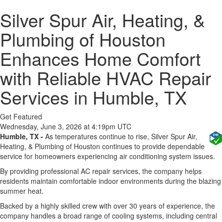
Silver Spur Air, Heating, &
Plumbing of Houston
Enhances Home Comfort
with Reliable HVAC Repair
Services in Humble, TX
Get Featured
Wednesday, June 3, 2026 at 4:19pm UTC
Humble, TX -
As temperatures continue to rise, Silver Spur Air,
Heating, & Plumbing of Houston continues to provide dependable
service for homeowners experiencing air conditioning system issues.
By providing professional AC repair services, the company helps
residents maintain comfortable indoor environments during the blazing
summer heat.
Backed by a highly skilled crew with over 30 years of experience, the
company handles a broad range of cooling systems, including central