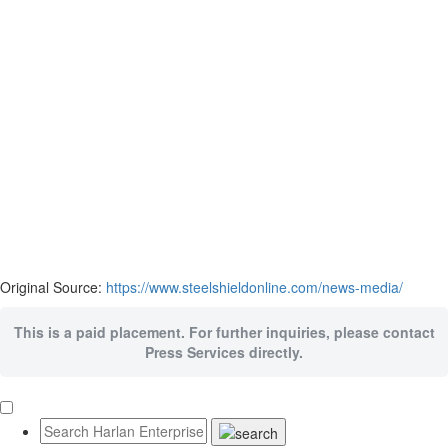
Original Source:
https://www.steelshieldonline.com/news-media/
This is a paid placement. For further inquiries, please contact
Press Services directly.