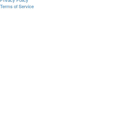
Terms of Service