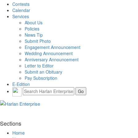
Contests
Calendar
Services
About Us
Policies
News Tip
Submit Photo
Engagement Announcement
Wedding Announcement
Anniversary Announcement
Letter to Editor
Submit an Obituary
Pay Subscription
E-Edition
Sections
Home