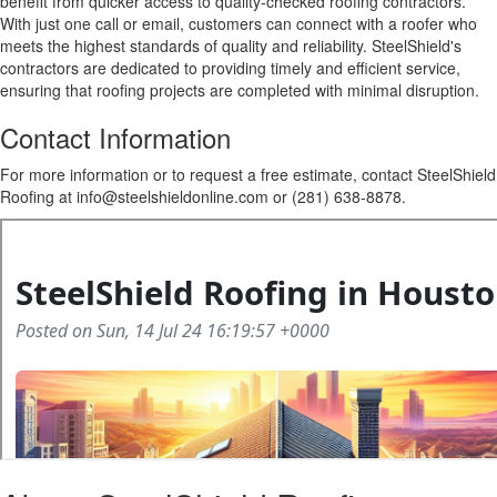
benefit from quicker access to quality-checked roofing contractors.
With just one call or email, customers can connect with a roofer who
meets the highest standards of quality and reliability. SteelShield's
contractors are dedicated to providing timely and efficient service,
ensuring that roofing projects are completed with minimal disruption.
Contact Information
For more information or to request a free estimate, contact SteelShield
Roofing at info@steelshieldonline.com or (281) 638-8878.