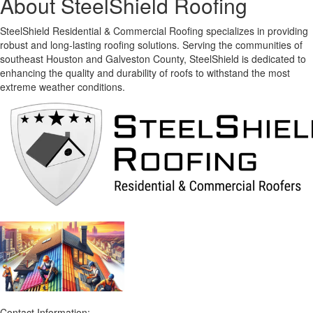
About SteelShield Roofing
SteelShield Residential & Commercial Roofing specializes in providing
robust and long-lasting roofing solutions. Serving the communities of
southeast Houston and Galveston County, SteelShield is dedicated to
enhancing the quality and durability of roofs to withstand the most
extreme weather conditions.
Contact Information: