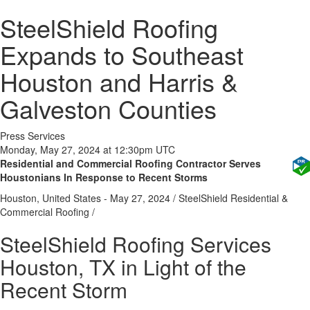
SteelShield Roofing
Expands to Southeast
Houston and Harris &
Galveston Counties
Press Services
Monday, May 27, 2024 at 12:30pm UTC
Residential and Commercial Roofing Contractor Serves
Houstonians In Response to Recent Storms
Houston, United States -
May 27, 2024
/
SteelShield Residential &
Commercial Roofing
/
SteelShield Roofing Services
Houston, TX in Light of the
Recent Storm