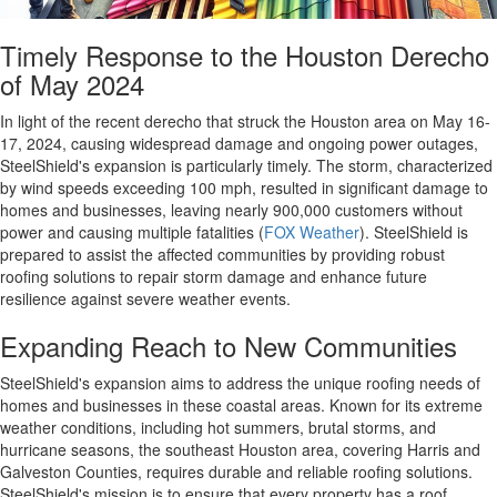
Timely Response to the Houston Derecho
of May 2024
In light of the recent derecho that struck the Houston area on May 16-
17, 2024, causing widespread damage and ongoing power outages,
SteelShield's expansion is particularly timely. The storm, characterized
by wind speeds exceeding 100 mph, resulted in significant damage to
homes and businesses, leaving nearly 900,000 customers without
power and causing multiple fatalities​​​
(
FOX Weather
)
. SteelShield is
prepared to assist the affected communities by providing robust
roofing solutions to repair storm damage and enhance future
resilience against severe weather events.
Expanding Reach to New Communities
SteelShield's expansion aims to address the unique roofing needs of
homes and businesses in these coastal areas. Known for its extreme
weather conditions, including hot summers, brutal storms, and
hurricane seasons, the southeast Houston area, covering Harris and
Galveston Counties, requires durable and reliable roofing solutions.
SteelShield's mission is to ensure that every property has a roof