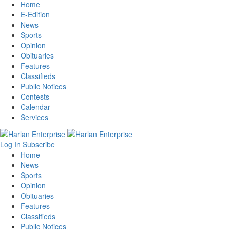
Home
E-Edition
News
Sports
Opinion
Obituaries
Features
Classifieds
Public Notices
Contests
Calendar
Services
Log In
Subscribe
Home
News
Sports
Opinion
Obituaries
Features
Classifieds
Public Notices