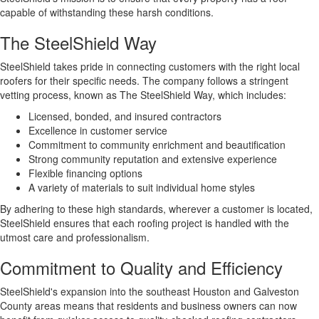
capable of withstanding these harsh conditions.
The SteelShield Way
SteelShield takes pride in connecting customers with the right local
roofers for their specific needs. The company follows a stringent
vetting process, known as The SteelShield Way, which includes:
Licensed, bonded, and insured contractors
Excellence in customer service
Commitment to community enrichment and beautification
Strong community reputation and extensive experience
Flexible financing options
A variety of materials to suit individual home styles
By adhering to these high standards, wherever a customer is located,
SteelShield ensures that each roofing project is handled with the
utmost care and professionalism.
Commitment to Quality and Efficiency
SteelShield's expansion into the southeast Houston and Galveston
County areas means that residents and business owners can now