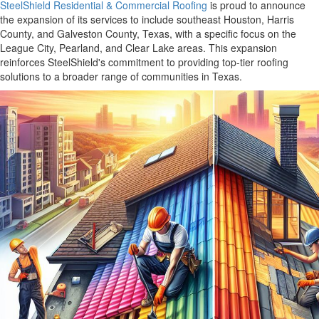
SteelShield Residential & Commercial Roofing
is proud to announce
the expansion of its services to include southeast Houston, Harris
County, and Galveston County, Texas, with a specific focus on the
League City, Pearland, and Clear Lake areas. This expansion
reinforces SteelShield's commitment to providing top-tier roofing
solutions to a broader range of communities in Texas.