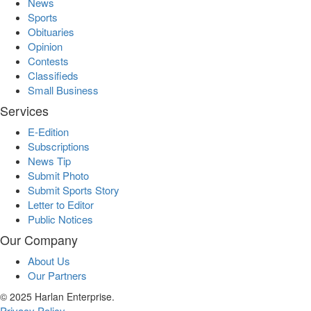
News
Sports
Obituaries
Opinion
Contests
Classifieds
Small Business
Services
E-Edition
Subscriptions
News Tip
Submit Photo
Submit Sports Story
Letter to Editor
Public Notices
Our Company
About Us
Our Partners
© 2025 Harlan Enterprise.
Privacy Policy