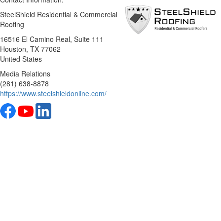
SteelShield Residential & Commercial
Roofing
16516 El Camino Real, Suite 111
Houston
, TX
77062
United States
Media Relations
(281) 638-8878
https://www.steelshieldonline.com/