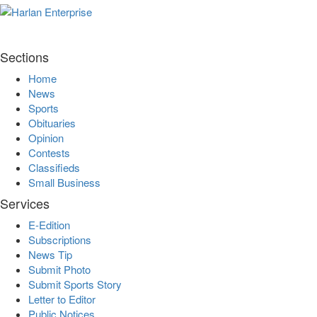
Sections
Home
News
Sports
Obituaries
Opinion
Contests
Classifieds
Small Business
Services
E-Edition
Subscriptions
News Tip
Submit Photo
Submit Sports Story
Letter to Editor
Public Notices