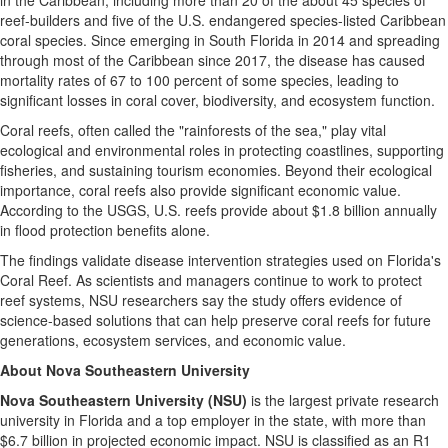
in the Caribbean, including more than 20 of the about 45 species of
reef-builders and five of the U.S. endangered species-listed Caribbean
coral species. Since emerging in South Florida in 2014 and spreading
through most of the Caribbean since 2017, the disease has caused
mortality rates of 67 to 100 percent of some species, leading to
significant losses in coral cover, biodiversity, and ecosystem function.
Coral reefs, often called the "rainforests of the sea," play vital
ecological and environmental roles in protecting coastlines, supporting
fisheries, and sustaining tourism economies. Beyond their ecological
importance, coral reefs also provide significant economic value.
According to the USGS, U.S. reefs provide about $1.8 billion annually
in flood protection benefits alone.
The findings validate disease intervention strategies used on Florida's
Coral Reef. As scientists and managers continue to work to protect
reef systems, NSU researchers say the study offers evidence of
science-based solutions that can help preserve coral reefs for future
generations, ecosystem services, and economic value.
About Nova Southeastern University
Nova Southeastern University (NSU)
is the largest private research
university in Florida and a top employer in the state, with more than
$6.7 billion in projected economic impact. NSU is classified as an R1