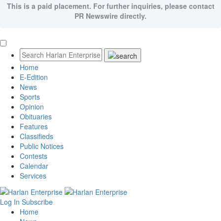
This is a paid placement. For further inquiries, please contact
PR Newswire directly.
Home
E-Edition
News
Sports
Opinion
Obituaries
Features
Classifieds
Public Notices
Contests
Calendar
Services
Log In
Subscribe
Home