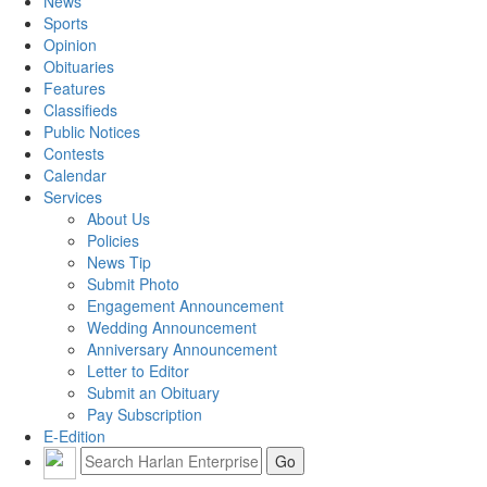
News
Sports
Opinion
Obituaries
Features
Classifieds
Public Notices
Contests
Calendar
Services
About Us
Policies
News Tip
Submit Photo
Engagement Announcement
Wedding Announcement
Anniversary Announcement
Letter to Editor
Submit an Obituary
Pay Subscription
E-Edition