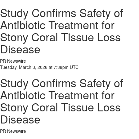
Study Confirms Safety of
Antibiotic Treatment for
Stony Coral Tissue Loss
Disease
PR Newswire
Tuesday, March 3, 2026 at 7:38pm UTC
Study Confirms Safety of
Antibiotic Treatment for
Stony Coral Tissue Loss
Disease
PR Newswire