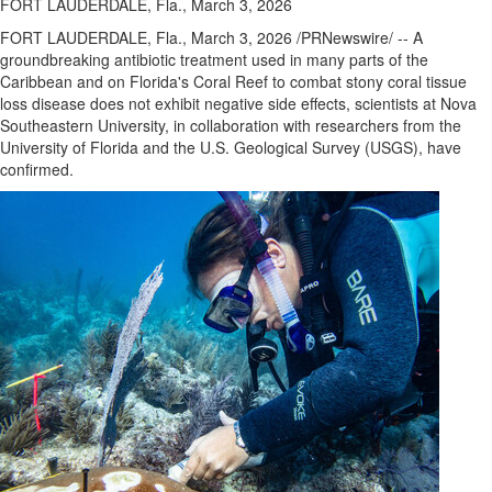
FORT LAUDERDALE, Fla., March 3, 2026
FORT LAUDERDALE, Fla.
,
March 3, 2026
/PRNewswire/ -- A
groundbreaking antibiotic treatment used in many parts of the
Caribbean and on Florida's Coral Reef to combat stony coral tissue
loss disease does not exhibit negative side effects, scientists at Nova
Southeastern University, in collaboration with researchers from the
University of Florida and the U.S. Geological Survey (USGS), have
confirmed.