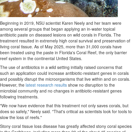
Beginning in 2019, NSU scientist Karen Neely and her team were
among several groups that began applying an in-water topical
antibiotic paste on diseased lesions on wild corals in Florida. The
treatment resulted in extremely high coral survival and preservation of
living coral tissue. As of May 2025, more than 31,000 corals have
been treated using the paste in Florida's Coral Reef, the only barrier
reef system in the continental United States.
The use of antibiotics in a wild setting initially raised concerns that
such an application could increase antibiotic-resistant genes in corals
and possibly disrupt the microorganisms that live within and on corals.
However, the
latest research results
show no disruption to the
microbial community and no changes in antibiotic-resistant genes
following treatments.
"We now have evidence that this treatment not only saves corals, but
does so safely," Neely said. "That's critical as scientists look for tools to
slow the loss of reefs."
Stony coral tissue loss disease has greatly affected stony coral species