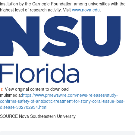
institution by the Carnegie Foundation among universities with the
highest level of research activity. Visit
www.nova.edu
.
View original content to download
multimedia:
https://www.prnewswire.com/news-releases/study-
confirms-safety-of-antibiotic-treatment-for-stony-coral-tissue-loss-
disease-302702934.html
SOURCE Nova Southeastern University