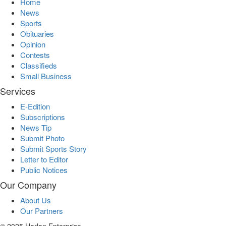
Home
News
Sports
Obituaries
Opinion
Contests
Classifieds
Small Business
Services
E-Edition
Subscriptions
News Tip
Submit Photo
Submit Sports Story
Letter to Editor
Public Notices
Our Company
About Us
Our Partners
© 2025 Harlan Enterprise.