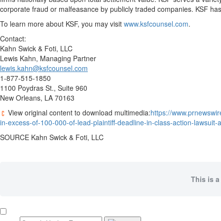
corporate
fraud
or malfeasance by publicly traded companies. KSF has 
To learn more about KSF, you may visit
www.ksfcounsel.com
.
Contact:
Kahn Swick & Foti, LLC
Lewis Kahn
, Managing Partner
lewis.kahn@ksfcounsel.com
1-877-515-1850
1100 Poydras St., Suite 960
New Orleans, LA
70163
View original content to download multimedia:
https://www.prnewswire
in-excess-of-100-000-of-lead-plaintiff-deadline-in-class-action-lawsui
SOURCE Kahn Swick & Foti, LLC
This is a