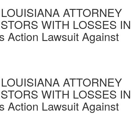
LOUISIANA ATTORNEY
ESTORS WITH LOSSES IN
s Action Lawsuit Against
LOUISIANA ATTORNEY
ESTORS WITH LOSSES IN
s Action Lawsuit Against