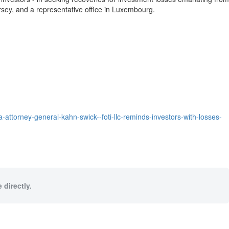
rsey
, and a representative office in
Luxembourg
.
attorney-general-kahn-swick--foti-llc-reminds-investors-with-losses-
 directly.