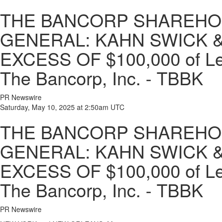
THE BANCORP SHAREHOL
GENERAL: KAHN SWICK &
EXCESS OF $100,000 of Lead
The Bancorp, Inc. - TBBK
PR Newswire
Saturday, May 10, 2025 at 2:50am UTC
THE BANCORP SHAREHOL
GENERAL: KAHN SWICK &
EXCESS OF $100,000 of Lead
The Bancorp, Inc. - TBBK
PR Newswire