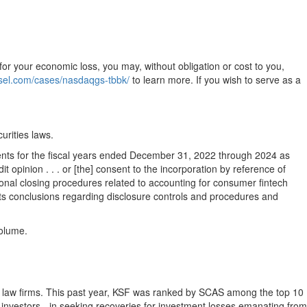
for your economic loss, you may, without obligation or cost to you,
nsel.com/cases/nasdaqgs-tbbk/
to learn more. If you wish to serve as a
urities laws.
ents for the fiscal years ended
December 31, 2022
through 2024 as
 opinion . . . or [the] consent to the incorporation by reference of
tional closing procedures related to accounting for consumer fintech
n its conclusions regarding disclosure controls and procedures and
volume.
tion law firms. This past year, KSF was ranked by SCAS among the top 10
ail investors - in seeking recoveries for investment losses emanating from