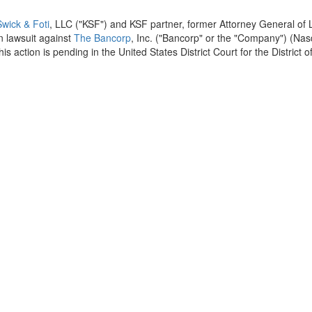
wick & Foti
, LLC ("KSF") and KSF partner, former Attorney General of
ion lawsuit against
The Bancorp
, Inc. ("Bancorp" or the "Company") (Na
his action is pending in
the United States
District Court for the District o