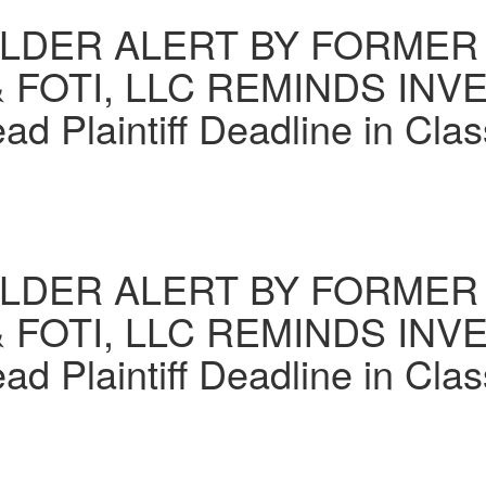
DER ALERT BY FORMER 
 FOTI, LLC REMINDS INV
 Plaintiff Deadline in Clas
DER ALERT BY FORMER 
 FOTI, LLC REMINDS INV
 Plaintiff Deadline in Clas