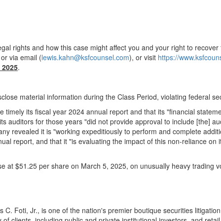
gal rights and how this case might affect you and your right to recover 
r via email (
lewis.kahn@ksfcounsel.com
), or visit
https://www.ksfcou
 2025
.
close material information during the Class Period, violating federal sec
e timely its fiscal year 2024 annual report and that its "financial statem
auditors for those years "did not provide approval to include [the] audit
mpany revealed it is "working expeditiously to perform and complete addi
nual report, and that it "is evaluating the impact of this non-reliance o
ose at
$51.25
per share on
March 5, 2025
, on unusually heavy trading 
 C. Foti, Jr.
, is one of the nation's premier boutique securities litiga
of clients, including public and private institutional investors, and ret