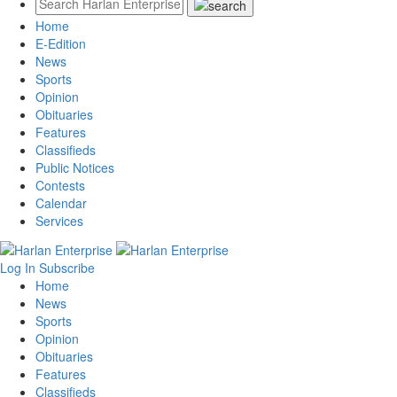
Home
E-Edition
News
Sports
Opinion
Obituaries
Features
Classifieds
Public Notices
Contests
Calendar
Services
Log In
Subscribe
Home
News
Sports
Opinion
Obituaries
Features
Classifieds