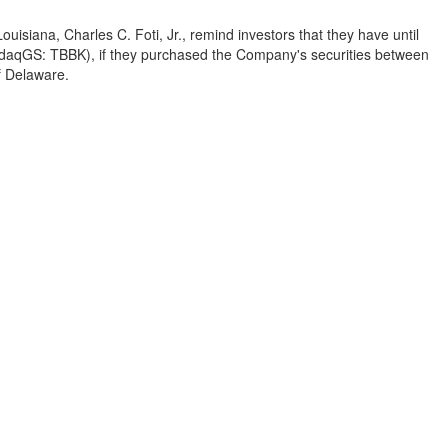
Louisiana
,
Charles C. Foti, Jr.
, remind investors that they have until
sdaqGS: TBBK), if they purchased the Company's securities between
f
Delaware
.