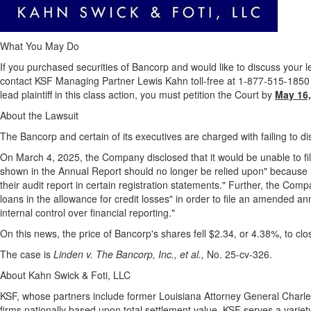
What You May Do
If you purchased securities of Bancorp and would like to discuss your le
contact KSF Managing Partner Lewis Kahn toll-free at 1-877-515-1850 o
lead plaintiff in this class action, you must petition the Court by
May 16,
About the Lawsuit
The Bancorp and certain of its executives are charged with failing to dis
On
March 4, 2025
, the Company disclosed that it would be unable to fil
shown in the Annual Report should no longer be relied upon" because its 
their audit report in certain registration statements." Further, the Co
loans in the allowance for credit losses" in order to file an amended an
internal control over financial reporting."
On this news, the price of Bancorp's shares fell
$2.34
, or 4.38%, to cl
The case is
Linden v. The Bancorp, Inc., et al.,
No. 25-cv-326.
About Kahn Swick & Foti, LLC
KSF, whose partners include former
Louisiana
Attorney General
Charles
firms nationally based upon total settlement value. KSF serves a variety 