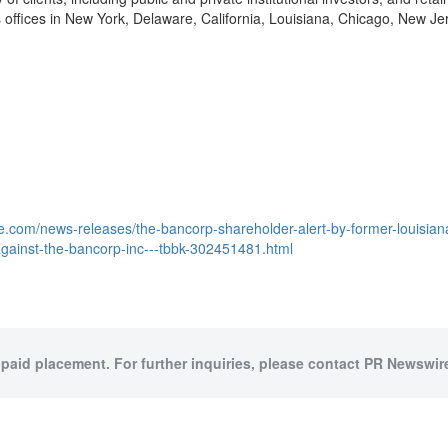
offices in
New York
,
Delaware
,
California
,
Louisiana
,
Chicago
,
New Je
.com/news-releases/the-bancorp-shareholder-alert-by-former-louisiana-
t-against-the-bancorp-inc---tbbk-302451481.html
 paid placement. For further inquiries, please contact PR Newswire