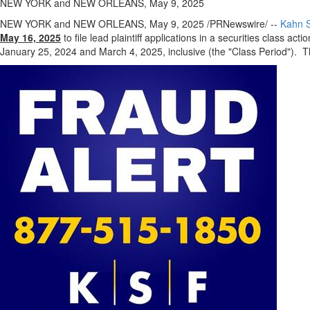
NEW YORK and NEW ORLEANS, May 9, 2025
NEW YORK
and
NEW ORLEANS
,
May 9, 2025
/PRNewswire/ --
Kahn S
May 16, 2025
to file lead plaintiff applications in a securities class act
January 25, 2024
and
March 4, 2025
, inclusive (the "Class Period"). T