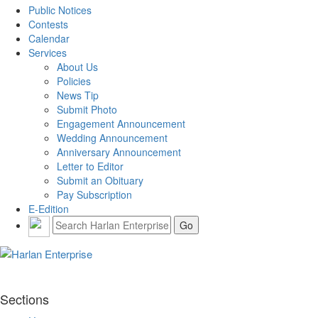
Public Notices
Contests
Calendar
Services
About Us
Policies
News Tip
Submit Photo
Engagement Announcement
Wedding Announcement
Anniversary Announcement
Letter to Editor
Submit an Obituary
Pay Subscription
E-Edition
Sections