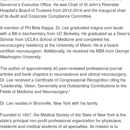
Governor's Executive Office. He was Chair of St John's Riverside
Hospital's Board of Trustees from 2012-2016 and the inaugural chair
of its Audit and Corporate Compliance Committee.
A member of Phi Beta Kappa, Dr. Lee graduated magna cum laude
with a BA in biochemistry from UC Berkeley. He graduated as a Dean's
Scholar from UCLA's School of Medicine and completed his
neurosurgery residency at the University of Miami. He is a board-
certified neurosurgeon. Additionally, he received his MBA from George
Washington University.
The author of approximately 40 peer-reviewed professional journal
articles and book chapters in neuroscience and clinical neurosurgery,
Dr. Lee received a Certificate of Congressional Recognition citing his
"Leadership, Vision, Generosity and Outstanding Contributions to the
Fields of Medicine and Neurosurgery."
Dr. Lee resides in Bronxville, New York with his family.
Founded in 1807, the Medical Society of the State of New York is the
state's principal non-profit professional organization for physicians,
residents and medical students of all specialties. Its mission is to