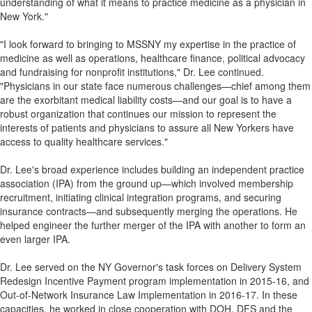
understanding of what it means to practice medicine as a physician in
New York."
"I look forward to bringing to MSSNY my expertise in the practice of
medicine as well as operations, healthcare finance, political advocacy
and fundraising for nonprofit institutions," Dr. Lee continued.
"Physicians in our state face numerous challenges—chief among them
are the exorbitant medical liability costs—and our goal is to have a
robust organization that continues our mission to represent the
interests of patients and physicians to assure all New Yorkers have
access to quality healthcare services."
Dr. Lee's broad experience includes building an independent practice
association (IPA) from the ground up—which involved membership
recruitment, initiating clinical integration programs, and securing
insurance contracts—and subsequently merging the operations. He
helped engineer the further merger of the IPA with another to form an
even larger IPA.
Dr. Lee served on the NY Governor's task forces on Delivery System
Redesign Incentive Payment program implementation in 2015-16, and
Out-of-Network Insurance Law Implementation in 2016-17. In these
capacities, he worked in close cooperation with DOH, DFS and the