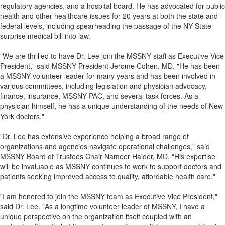
regulatory agencies, and a hospital board. He has advocated for public
health and other healthcare issues for 20 years at both the state and
federal levels, including spearheading the passage of the NY State
surprise medical bill into law.
"We are thrilled to have Dr. Lee join the MSSNY staff as Executive Vice
President," said MSSNY President Jerome Cohen, MD. "He has been
a MSSNY volunteer leader for many years and has been involved in
various committees, including legislation and physician advocacy,
finance, insurance, MSSNY-PAC, and several task forces. As a
physician himself, he has a unique understanding of the needs of New
York doctors."
"Dr. Lee has extensive experience helping a broad range of
organizations and agencies navigate operational challenges," said
MSSNY Board of Trustees Chair Nameer Haider, MD. "His expertise
will be invaluable as MSSNY continues to work to support doctors and
patients seeking improved access to quality, affordable health care."
"I am honored to join the MSSNY team as Executive Vice President,"
said Dr. Lee. "As a longtime volunteer leader of MSSNY, I have a
unique perspective on the organization itself coupled with an