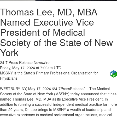
Thomas Lee, MD, MBA
Named Executive Vice
President of Medical
Society of the State of New
York
24-7 Press Release Newswire
Friday, May 17, 2024 at 7:00am UTC
MSSNY is the State's Primary Professional Organization for
Physicians
WESTBURY, NY, May 17, 2024 /24-7PressRelease/ -- The Medical
Society of the State of New York (MSSNY) today announced that it has
named Thomas Lee, MD, MBA as its Executive Vice President. In
addition to running a successful independent medical practice for more
than 20 years, Dr. Lee brings to MSSNY a wealth of leadership and
executive experience in medical professional organizations, medical