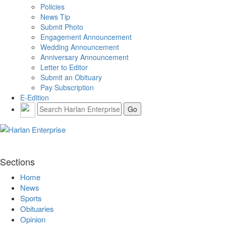
Policies
News Tip
Submit Photo
Engagement Announcement
Wedding Announcement
Anniversary Announcement
Letter to Editor
Submit an Obituary
Pay Subscription
E-Edition
Sections
Home
News
Sports
Obituaries
Opinion