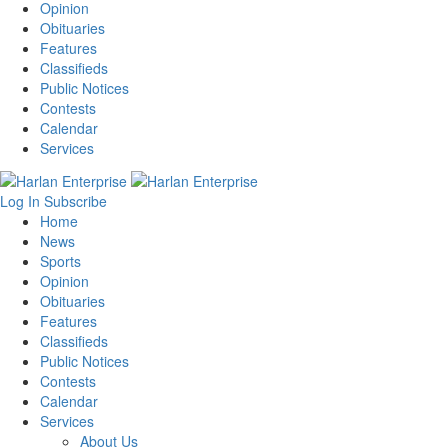
Opinion
Obituaries
Features
Classifieds
Public Notices
Contests
Calendar
Services
Log In
Subscribe
Home
News
Sports
Opinion
Obituaries
Features
Classifieds
Public Notices
Contests
Calendar
Services
About Us