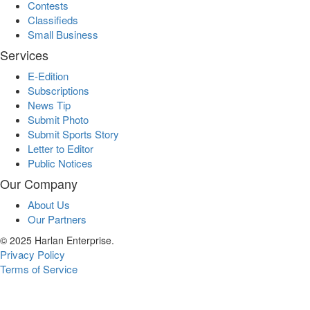
Contests
Classifieds
Small Business
Services
E-Edition
Subscriptions
News Tip
Submit Photo
Submit Sports Story
Letter to Editor
Public Notices
Our Company
About Us
Our Partners
© 2025 Harlan Enterprise.
Privacy Policy
Terms of Service