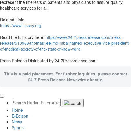
represent the interests of patients and physicians to assure quality
healthcare services for all.
Related Link:
https://www.mssny.org
Read the full story here:
https://www.24-7pressrelease.com/press-
release/510966/thomas-lee-md-mba-named-executive-vice-president-
of-medical-society-of-the-state-of-new-york
Press Release Distributed by 24-7Pressrelease.com
This is a paid placement. For further inquiries, please contact
24-7 Press Release Newswire directly.
Home
E-Edition
News
Sports