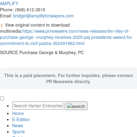
AMPLIFY
Phone: (908) 612-3515
Email:
bridget@amplifyforlawyers.com
View original content to download
multimedia:
https://www.prnewswire.com/news-releases/tim-riley-of-
purchase-george--murphey-receives-2025-paj-presidents-award-for-
commitment-to-civil-justice-302491962.html
SOURCE Purchase George & Murphey, PC
This is a paid placement. For further inquiries, please contact
PR Newswire directly.
Home
E-Edition
News
Sports