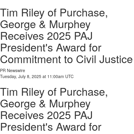
Tim Riley of Purchase,
George & Murphey
Receives 2025 PAJ
President's Award for
Commitment to Civil Justice
PR Newswire
Tuesday, July 8, 2025 at 11:00am UTC
Tim Riley of Purchase,
George & Murphey
Receives 2025 PAJ
President's Award for