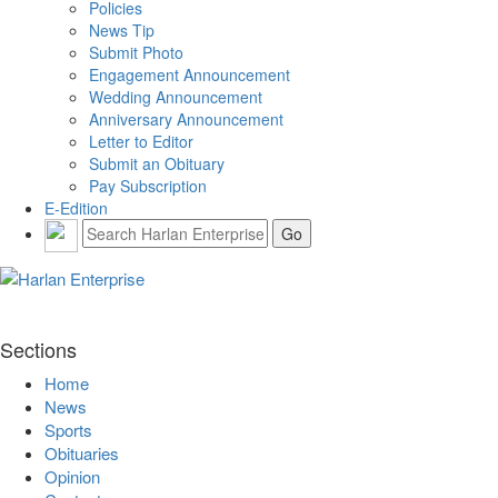
Policies
News Tip
Submit Photo
Engagement Announcement
Wedding Announcement
Anniversary Announcement
Letter to Editor
Submit an Obituary
Pay Subscription
E-Edition
Sections
Home
News
Sports
Obituaries
Opinion