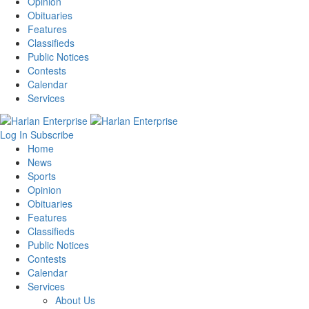
Opinion
Obituaries
Features
Classifieds
Public Notices
Contests
Calendar
Services
Log In
Subscribe
Home
News
Sports
Opinion
Obituaries
Features
Classifieds
Public Notices
Contests
Calendar
Services
About Us