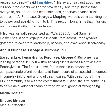
respect so deeply," said
Tim Riley
. "This award isn't just about me—
it's about the clients we fight for every day, and the principle that
everyone, no matter their circumstances, deserves a voice in the
courtroom. At Purchase, George & Murphey, we believe in standing up
to power and speaking truth to it. This recognition affirms that mission,
and I share it with our entire team."
Riley was formally recognized at PAJ's 2025 Annual Summer
Convention, where legal professionals from across
Pennsylvania
gathered to celebrate leadership, service, and excellence in advocacy.
About Purchase, George & Murphey, P.C.
Based in
Erie, Pennsylvania
,
Purchase, George & Murphey
is a
leading personal injury law firm serving clients across
Northwestern
Pennsylvania
. The firm is known for its tenacious advocacy,
compassionate client service, and track record of successful outcomes
in complex injury and wrongful death cases. With deep roots in the
Erie
community and a fierce commitment to justice, the firm continues
to serve as a voice for those harmed by negligence or wrongdoing.
Media Contact:
Bridget Mercuri
Media Strategist