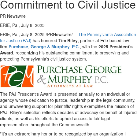
Commitment to Civil Justice
PR Newswire
ERIE, Pa., July 8, 2025
ERIE, Pa.
,
July 8, 2025
/PRNewswire/ --
The Pennsylvania Association
for Justice (PAJ)
has honored
Tim Riley
, partner at
Erie
-based law
firm
Purchase, George & Murphey, P.C.
, with the
2025 President's
Award
, recognizing his outstanding commitment to preserving and
protecting
Pennsylvania's
civil justice system.
The PAJ President's Award is presented annually to an individual or
agency whose dedication to justice, leadership in the legal community,
and unwavering support for plaintiffs' rights exemplifies the mission of
PAJ. Riley's selection reflects decades of advocacy on behalf of injured
clients, as well as his efforts to uphold access to fair legal
representation throughout the Commonwealth.
"It's an extraordinary honor to be recognized by an organization I