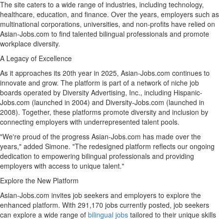
The site caters to a wide range of industries, including technology,
healthcare, education, and finance. Over the years, employers such as
multinational corporations, universities, and non-profits have relied on
Asian-Jobs.com to find talented bilingual professionals and promote
workplace diversity.
A Legacy of Excellence
As it approaches its 20th year in 2025, Asian-Jobs.com continues to
innovate and grow. The platform is part of a network of niche job
boards operated by Diversity Advertising, Inc., including Hispanic-
Jobs.com (launched in 2004) and Diversity-Jobs.com (launched in
2008). Together, these platforms promote diversity and inclusion by
connecting employers with underrepresented talent pools.
"We're proud of the progress Asian-Jobs.com has made over the
years," added Simone. "The redesigned platform reflects our ongoing
dedication to empowering bilingual professionals and providing
employers with access to unique talent."
Explore the New Platform
Asian-Jobs.com invites job seekers and employers to explore the
enhanced platform. With 291,170 jobs currently posted, job seekers
can explore a wide range of
bilingual jobs
tailored to their unique skills