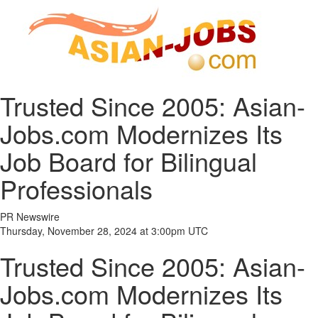
Trusted Since 2005: Asian-
Jobs.com Modernizes Its
Job Board for Bilingual
Professionals
PR Newswire
Thursday, November 28, 2024 at 3:00pm UTC
Trusted Since 2005: Asian-
Jobs.com Modernizes Its