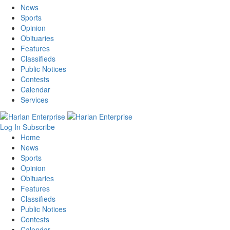
News
Sports
Opinion
Obituaries
Features
Classifieds
Public Notices
Contests
Calendar
Services
Log In
Subscribe
Home
News
Sports
Opinion
Obituaries
Features
Classifieds
Public Notices
Contests
Calendar