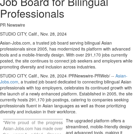
Job Board for Bilingual
Professionals
PR Newswire
STUDIO CITY, Calif., Nov. 28, 2024
Asian-Jobs.com, a trusted job board serving bilingual Asian
professionals since 2005, has modernized its platform with advanced
tools and a mobile-friendly design. With over 291,170 jobs currently
posted, the site continues to connect job seekers and employers while
promoting diversity and inclusion across industries.
STUDIO CITY, Calif.
,
Nov. 28, 2024
/PRNewswire-PRWeb/ --
Asian-
Jobs.com
, a trusted job board dedicated to connecting bilingual Asian
professionals with top employers, celebrates its continued growth with
the launch of a newly enhanced platform. Established in 2005, the site
currently hosts 291,170 job postings, catering to companies seeking
professionals fluent in Asian languages as well as those prioritizing
diversity and inclusion in their workforce.
The upgraded platform offers a
"We're proud of the progress
streamlined, mobile-friendly design
Asian-Jobs.com has made over
and advanced tools, making it