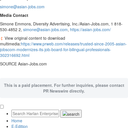
simone@asian-jobs.com
Media Contact
Simone Emmons
, Diversity Advertising, Inc./Asian-Jobs.com, 1 818-
530-4852 2,
simone@asian-jobs.com
,
https://asian-jobs.com/
View original content to download
multimedia:
https://www.prweb.com/releases/trusted-since-2005-asian-
jobscom-modernizes-its-job-board-for-bilingual-professionals-
302316692.html
SOURCE Asian-Jobs.com
This is a paid placement. For further inquiries, please contact
PR Newswire directly.
Home
E-Edition