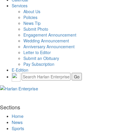
Services
About Us
Policies
News Tip
Submit Photo
Engagement Announcement
Wedding Announcement
Anniversary Announcement
Letter to Editor
Submit an Obituary
Pay Subscription
E-Edition
Sections
Home
News
Sports