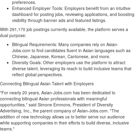
preferences.
Enhanced Employer Tools: Employers benefit from an intuitive
dashboard for posting jobs, reviewing applications, and boosting
visibility through banner ads and featured listings.
With 291,170 job postings currently available, the platform serves a
dual purpose:
Bilingual Requirements: Many companies rely on Asian-
Jobs.com to find candidates fluent in Asian languages such as
Chinese, Japanese, Korean, Cantonese, and more.
Diversity Goals: Other employers use the platform to attract
diverse talent, leveraging its reach to build inclusive teams that
reflect global perspectives.
Connecting Bilingual Asian Talent with Employers
"For nearly 20 years, Asian-Jobs.com has been dedicated to
connecting bilingual Asian professionals with meaningful
opportunities," said
Simone Emmons
, President of Diversity
Advertising, Inc., the parent company of Asian-Jobs.com. "The
addition of new technology allows us to better serve our audience
while supporting companies in their efforts to build diverse, inclusive
teams."