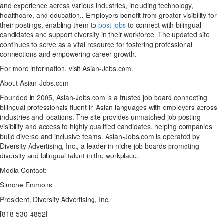
and experience across various industries, including technology,
healthcare, and education.. Employers benefit from greater visibility for
their postings, enabling them to
post jobs
to connect with bilingual
candidates and support diversity in their workforce. The updated site
continues to serve as a vital resource for fostering professional
connections and empowering career growth.
For more information, visit Asian-Jobs.com.
About Asian-Jobs.com
Founded in 2005, Asian-Jobs.com is a trusted job board connecting
bilingual professionals fluent in Asian languages with employers across
industries and locations. The site provides unmatched job posting
visibility and access to highly qualified candidates, helping companies
build diverse and inclusive teams. Asian-Jobs.com is operated by
Diversity Advertising, Inc., a leader in niche job boards promoting
diversity and bilingual talent in the workplace.
Media Contact:
Simone Emmons
President, Diversity Advertising, Inc.
[818-530-4852]