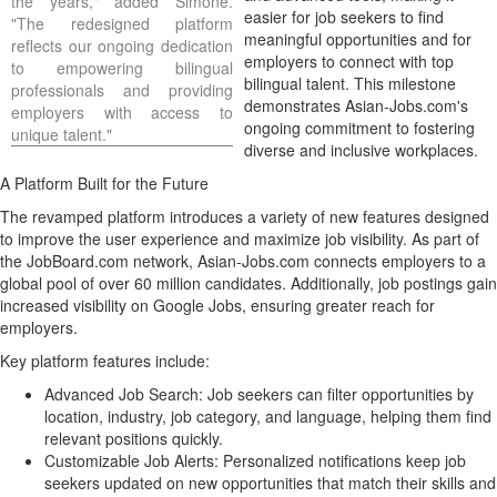
the years," added Simone.
easier for job seekers to find
"The redesigned platform
meaningful opportunities and for
reflects our ongoing dedication
employers to connect with top
to empowering bilingual
bilingual talent. This milestone
professionals and providing
demonstrates Asian-Jobs.com's
employers with access to
ongoing commitment to fostering
unique talent."
diverse and inclusive workplaces.
A Platform Built for the Future
The revamped platform introduces a variety of new features designed
to improve the user experience and maximize job visibility. As part of
the JobBoard.com network, Asian-Jobs.com connects employers to a
global pool of over 60 million candidates. Additionally, job postings gain
increased visibility on Google Jobs, ensuring greater reach for
employers.
Key platform features include:
Advanced
Job Search
: Job seekers can filter opportunities by
location, industry, job category, and language, helping them find
relevant positions quickly.
Customizable Job Alerts: Personalized notifications keep job
seekers updated on new opportunities that match their skills and