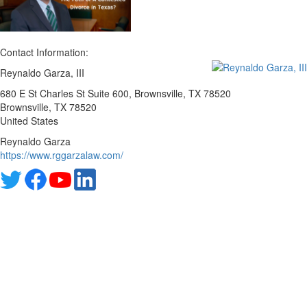
Contact Information:
Reynaldo Garza, III
680 E St Charles St Suite 600, Brownsville, TX 78520
Brownsville
, TX
78520
United States
Reynaldo Garza
https://www.rggarzalaw.com/