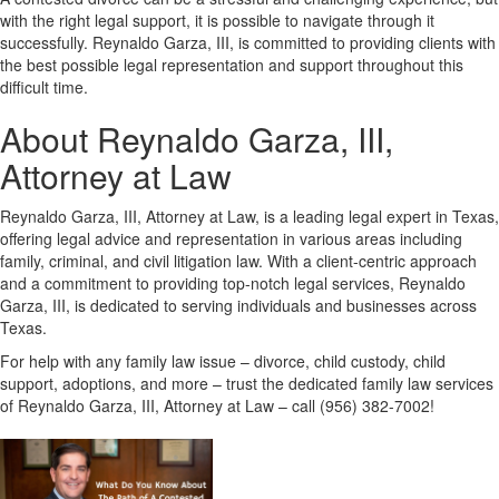
with the right legal support, it is possible to navigate through it
successfully. Reynaldo Garza, III, is committed to providing clients with
the best possible legal representation and support throughout this
difficult time.
About Reynaldo Garza, III,
Attorney at Law
Reynaldo Garza, III, Attorney at Law, is a leading legal expert in Texas,
offering legal advice and representation in various areas including
family, criminal, and civil litigation law. With a client-centric approach
and a commitment to providing top-notch legal services, Reynaldo
Garza, III, is dedicated to serving individuals and businesses across
Texas.
For help with any family law issue – divorce, child custody, child
support, adoptions, and more – trust the dedicated family law services
of Reynaldo Garza, III, Attorney at Law – call (956) 382-7002!