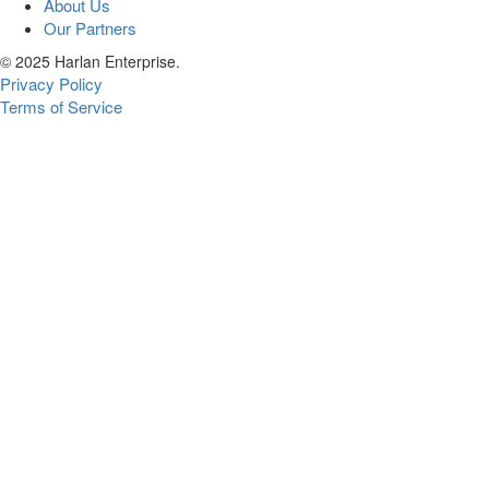
About Us
Our Partners
© 2025 Harlan Enterprise.
Privacy Policy
Terms of Service