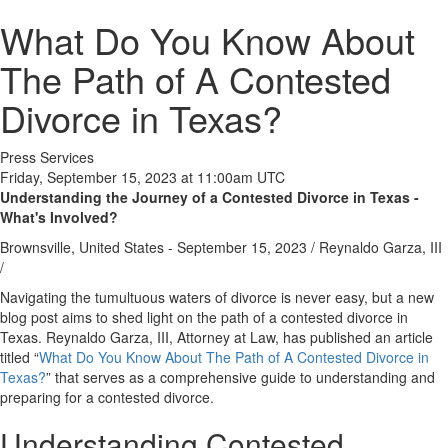
What Do You Know About
The Path of A Contested
Divorce in Texas?
Press Services
Friday, September 15, 2023 at 11:00am UTC
Understanding the Journey of a Contested Divorce in Texas -
What's Involved?
Brownsville, United States -
September 15, 2023
/
Reynaldo Garza, III
/
Navigating the tumultuous waters of divorce is never easy, but a new
blog post aims to shed light on the path of a contested divorce in
Texas. Reynaldo Garza, III, Attorney at Law, has published an article
titled “
What Do You Know About The Path of A Contested Divorce in
Texas?
” that serves as a comprehensive guide to understanding and
preparing for a contested divorce.
Understanding Contested