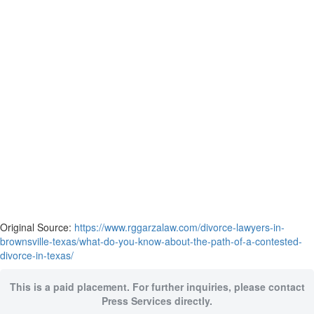
Original Source:
https://www.rggarzalaw.com/divorce-lawyers-in-
brownsville-texas/what-do-you-know-about-the-path-of-a-contested-
divorce-in-texas/
This is a paid placement. For further inquiries, please contact
Press Services directly.