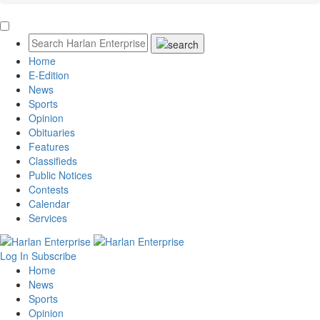
Home
E-Edition
News
Sports
Opinion
Obituaries
Features
Classifieds
Public Notices
Contests
Calendar
Services
Log In
Subscribe
Home
News
Sports
Opinion