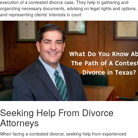
execution of a contested divorce case. They help in gathering and
organizing necessary documents, advising on legal rights and options,
and representing clients' interests in court.
Seeking Help From Divorce
Attorneys
When facing a contested divorce, seeking help from experienced