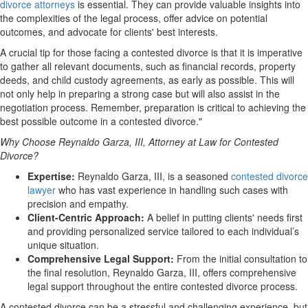
divorce attorneys
is essential
. They can provide valuable insights into
the complexities of the legal process, offer advice on potential
outcomes, and advocate for clients' best interests.
A crucial tip for those facing a contested divorce is that it is imperative
to gather all relevant documents, such as financial records, property
deeds, and child custody agreements, as early as possible. This will
not only help in preparing a strong case but will also assist in the
negotiation process. Remember, preparation is critical to achieving the
best possible outcome in a contested divorce."
Why Choose Reynaldo Garza, III, Attorney at Law for Contested
Divorce?
Expertise:
Reynaldo Garza, III, is a seasoned
contested divorce
lawyer
who has vast experience in handling such cases with
precision and empathy.
Client-Centric Approach:
A belief in putting clients' needs first
and providing personalized service tailored to each individual’s
unique situation.
Comprehensive Legal Support:
From the initial consultation to
the final resolution, Reynaldo Garza, III, offers comprehensive
legal support throughout the entire contested divorce process.
A contested divorce can be a stressful and challenging experience, but