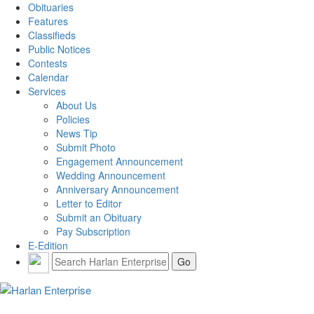
Obituaries
Features
Classifieds
Public Notices
Contests
Calendar
Services
About Us
Policies
News Tip
Submit Photo
Engagement Announcement
Wedding Announcement
Anniversary Announcement
Letter to Editor
Submit an Obituary
Pay Subscription
E-Edition