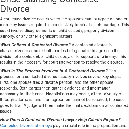
Divorce
A contested divorce occurs when the spouses cannot agree on one or
more key issues required to conclusively terminate their marriage. This
could involve disagreements on child custody, property division,
alimony, or any other significant matters.
What Defines A Contested Divorce?
A contested divorce is
characterized by one or both parties being unable to agree on the
division of assets, debts, child custody, child support, or alimony. This
results in the necessity for court intervention to resolve the disputes.
What Is The Process Involved In A Contested Divorce?
The
process for a contested divorce usually involves several key steps.
First, one spouse files a divorce petition, and the other spouse
responds. Both parties then gather evidence and information
necessary for their case. Negotiations may occur, either privately or
through attorneys, and if an agreement cannot be reached, the case
goes to trial. A judge will then make the final decisions on all contested
issues.
How Does A Contested Divorce Lawyer Help Clients Prepare?
Contested Divorce attorneys
play a crucial role in the preparation and