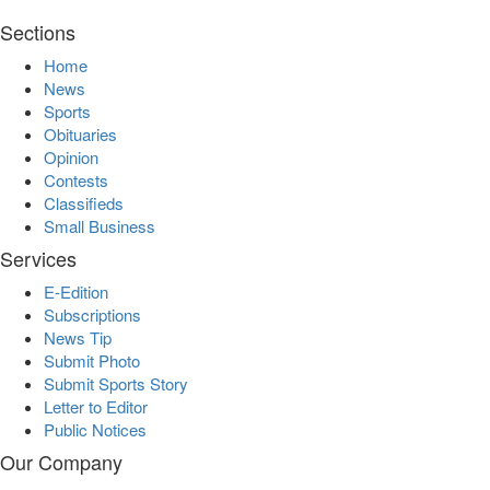
Sections
Home
News
Sports
Obituaries
Opinion
Contests
Classifieds
Small Business
Services
E-Edition
Subscriptions
News Tip
Submit Photo
Submit Sports Story
Letter to Editor
Public Notices
Our Company