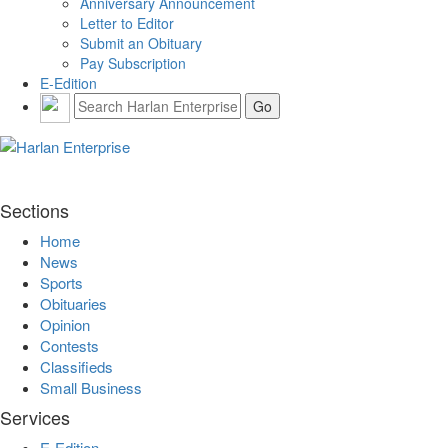
Anniversary Announcement
Letter to Editor
Submit an Obituary
Pay Subscription
E-Edition
Sections
Home
News
Sports
Obituaries
Opinion
Contests
Classifieds
Small Business
Services
E-Edition