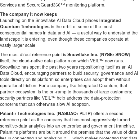
Services and SecureGuard360™ monitoring platform.
The company it now keeps
Launching on the Snowflake AI Data Cloud places
Integrated
Quantum Technologies
in the orbit of some of the most
consequential names in data and AI — a useful way to understand the
landscape it is entering, even though these companies operate at
vastly larger scale.
The most direct reference point is
Snowflake Inc.
(
NYSE: SNOW
)
itself, the cloud-native data platform on which VEIL™ now runs.
Snowflake has spent the past two years repositioning itself as an AI
Data Cloud, encouraging partners to build security, governance and AI
tools directly on its platform so enterprises can adopt them without
operational friction. For a company like Integrated Quantum, that
partner ecosystem is the on-ramp to thousands of large customers;
security partners like VEIL™ help address the data-protection
concerns that can otherwise slow AI adoption.
Palantir Technologies Inc.
(
NASDAQ: PLTR
) offers a second
reference point as the company that has most aggressively turned
sensitive-data analytics into an enterprise and government franchise.
Palantir's platforms are built around the premise that the value of data
lies in connecting and analyzing it — which makes protecting that data