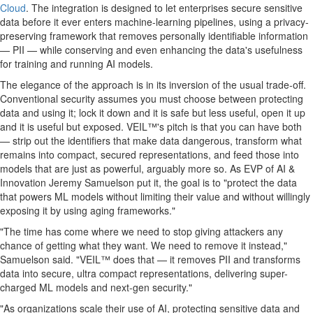
Cloud
. The integration is designed to let enterprises secure sensitive
data before it ever enters machine-learning pipelines, using a privacy-
preserving framework that removes personally identifiable information
— PII — while conserving and even enhancing the data's usefulness
for training and running AI models.
The elegance of the approach is in its inversion of the usual trade-off.
Conventional security assumes you must choose between protecting
data and using it; lock it down and it is safe but less useful, open it up
and it is useful but exposed. VEIL™'s pitch is that you can have both
— strip out the identifiers that make data dangerous, transform what
remains into compact, secured representations, and feed those into
models that are just as powerful, arguably more so. As EVP of AI &
Innovation Jeremy Samuelson put it, the goal is to "protect the data
that powers ML models without limiting their value and without willingly
exposing it by using aging frameworks."
"The time has come where we need to stop giving attackers any
chance of getting what they want. We need to remove it instead,"
Samuelson said. "VEIL™ does that — it removes PII and transforms
data into secure, ultra compact representations, delivering super-
charged ML models and next-gen security."
"As organizations scale their use of AI, protecting sensitive data and