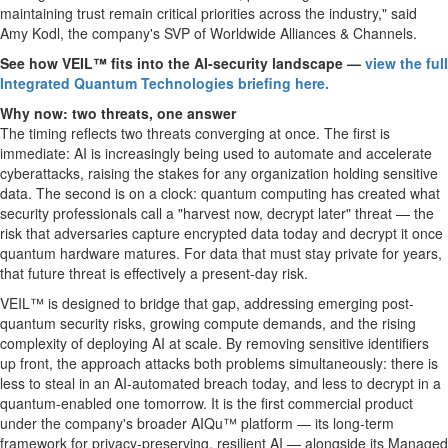
maintaining trust remain critical priorities across the industry," said
Amy Kodl, the company's SVP of Worldwide Alliances & Channels.
See how VEIL™ fits into the AI-security landscape —
view the full
Integrated Quantum Technologies briefing here.
Why now: two threats, one answer
The timing reflects two threats converging at once. The first is
immediate: AI is increasingly being used to automate and accelerate
cyberattacks, raising the stakes for any organization holding sensitive
data. The second is on a clock: quantum computing has created what
security professionals call a "harvest now, decrypt later" threat — the
risk that adversaries capture encrypted data today and decrypt it once
quantum hardware matures. For data that must stay private for years,
that future threat is effectively a present-day risk.
VEIL™ is designed to bridge that gap, addressing emerging post-
quantum security risks, growing compute demands, and the rising
complexity of deploying AI at scale. By removing sensitive identifiers
up front, the approach attacks both problems simultaneously: there is
less to steal in an AI-automated breach today, and less to decrypt in a
quantum-enabled one tomorrow. It is the first commercial product
under the company's broader AIQu™ platform — its long-term
framework for privacy-preserving, resilient AI — alongside its Managed