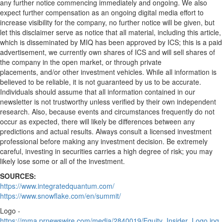
any further notice commencing immediately and ongoing. We also
expect further compensation as an ongoing digital media effort to
increase visibility for the company, no further notice will be given, but
let this disclaimer serve as notice that all material, including this article,
which is disseminated by MIQ has been approved by ICS; this is a paid
advertisement, we currently own shares of ICS and will sell shares of
the company in the open market, or through private
placements, and/or other investment vehicles. While all information is
believed to be reliable, it is not guaranteed by us to be accurate.
Individuals should assume that all information contained in our
newsletter is not trustworthy unless verified by their own independent
research. Also, because events and circumstances frequently do not
occur as expected, there will likely be differences between any
predictions and actual results. Always consult a licensed investment
professional before making any investment decision. Be extremely
careful, investing in securities carries a high degree of risk; you may
likely lose some or all of the investment.
SOURCES:
https://www.integratedquantum.com/
https://www.snowflake.com/en/summit/
Logo -
https://mma.prnewswire.com/media/2840019/Equity_Insider_Logo.jpg