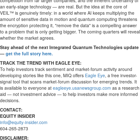
competition from far larger companies, and the inherent uncertainty of
an early-stage technology — are real. But the idea at the core of
VEIL™ is genuinely timely: in a world where AI keeps multiplying the
amount of sensitive data in motion and quantum computing threatens
the encryption protecting it, "remove the data" is a compelling answer
to a problem that is only getting bigger. The coming quarters will reveal
whether the market agrees.
Stay ahead of the next Integrated Quantum Technologies update
—
get the full story here.
TRACK THE TREND WITH EAGLE EYE:
To help investors track sentiment and market-forum activity around
developing stories like this one, MIQ offers
Eagle Eye
, a free investor-
signal tool that scans market-forum discussion for emerging trends. It
is available to everyone at
eagleeye.usanewsgroup.com
as a research
aid — not investment advice — to help investors make more informed
decisions.
CONTACT:
EQUITY INSIDER
info@equity-insider.com
604-265-2873
DISCLAIMER: