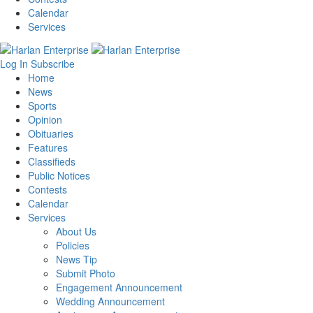
Calendar
Services
Log In
Subscribe
Home
News
Sports
Opinion
Obituaries
Features
Classifieds
Public Notices
Contests
Calendar
Services
About Us
Policies
News Tip
Submit Photo
Engagement Announcement
Wedding Announcement