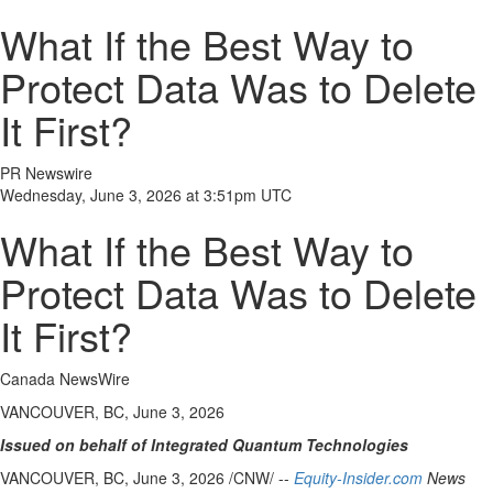
What If the Best Way to
Protect Data Was to Delete
It First?
PR Newswire
Wednesday, June 3, 2026 at 3:51pm UTC
What If the Best Way to
Protect Data Was to Delete
It First?
Canada NewsWire
VANCOUVER, BC, June 3, 2026
Issued on behalf of Integrated Quantum Technologies
VANCOUVER, BC
,
June 3, 2026
/CNW/ --
Equity-Insider.com
News