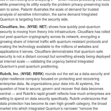
while preserving its utility exactly the problem privacy-preserving tools
aim to solve. Palantir illustrates the scale of demand for trusted
analysis of sensitive information, the same demand Integrated
Quantum is targeting from the security side.
Cloudflare, Inc.
(
NYSE: NET
) shows how quickly post-quantum
security is moving from theory into infrastructure. Cloudflare has rolled
out post-quantum cryptography across its network, encrypting a
growing share of internet traffic with quantum-resistant protocols and
making the technology available to the millions of websites and
applications it serves. Cloudflare demonstrates that quantum-safe
security is not a distant concept but something already being deployed
at internet scale — validating the urgency behind Integrated
Quantum's post-quantum positioning.
Rubrik, Inc.
(
NYSE: RBRK
) rounds out the set as a data-security and
cyber-resilience company focused on protecting and recovering
enterprise data. As organizations pour data into AI systems, the
question of how to secure, govern and recover that data becomes
central — and Rubrik's rapid growth reflects how much enterprises are
willing to spend on data security specifically. Rubrik underscores that
data protection has become its own high-growth category, the broad
market into which Integrated Quantum's narrower "remove the