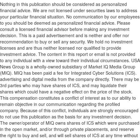
Nothing in this publication should be considered as personalized
financial advice. We are not licensed under securities laws to address
your particular financial situation. No communication by our employees
to you should be deemed as personalized financial advice. Please
consult a licensed financial advisor before making any investment
decision. This is a paid advertisement and is neither and offer nor
recommendation to buy or sell any security. We hold no investment
licenses and are thus neither licensed nor qualified to provide
investment advice. The content in this report or email is not provided
to any individual with a view toward their individual circumstances. USA
News Group is a wholly-owned subsidiary of Market IQ Media Group
(MIQ). MIQ has been paid a fee for Integrated Cyber Solutions (ICS).
advertising and digital media from the company directly. There may be
3rd parties who may have shares of ICS, and may liquidate their
shares which could have a negative effect on the price of the stock.
This compensation constitutes a conflict of interest as to our ability to
remain objective in our communication regarding the profiled
company. Because of this conflict, individuals are strongly encouraged
to not use this publication as the basis for any investment decision.
The owner/operator of MIQ owns shares of ICS which were purchased
in the open market, and/or through private placements, and reserve
the right to buy and sell, and will sell shares of ICS at any time without