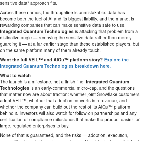
sensitive data" approach fits.
Across these names, the throughline is unmistakable: data has
become both the fuel of AI and its biggest liability, and the market is
rewarding companies that can make sensitive data safe to use.
Integrated Quantum Technologies
is attacking that problem from a
distinctive angle — removing the sensitive data rather than merely
guarding it — at a far earlier stage than these established players, but
on the same platform many of them already touch.
Want the full VEIL™ and AIQu™ platform story?
Explore the
Integrated Quantum Technologies breakdown here.
What to watch
The launch is a milestone, not a finish line.
Integrated Quantum
Technologies
is an early-commercial micro-cap, and the questions
that matter now are about traction: whether joint Snowflake customers
adopt VEIL™, whether that adoption converts into revenue, and
whether the company can build out the rest of its AIQu™ platform
behind it. Investors will also watch for follow-on partnerships and any
certification or compliance milestones that make the product easier for
large, regulated enterprises to buy.
None of that is guaranteed, and the risks — adoption, execution,