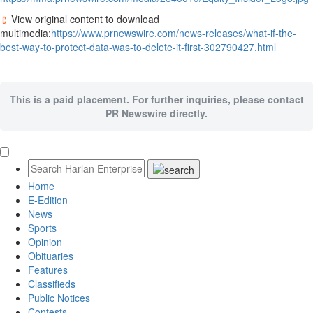
View original content to download
multimedia:
https://www.prnewswire.com/news-releases/what-if-the-
best-way-to-protect-data-was-to-delete-it-first-302790427.html
This is a paid placement. For further inquiries, please contact
PR Newswire directly.
Home
E-Edition
News
Sports
Opinion
Obituaries
Features
Classifieds
Public Notices
Contests