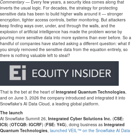
Commentary
— Every few years, a security idea comes along that
inverts the usual logic. For decades, the strategy for protecting
sensitive data has been to build higher walls around it — stronger
encryption, tighter access controls, better monitoring. But attackers
keep finding ways over, under, and through the walls, and the
explosion of artificial intelligence has made the problem worse by
pouring more sensitive data into more systems than ever before. So a
handful of companies have started asking a different question: what if
you simply removed the sensitive data from the equation entirely, so
there is nothing valuable left to steal?
That is the bet at the heart of
Integrated Quantum Technologies
,
and on June 3, 2026 the company introduced and integrated it into
Snowflake's AI Data Cloud, a leading global platform.
The launch
At Snowflake Summit 26,
Integrated Cyber Solutions Inc.
(
CSE:
ICS
) (
OTCQB: IGCRF
) (
FSE: Y4G
), doing business as
Integrated
Quantum Technologies
,
launched VEIL™ on the Snowflake AI Data